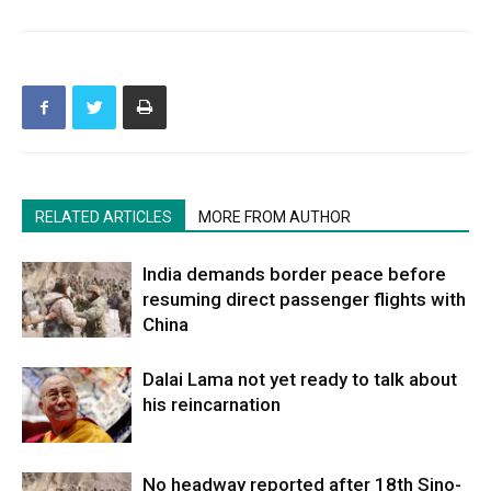
RELATED ARTICLES
MORE FROM AUTHOR
India demands border peace before
resuming direct passenger flights with
China
Dalai Lama not yet ready to talk about
his reincarnation
No headway reported after 18th Sino-