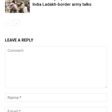
India Ladakh-border army talks
LEAVE A REPLY