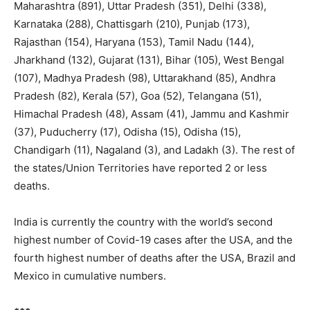
Maharashtra (891), Uttar Pradesh (351), Delhi (338),
Karnataka (288), Chattisgarh (210), Punjab (173),
Rajasthan (154), Haryana (153), Tamil Nadu (144),
Jharkhand (132), Gujarat (131), Bihar (105), West Bengal
(107), Madhya Pradesh (98), Uttarakhand (85), Andhra
Pradesh (82), Kerala (57), Goa (52), Telangana (51),
Himachal Pradesh (48), Assam (41), Jammu and Kashmir
(37), Puducherry (17), Odisha (15), Odisha (15),
Chandigarh (11), Nagaland (3), and Ladakh (3). The rest of
the states/Union Territories have reported 2 or less
deaths.
India is currently the country with the world’s second
highest number of Covid-19 cases after the USA, and the
fourth highest number of deaths after the USA, Brazil and
Mexico in cumulative numbers.