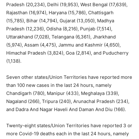
Pradesh (20,234), Delhi (19,953), West Bengal (17,639),
Rajasthan (16,974), Haryana (15,786), Chattisgarh
(15,785), Bihar (14,794), Gujarat (13,050), Madhya
Pradesh (12,236), Odisha (8,216), Punjab (7,514),
Uttarakhand (7,028), Telangana (6,361), Jharkhand
(5,974), Assam (4,475), Jammu and Kashmir (4,650),
Himachal Pradesh (3,824), Goa (2,814), and Puducherry
(1,138).
Seven other states/Union Territories have reported more
than 100 new cases in the last 24 hours, namely
Chandigarh (780), Manipur (433), Meghalaya (339),
Nagaland (266), Tripura (240), Arunachal Pradesh (234),
and Dadra And Nagar Haveli And Daman And Diu (166).
Twenty-eight states/Union Territories have reported 3 or
more Covid-19 deaths each in the last 24 hours, namely