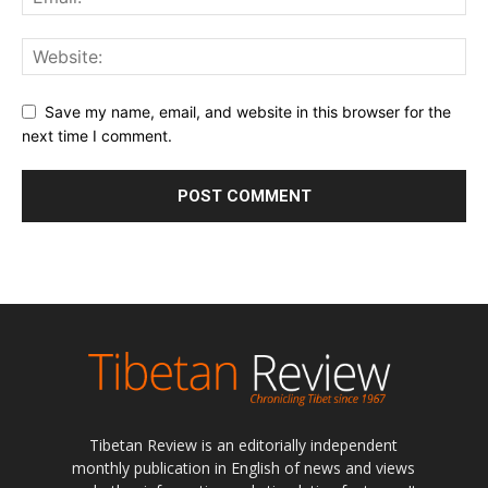
Save my name, email, and website in this browser for the
next time I comment.
Tibetan Review is an editorially independent
monthly publication in English of news and views