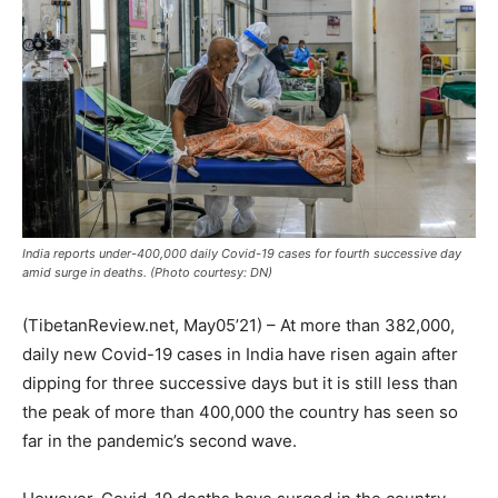
India reports under-400,000 daily Covid-19 cases for fourth successive day
amid surge in deaths. (Photo courtesy: DN)
(TibetanReview.net, May05’21) – At more than 382,000,
daily new Covid-19 cases in India have risen again after
dipping for three successive days but it is still less than
the peak of more than 400,000 the country has seen so
far in the pandemic’s second wave.