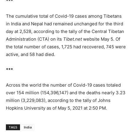
***
The cumulative total of Covid-19 cases among Tibetans
in India and Nepal had remained unchanged for the third
day at 2,528, according to the tally of the Central Tibetan
Administration (CTA) on its
Tibet.net
website May 5. Of
the total number of cases, 1,725 had recovered, 745 were
active, and 58 had died.
***
Across the world the number of Covid-19 cases totaled
over 154 million (154,396,147) and the deaths nearly 3.23
million (3,229,083), according to the tally of Johns
Hopkins University as of May 5, 2021 at 2:50 PM.
TAGS
India