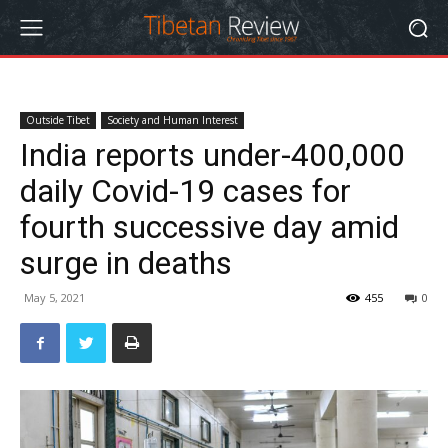
Outside Tibet
Society and Human Interest
India reports under-400,000
daily Covid-19 cases for
fourth successive day amid
surge in deaths
May 5, 2021
455
0