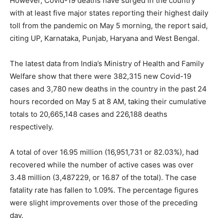
However, Covid-19 deaths have surged in the country
with at least five major states reporting their highest daily
toll from the pandemic on May 5 morning, the report said,
citing UP, Karnataka, Punjab, Haryana and West Bengal.
The latest data from India’s Ministry of Health and Family
Welfare show that there were 382,315 new Covid-19
cases and 3,780 new deaths in the country in the past 24
hours recorded on May 5 at 8 AM, taking their cumulative
totals to 20,665,148 cases and 226,188 deaths
respectively.
A total of over 16.95 million (16,951,731 or 82.03%), had
recovered while the number of active cases was over
3.48 million (3,487229, or 16.87 of the total). The case
fatality rate has fallen to 1.09%. The percentage figures
were slight improvements over those of the preceding
day.