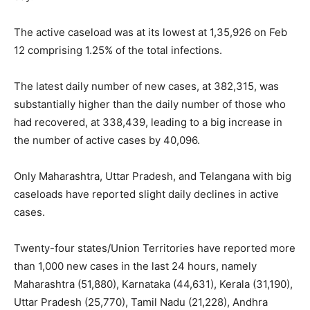
The active caseload was at its lowest at 1,35,926 on Feb
12 comprising 1.25% of the total infections.
The latest daily number of new cases, at 382,315, was
substantially higher than the daily number of those who
had recovered, at 338,439, leading to a big increase in
the number of active cases by 40,096.
Only Maharashtra, Uttar Pradesh, and Telangana with big
caseloads have reported slight daily declines in active
cases.
Twenty-four states/Union Territories have reported more
than 1,000 new cases in the last 24 hours, namely
Maharashtra (51,880), Karnataka (44,631), Kerala (31,190),
Uttar Pradesh (25,770), Tamil Nadu (21,228), Andhra