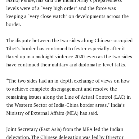
levels were of a “very high order” and the force was
keeping a “very close watch” on developments across the
border.
The dispute between the two sides along Chinese-occupied
Tibet’s border has continued to fester especially after it
flared up in a midnight violence 2020, even as the two sides
have continued their military and diplomatic-level talks.
“The two sides had an in-depth exchange of views on how
to achieve complete disengagement and resolve the
remaining issues along the Line of Actual Control (LAC) in
the Western Sector of India-China border areas,” India’s
Ministry of External Affairs (MEA) has said.
Joint Secretary (East Asia) from the MEA led the Indian
delegation. The Chinese delegation was led by Director