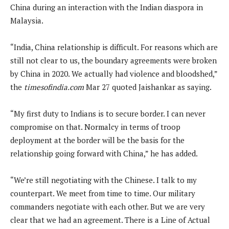
China during an interaction with the Indian diaspora in
Malaysia.
“India, China relationship is difficult. For reasons which are
still not clear to us, the boundary agreements were broken
by China in 2020. We actually had violence and bloodshed,”
the
timesofindia.com
Mar 27 quoted Jaishankar as saying.
“My first duty to Indians is to secure border. I can never
compromise on that. Normalcy in terms of troop
deployment at the border will be the basis for the
relationship going forward with China,” he has added.
“We’re still negotiating with the Chinese. I talk to my
counterpart. We meet from time to time. Our military
commanders negotiate with each other. But we are very
clear that we had an agreement. There is a Line of Actual