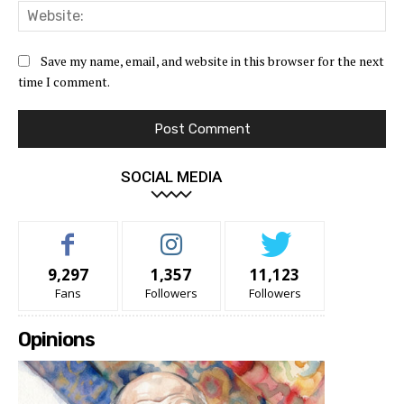
Web
Save my name, email, and website in this browser for the next
time I comment.
SOCIAL MEDIA
9,297
1,357
11,123
Fans
Followers
Followers
Opinions