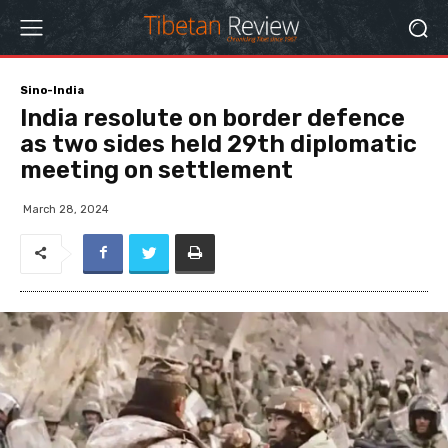
Sino-India
India resolute on border defence
as two sides held 29th diplomatic
meeting on settlement
March 28, 2024