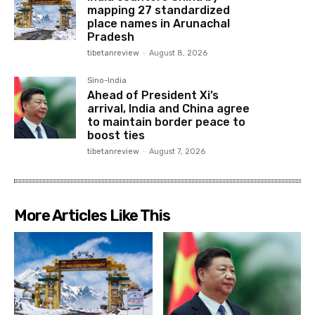
mapping 27 standardized
place names in Arunachal
Pradesh
tibetanreview
-
August 8, 2026
Sino-India
Ahead of President Xi’s
arrival, India and China agree
to maintain border peace to
boost ties
tibetanreview
-
August 7, 2026
More Articles Like This