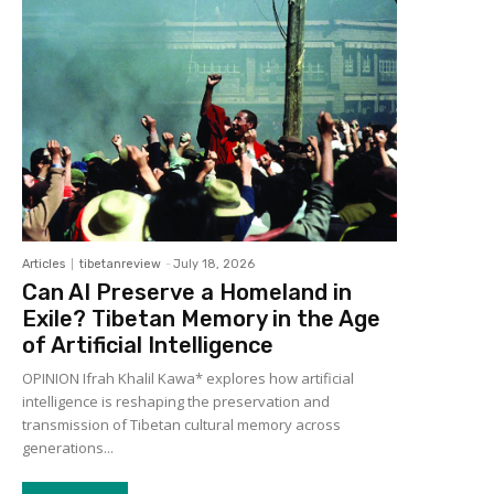
Articles
tibetanreview
-
July 18, 2026
Can AI Preserve a Homeland in
Exile? Tibetan Memory in the Age
of Artificial Intelligence
OPINION Ifrah Khalil Kawa* explores how artificial
intelligence is reshaping the preservation and
transmission of Tibetan cultural memory across
generations...