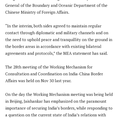
General of the Boundary and Oceanic Department of the
Chinese Ministry of Foreign Affairs.
“In the interim, both sides agreed to maintain regular
contact through diplomatic and military channels and on
the need to uphold peace and tranquillity on the ground in
the border areas in accordance with existing bilateral
agreements and protocols,” the MEA statement has said.
The 28th meeting of the Working Mechanism for
Consultation and Coordination on India-China Border
Affairs was held on Nov 30 last year.
On the day the Working Mechanism meeting was being held
in Beijing, Jaishankar has emphasized on the paramount
importance of securing India’s borders, while responding to
a question on the current state of India’s relations with