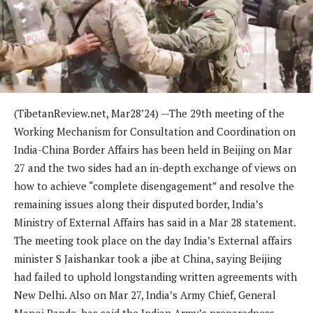
(TibetanReview.net, Mar28’24) —The 29th meeting of the
Working Mechanism for Consultation and Coordination on
India-China Border Affairs has been held in Beijing on Mar
27 and the two sides had an in-depth exchange of views on
how to achieve “complete disengagement” and resolve the
remaining issues along their disputed border, India’s
Ministry of External Affairs has said in a Mar 28 statement.
The meeting took place on the day India’s External affairs
minister S Jaishankar took a jibe at China, saying Beijing
had failed to uphold longstanding written agreements with
New Delhi. Also on Mar 27, India’s Army Chief, General
Manoj Pande, has said the Indian Army’s preparedness