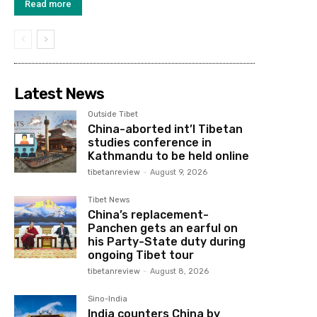
Read more
Latest News
Outside Tibet
China-aborted int’l Tibetan
studies conference in
Kathmandu to be held online
tibetanreview
-
August 9, 2026
Tibet News
China’s replacement-
Panchen gets an earful on
his Party-State duty during
ongoing Tibet tour
tibetanreview
-
August 8, 2026
Sino-India
India counters China by