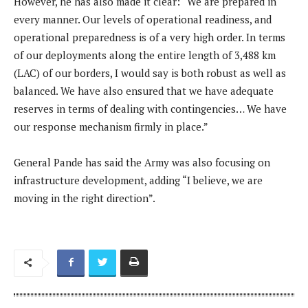
However, he has also made it clear: “We are prepared in
every manner. Our levels of operational readiness, and
operational preparedness is of a very high order. In terms
of our deployments along the entire length of 3,488 km
(LAC) of our borders, I would say is both robust as well as
balanced. We have also ensured that we have adequate
reserves in terms of dealing with contingencies… We have
our response mechanism firmly in place.”
General Pande has said the Army was also focusing on
infrastructure development, adding “I believe, we are
moving in the right direction”.