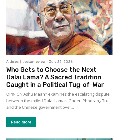
Articles
tibetanreview
-
July 22, 2026
Who Gets to Choose the Next
Dalai Lama? A Sacred Tradition
Caught in a Political Tug-of-War
OPINION Ashu Maan* examines the escalating dispute
between the exiled Dalai Lama’s Gaden Phodrang Trust
and the Chinese government over...
Read more