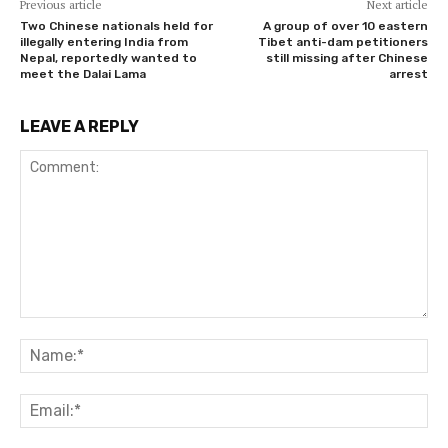
Previous article
Next article
Two Chinese nationals held for
A group of over 10 eastern
illegally entering India from
Tibet anti-dam petitioners
Nepal, reportedly wanted to
still missing after Chinese
meet the Dalai Lama
arrest
LEAVE A REPLY
Comment:
Na
Ema