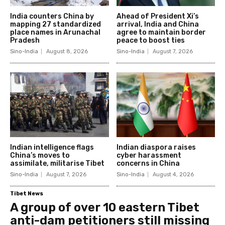
India counters China by
Ahead of President Xi’s
mapping 27 standardized
arrival, India and China
place names in Arunachal
agree to maintain border
Pradesh
peace to boost ties
Sino-India
August 8, 2026
Sino-India
August 7, 2026
Indian intelligence flags
Indian diaspora raises
China’s moves to
cyber harassment
assimilate, militarise Tibet
concerns in China
Sino-India
August 7, 2026
Sino-India
August 4, 2026