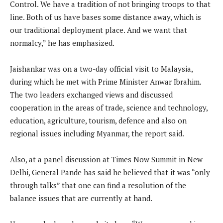
Control. We have a tradition of not bringing troops to that
line. Both of us have bases some distance away, which is
our traditional deployment place. And we want that
normalcy,” he has emphasized.
Jaishankar was on a two-day official visit to Malaysia,
during which he met with Prime Minister Anwar Ibrahim.
The two leaders exchanged views and discussed
cooperation in the areas of trade, science and technology,
education, agriculture, tourism, defence and also on
regional issues including Myanmar, the report said.
Also, at a panel discussion at Times Now Summit in New
Delhi, General Pande has said he believed that it was “only
through talks” that one can find a resolution of the
balance issues that are currently at hand.