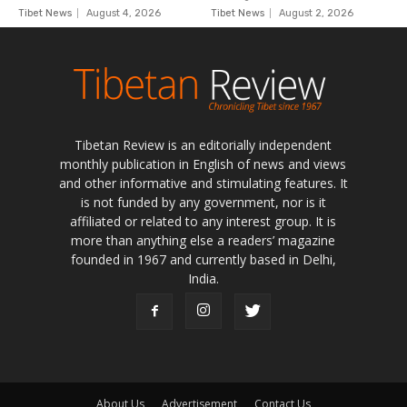
Tibetan Review is an editorially independent
monthly publication in English of news and views
and other informative and stimulating features. It
is not funded by any government, nor is it
affiliated or related to any interest group. It is
more than anything else a readers’ magazine
founded in 1967 and currently based in Delhi,
India.
About Us
Advertisement
Contact Us