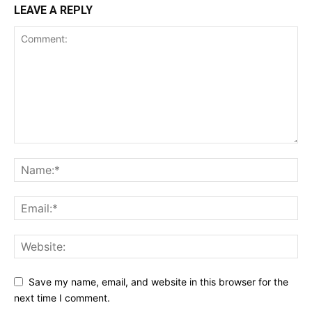
LEAVE A REPLY
Save my name, email, and website in this browser for the
next time I comment.