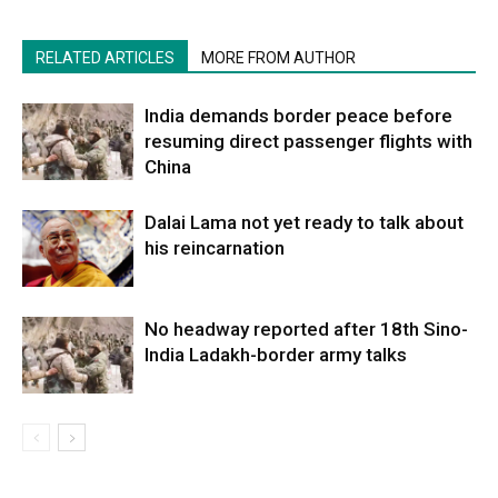
RELATED ARTICLES
MORE FROM AUTHOR
India demands border peace before
resuming direct passenger flights with
China
Dalai Lama not yet ready to talk about
his reincarnation
No headway reported after 18th Sino-
India Ladakh-border army talks