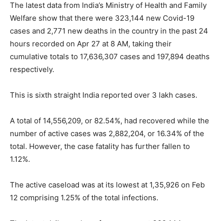
The latest data from India’s Ministry of Health and Family
Welfare show that there were 323,144 new Covid-19
cases and 2,771 new deaths in the country in the past 24
hours recorded on Apr 27 at 8 AM, taking their
cumulative totals to 17,636,307 cases and 197,894 deaths
respectively.
This is sixth straight India reported over 3 lakh cases.
A total of 14,556,209, or 82.54%, had recovered while the
number of active cases was 2,882,204, or 16.34% of the
total. However, the case fatality has further fallen to
1.12%.
The active caseload was at its lowest at 1,35,926 on Feb
12 comprising 1.25% of the total infections.