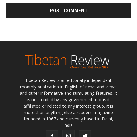
Tibetan Review is an editorially independent
monthly publication in English of news and views
and other informative and stimulating features. It
is not funded by any government, nor is it
affiliated or related to any interest group. It is
more than anything else a readers’ magazine
founded in 1967 and currently based in Delhi,
India.