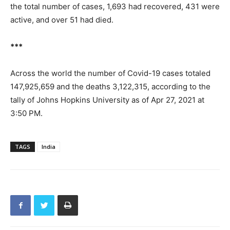
the total number of cases, 1,693 had recovered, 431 were
active, and over 51 had died.
***
Across the world the number of Covid-19 cases totaled
147,925,659 and the deaths 3,122,315, according to the
tally of Johns Hopkins University as of Apr 27, 2021 at
3:50 PM.
TAGS
India