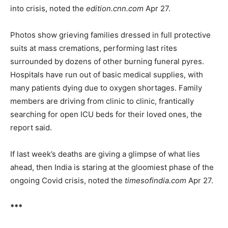
into crisis, noted the
edition.cnn.com
Apr 27.
Photos show grieving families dressed in full protective
suits at mass cremations, performing last rites
surrounded by dozens of other burning funeral pyres.
Hospitals have run out of basic medical supplies, with
many patients dying due to oxygen shortages. Family
members are driving from clinic to clinic, frantically
searching for open ICU beds for their loved ones, the
report said.
If last week’s deaths are giving a glimpse of what lies
ahead, then India is staring at the gloomiest phase of the
ongoing Covid crisis, noted the
timesofindia.com
Apr 27.
***