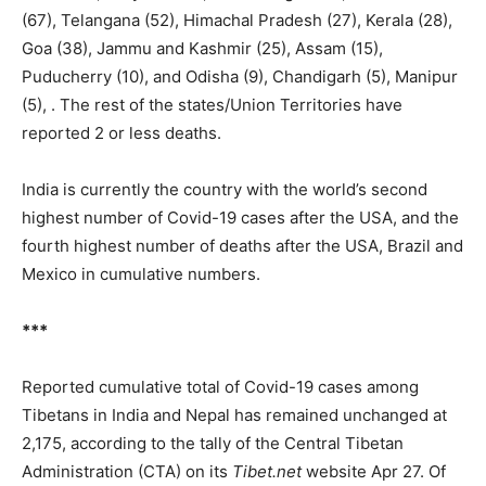
(67), Telangana (52), Himachal Pradesh (27), Kerala (28),
Goa (38), Jammu and Kashmir (25), Assam (15),
Puducherry (10), and Odisha (9), Chandigarh (5), Manipur
(5), . The rest of the states/Union Territories have
reported 2 or less deaths.
India is currently the country with the world’s second
highest number of Covid-19 cases after the USA, and the
fourth highest number of deaths after the USA, Brazil and
Mexico in cumulative numbers.
***
Reported cumulative total of Covid-19 cases among
Tibetans in India and Nepal has remained unchanged at
2,175, according to the tally of the Central Tibetan
Administration (CTA) on its
Tibet.net
website Apr 27. Of