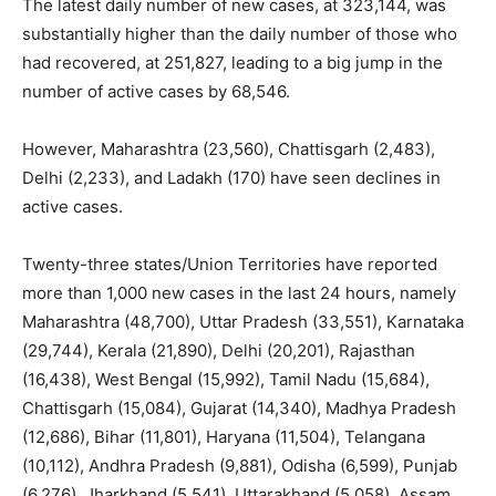
The latest daily number of new cases, at 323,144, was
substantially higher than the daily number of those who
had recovered, at 251,827, leading to a big jump in the
number of active cases by 68,546.
However, Maharashtra (23,560), Chattisgarh (2,483),
Delhi (2,233), and Ladakh (170) have seen declines in
active cases.
Twenty-three states/Union Territories have reported
more than 1,000 new cases in the last 24 hours, namely
Maharashtra (48,700), Uttar Pradesh (33,551), Karnataka
(29,744), Kerala (21,890), Delhi (20,201), Rajasthan
(16,438), West Bengal (15,992), Tamil Nadu (15,684),
Chattisgarh (15,084), Gujarat (14,340), Madhya Pradesh
(12,686), Bihar (11,801), Haryana (11,504), Telangana
(10,112), Andhra Pradesh (9,881), Odisha (6,599), Punjab
(6,276), Jharkhand (5,541), Uttarakhand (5,058), Assam