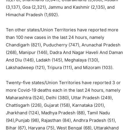
(3,137), Goa (2,321), Jammu and Kashmir (2,135), and
Himachal Pradesh (1,692).
Ten other states/Union Territories have reported more
than 100 new cases in the last 24 hours, namely
Chandigarh (821), Puducherry (747), Arunachal Pradesh
(268), Manipur (146), Dadra And Nagar Haveli And Daman
And Diu (146), Ladakh (145), Meghalaya (130),
Lakshadweep (121), Tripura (111), and Mizoram (103).
Twenty-five states/Union Territories have reported 3 or
more Covid-19 deaths each in the last 24 hours, namely
Maharashtra (524), Delhi (380), Uttar Pradesh (249),
Chattisgarh (226), Gujarat (158), Karnataka (201),
Jharkhand (124), Madhya Pradesh (88), Tamil Nadu
(94),Punjab (98), Rajasthan (84), Andhra Pradesh (51),
Bihar (67), Haryana (75), West Bengal (68), Uttarakhand