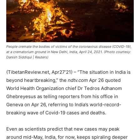
People cremate the bodies of victims of the coronavirus disease (COVID-19),
at a crematorium ground in New Delhi, India, April 24, 2021. (Photo courtesy:
Danish Siddiqui | Reuters)
(TibetanReview.net, Apr27’21) – “The situation in India is
beyond heartbreaking,” the
ndtv.com
Apr 26 quoted
World Health Organization chief Dr Tedros Adhanom
Ghebreyesus as telling reporters from his office in
Geneva on Apr 26, referring to India’s world-record-
breaking wave of Covid-19 cases and deaths.
Even as scientists predict that new cases may peak
around mid-May, India, for now, keeps spiraling deeper