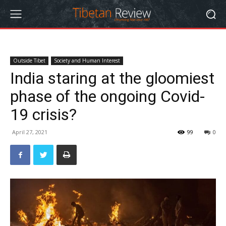
Outside Tibet
Society and Human Interest
India staring at the gloomiest
phase of the ongoing Covid-
19 crisis?
April 27, 2021
99
0