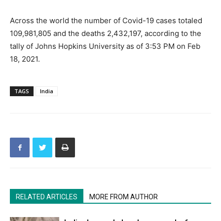
Across the world the number of Covid-19 cases totaled
109,981,805 and the deaths 2,432,197, according to the
tally of Johns Hopkins University as of 3:53 PM on Feb
18, 2021.
TAGS
India
RELATED ARTICLES
MORE FROM AUTHOR