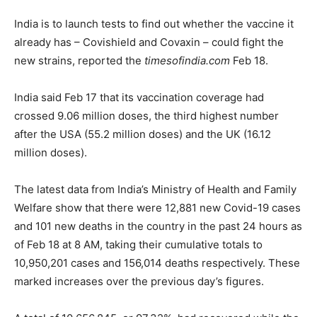
India is to launch tests to find out whether the vaccine it
already has – Covishield and Covaxin – could fight the
new strains, reported the
timesofindia.com
Feb 18.
India said Feb 17 that its vaccination coverage had
crossed 9.06 million doses, the third highest number
after the USA (55.2 million doses) and the UK (16.12
million doses).
The latest data from India’s Ministry of Health and Family
Welfare show that there were 12,881 new Covid-19 cases
and 101 new deaths in the country in the past 24 hours as
of Feb 18 at 8 AM, taking their cumulative totals to
10,950,201 cases and 156,014 deaths respectively. These
marked increases over the previous day’s figures.