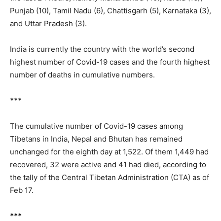
Punjab (10), Tamil Nadu (6), Chattisgarh (5), Karnataka (3),
and Uttar Pradesh (3).
India is currently the country with the world’s second
highest number of Covid-19 cases and the fourth highest
number of deaths in cumulative numbers.
***
The cumulative number of Covid-19 cases among
Tibetans in India, Nepal and Bhutan has remained
unchanged for the eighth day at 1,522. Of them 1,449 had
recovered, 32 were active and 41 had died, according to
the tally of the Central Tibetan Administration (CTA) as of
Feb 17.
***