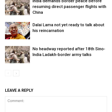
India demands border peace before
resuming direct passenger flights with
China
Dalai Lama not yet ready to talk about
his reincarnation
No headway reported after 18th Sino-
India Ladakh-border army talks
LEAVE A REPLY