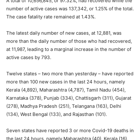
A total of 10,656,845, or 97.32%, had recovered while the
number of active cases was 137,342, or 1.25% of the total.
The case fatality rate remained at 1.43%.
The latest daily number of new cases, at 12,881, was
more than the daily number of those who had recovered,
at 11,987, leading to a marginal increase in the number of
active cases by 793.
Twelve states – two more than yesterday – have reported
more than 100 new cases in the last 24 hours, namely
Kerala (4,892), Maharashtra (4,787), Tamil Nadu (454),
Karnataka (378), Punjab (334), Chattisgarh (311), Gujarat
(278), Madhya Pradesh (251), Telangana (163), Delhi
(134), West Bengal (133), and Rajasthan (101).
Seven states have reported 3 or more Covid-19 deaths in
the last 24 hours, namely Maharashtra (40), Kerala (16),