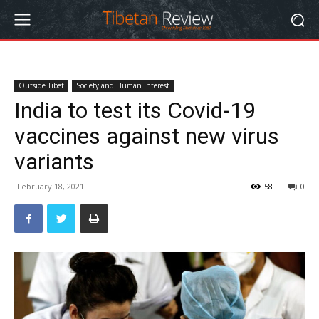
Outside Tibet
Society and Human Interest
India to test its Covid-19
vaccines against new virus
variants
February 18, 2021
58
0