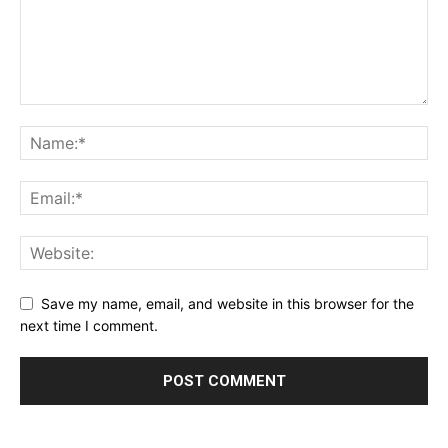
Save my name, email, and website in this browser for the
next time I comment.