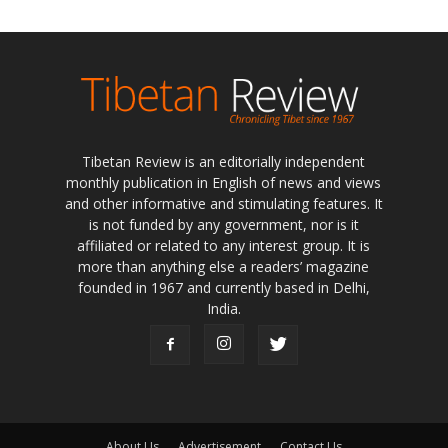
Tibetan Review is an editorially independent
monthly publication in English of news and views
and other informative and stimulating features. It
is not funded by any government, nor is it
affiliated or related to any interest group. It is
more than anything else a readers’ magazine
founded in 1967 and currently based in Delhi,
India.
About Us
Advertisement
Contact Us