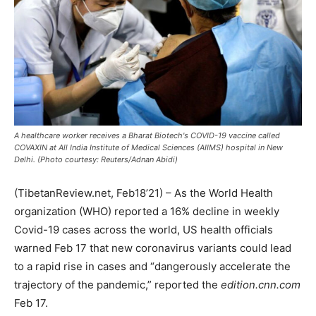
A healthcare worker receives a Bharat Biotech's COVID-19 vaccine called
COVAXIN at All India Institute of Medical Sciences (AIIMS) hospital in New
Delhi. (Photo courtesy: Reuters/Adnan Abidi)
(TibetanReview.net, Feb18’21) – As the World Health
organization (WHO) reported a 16% decline in weekly
Covid-19 cases across the world, US health officials
warned Feb 17 that new coronavirus variants could lead
to a rapid rise in cases and “dangerously accelerate the
trajectory of the pandemic,” reported the
edition.cnn.com
Feb 17.