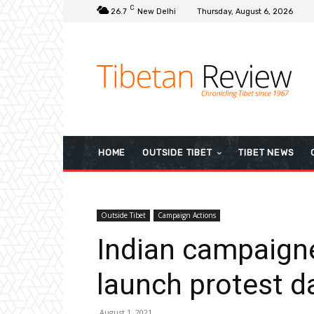
C
26.7
New Delhi
Thursday, August 6, 2026
HOME
OUTSIDE TIBET
TIBET NEWS
Outside Tibet
Campaign Actions
Indian campaigne
launch protest d
August 1, 2021