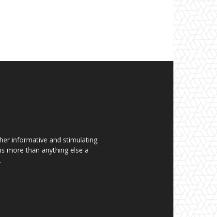
her informative and stimulating
t is more than anything else a
.