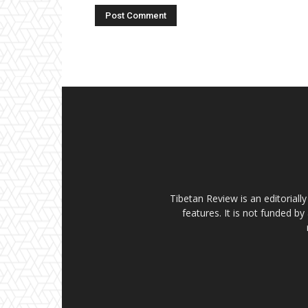
Tibetan Review is an editorial
features. It is not funded by