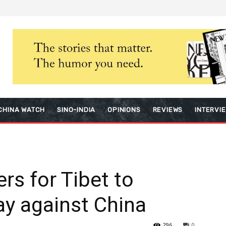
CHINA WATCH
SINO-INDIA
OPINIONS
REVIEWS
INTERVI
rs for Tibet to
ay against China
296
0