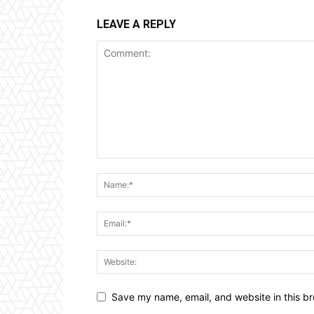
LEAVE A REPLY
Save my name, email, and website in this br