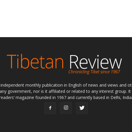
ly independent monthly publication in English of news and views and ot
 any government, nor is it affiliated or related to any interest group. I
readers’ magazine founded in 1967 and currently based in Delhi, India