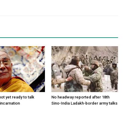
ot yet ready to talk
No headway reported after 18th
incarnation
Sino-India Ladakh-border army talks