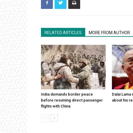
RELATED ARTICLES
MORE FROM AUTHOR
India demands border peace
Dalai Lama n
before resuming direct passenger
about his re
flights with China