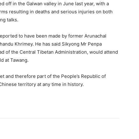
d off in the Galwan valley in June last year, with a
arms resulting in deaths and serious injuries on both
ng talks.
reported to have been made by former Arunachal
Khandu Khrimey. He has said Sikyong Mr Penpa
ad of the Central Tibetan Administration, would attend
eld at Tawang.
t and therefore part of the People’s Republic of
hinese territory at any time in history.