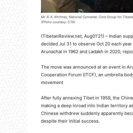
Mr. R. K. Khrimey, National Convener, Core Group for Tibetan
(Photo courtesy: CTA)
(TibetanReview.net, Aug01’21) – Indian su
decided Jul 31 to observe Oct 20 each year 
Arunachal in 1962 and Ladakh in 2020, repo
The move was announced at an event in Aruna
Cooperation Forum (ITCF), an umbrella body
movement
After fully annexing Tibet in 1959, the Chi
making a deep inroad into Indian territory 
Chinese withdrew suddenly apparently becau
despite their initial success.