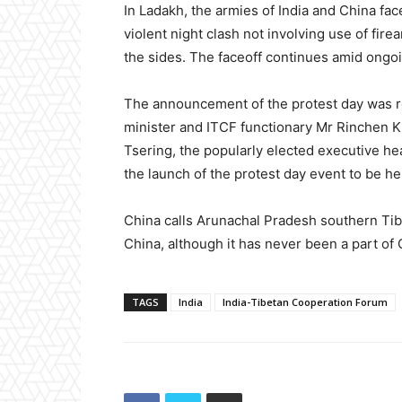
In Ladakh, the armies of India and China face
violent night clash not involving use of fire
the sides. The faceoff continues amid ongoi
The announcement of the protest day was 
minister and ITCF functionary Mr Rinchen 
Tsering, the popularly elected executive he
the launch of the protest day event to be h
China calls Arunachal Pradesh southern Tibe
China, although it has never been a part of C
TAGS
India
India-Tibetan Cooperation Forum