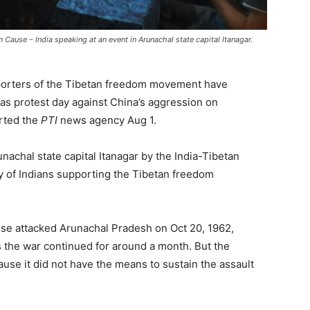
 Cause – India speaking at an event in Arunachal state capital Itanagar.
pporters of the Tibetan freedom movement have
as protest day against China’s aggression on
rted the
PTI
news agency Aug 1.
chal state capital Itanagar by the India-Tibetan
 of Indians supporting the Tibetan freedom
nese attacked Arunachal Pradesh on Oct 20, 1962,
as the war continued for around a month. But the
se it did not have the means to sustain the assault