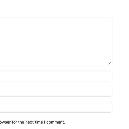
owser for the next time I comment.