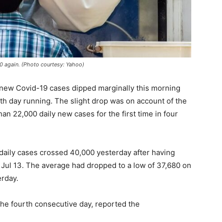
00 again. (Photo courtesy: Yahoo)
ly new Covid-19 cases dipped marginally this morning
th day running. The slight drop was on account of the
han 22,000 daily new cases for the first time in four
daily cases crossed 40,000 yesterday after having
Jul 13. The average had dropped to a low of 37,680 on
erday.
 the fourth consecutive day, reported the