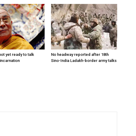
ot yet ready to talk
No headway reported after 18th
incarnation
Sino-India Ladakh-border army talks