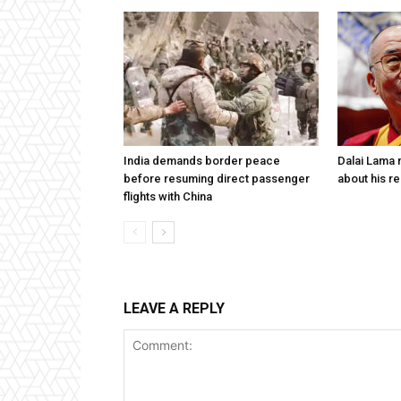
India demands border peace
Dalai Lama n
before resuming direct passenger
about his re
flights with China
LEAVE A REPLY