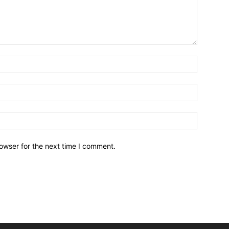
owser for the next time I comment.