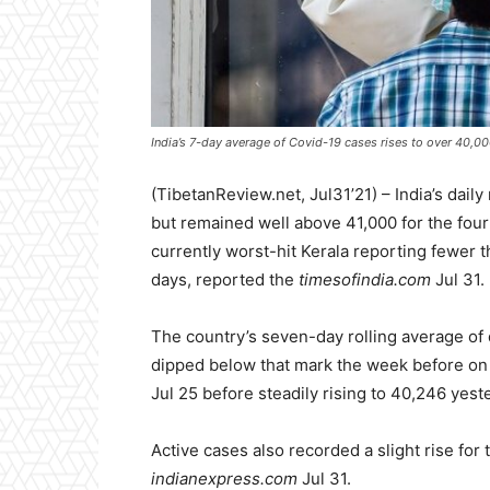
India’s 7-day average of Covid-19 cases rises to over 40,0
(TibetanReview.net, Jul31’21) – India’s dai
but remained well above 41,000 for the four
currently worst-hit Kerala reporting fewer t
days, reported the
timesofindia.com
Jul 31.
The country’s seven-day rolling average of 
dipped below that mark the week before on 
Jul 25 before steadily rising to 40,246 yest
Active cases also recorded a slight rise for
indianexpress.com
Jul 31.