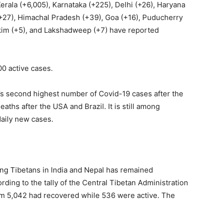
erala (+6,005), Karnataka (+225), Delhi (+26), Haryana
+27), Himachal Pradesh (+39), Goa (+16), Puducherry
kkim (+5), and Lakshadweep (+7) have reported
0 active cases.
ld’s second highest number of Covid-19 cases after the
aths after the USA and Brazil. It is still among
daily new cases.
ng Tibetans in India and Nepal has remained
ding to the tally of the Central Tibetan Administration
em 5,042 had recovered while 536 were active. The