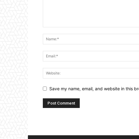
Save my name, email, and website in this br