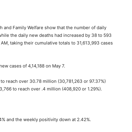
lth and Family Welfare show that the number of daily
hile the daily new deaths had increased by 38 to 593
 AM, taking their cumulative totals to 31,613,993 cases
 new cases of 4,14,188 on May 7.
to reach over 30.78 million (30,781,263 or 97.37%)
3,766 to reach over .4 million (408,920 or 1.29%).
34% and the weekly positivity down at 2.42%.