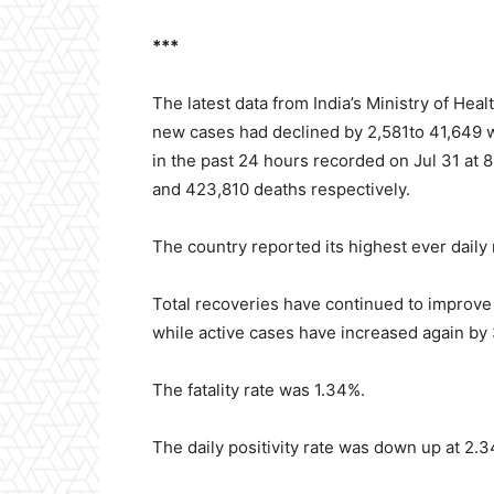
***
The latest data from India’s Ministry of Hea
new cases had declined by 2,581to 41,649 w
in the past 24 hours recorded on Jul 31 at 8
and 423,810 deaths respectively.
The country reported its highest ever daily
Total recoveries have continued to improve 
while active cases have increased again by 
The fatality rate was 1.34%.
The daily positivity rate was down up at 2.