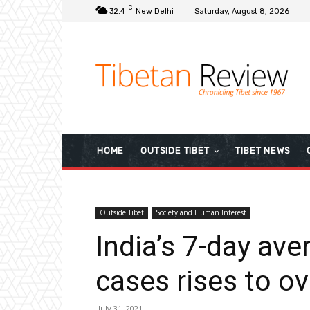
C
32.4
New Delhi
Saturday, August 8, 2026
HOME
OUTSIDE TIBET
TIBET NEWS
Outside Tibet
Society and Human Interest
India’s 7-day ave
cases rises to o
July 31, 2021