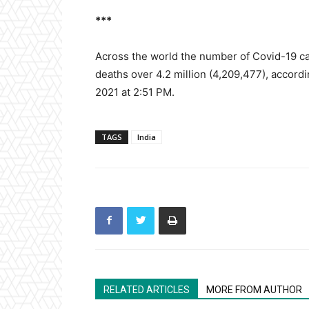
***
Across the world the number of Covid-19 cas
deaths over 4.2 million (4,209,477), accordin
2021 at 2:51 PM.
TAGS
India
RELATED ARTICLES
MORE FROM AUTHOR