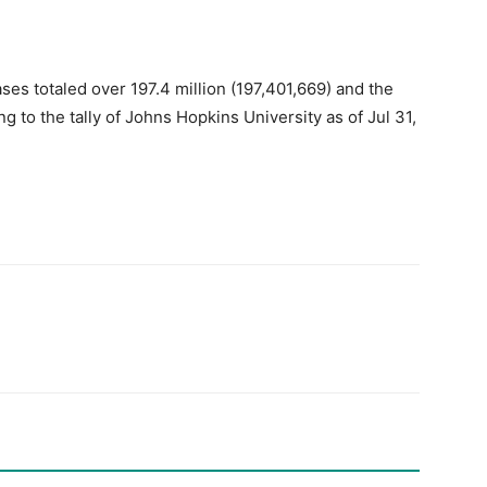
es totaled over 197.4 million (197,401,669) and the
g to the tally of Johns Hopkins University as of Jul 31,