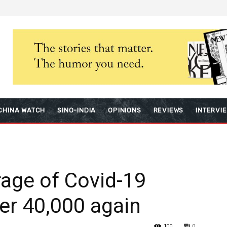
CHINA WATCH
SINO-INDIA
OPINIONS
REVIEWS
INTERVI
rage of Covid-19
ver 40,000 again
100
0