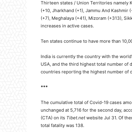
Thirteen states / Union Territories namely K
(+10, Jharkhand (+1), Jammu And Kashmir (
(+7), Meghalaya (+41), Mizoram (+313), Si
increases in active cases.
Ten states continue to have more than 10,00
India is currently the country with the wor
USA, and the third highest total number of de
countries reporting the highest number of 
***
The cumulative total of Covid-19 cases amo
unchanged at 5,716 for the second day, accor
(CTA) on its
Tibet.net
website Jul 31. Of th
total fatality was 138.