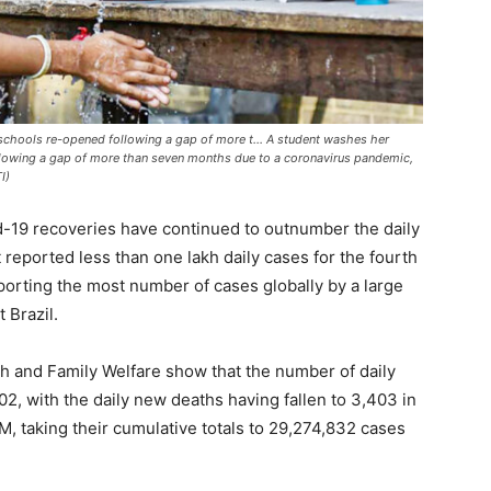
schools re-opened following a gap of more t... A student washes her
llowing a gap of more than seven months due to a coronavirus pandemic,
I)
id-19 recoveries have continued to outnumber the daily
 reported less than one lakh daily cases for the fourth
reporting the most number of cases globally by a large
 Brazil.
lth and Family Welfare show that the number of daily
2, with the daily new deaths having fallen to 3,403 in
M, taking their cumulative totals to 29,274,832 cases