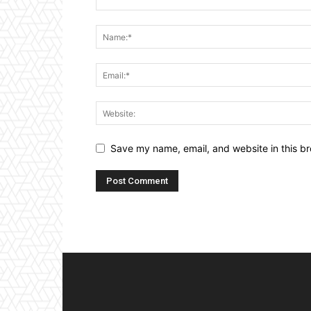
Save my name, email, and website in this br