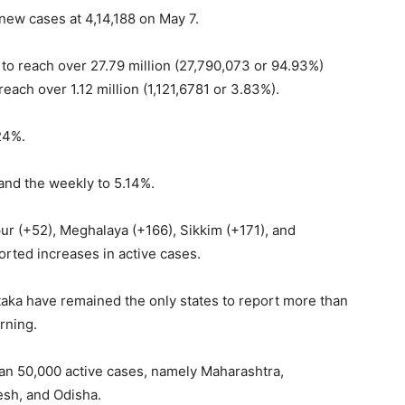
 new cases at 4,14,188 on May 7.
to reach over 27.79 million (27,790,073 or 94.93%)
each over 1.12 million (1,121,6781 or 3.83%).
.24%.
 and the weekly to 5.14%.
ur (+52), Meghalaya (+166), Sikkim (+171), and
rted increases in active cases.
taka have remained the only states to report more than
rning.
han 50,000 active cases, namely Maharashtra,
esh, and Odisha.