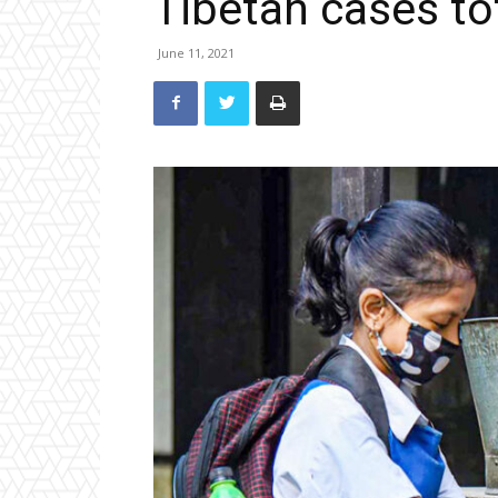
Tibetan cases to
June 11, 2021