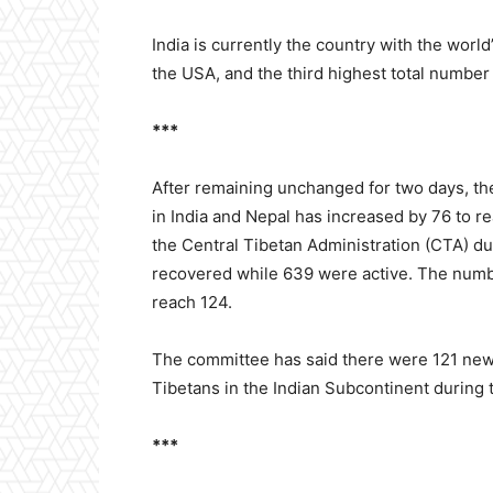
India is currently the country with the worl
the USA, and the third highest total number 
***
After remaining unchanged for two days, th
in India and Nepal has increased by 76 to r
the Central Tibetan Administration (CTA) du
recovered while 639 were active. The numb
reach 124.
The committee has said there were 121 ne
Tibetans in the Indian Subcontinent during
***