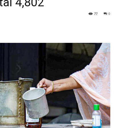
tal 4,802
77
0