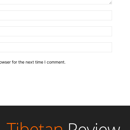
owser for the next time I comment.