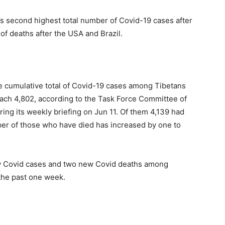
d’s second highest total number of Covid-19 cases after
of deaths after the USA and Brazil.
e cumulative total of Covid-19 cases among Tibetans
each 4,802, according to the Task Force Committee of
ring its weekly briefing on Jun 11. Of them 4,139 had
er of those who have died has increased by one to
w Covid cases and two new Covid deaths among
 the past one week.