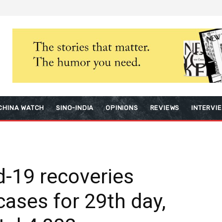
CHINA WATCH
SINO-INDIA
OPINIONS
REVIEWS
INTERVI
id-19 recoveries
ases for 29th day,