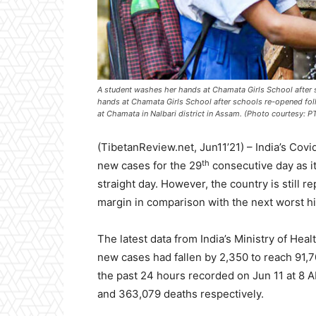
A student washes her hands at Chamata Girls School after 
hands at Chamata Girls School after schools re-opened fo
at Chamata in Nalbari district in Assam. (Photo courtesy: PT
(TibetanReview.net, Jun11’21) – India’s Cov
th
new cases for the 29
consecutive day as it
straight day. However, the country is still 
margin in comparison with the next worst hit
The latest data from India’s Ministry of Hea
new cases had fallen by 2,350 to reach 91,70
the past 24 hours recorded on Jun 11 at 8 A
and 363,079 deaths respectively.