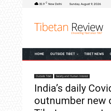
C
35.9
New Delhi
Sunday, August 9, 2026
HOME
OUTSIDE TIBET
TIBET NEWS
Outside Tibet
Society and Human Interest
India’s daily Cov
outnumber new c