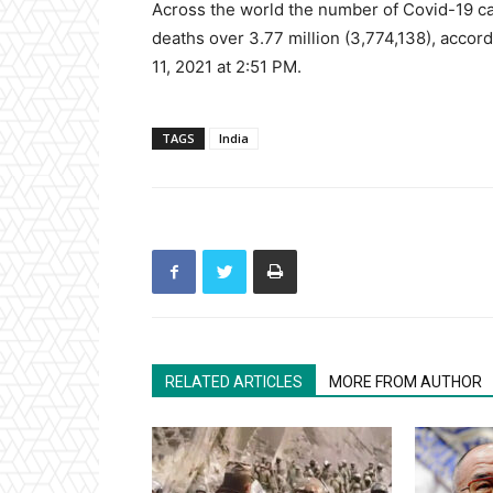
Across the world the number of Covid-19 cas
deaths over 3.77 million (3,774,138), accord
11, 2021 at 2:51 PM.
TAGS
India
RELATED ARTICLES
MORE FROM AUTHOR