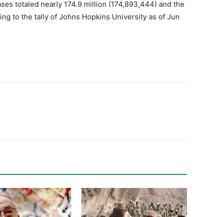
es totaled nearly 174.9 million (174,893,444) and the
ing to the tally of Johns Hopkins University as of Jun