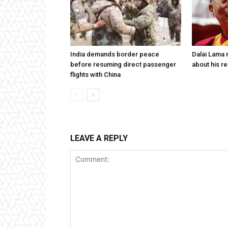
India demands border peace
Dalai Lama n
before resuming direct passenger
about his re
flights with China
LEAVE A REPLY