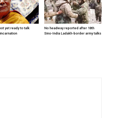
ot yet ready to talk
No headway reported after 18th
incarnation
Sino-India Ladakh-border army talks