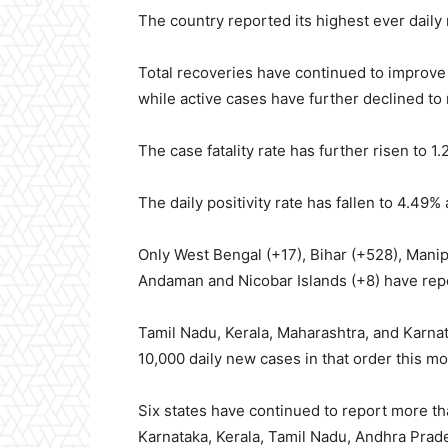
The country reported its highest ever daily
Total recoveries have continued to improve 
while active cases have further declined to r
The case fatality rate has further risen to 1
The daily positivity rate has fallen to 4.49%
Only West Bengal (+17), Bihar (+528), Manip
Andaman and Nicobar Islands (+8) have repo
Tamil Nadu, Kerala, Maharashtra, and Karna
10,000 daily new cases in that order this mo
Six states have continued to report more t
Karnataka, Kerala, Tamil Nadu, Andhra Prad