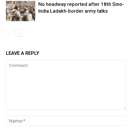
No headway reported after 18th Sino-
India Ladakh-border army talks
LEAVE A REPLY