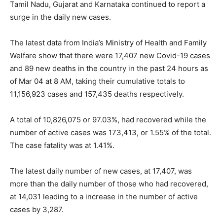
Tamil Nadu, Gujarat and Karnataka continued to report a
surge in the daily new cases.
The latest data from India’s Ministry of Health and Family
Welfare show that there were 17,407 new Covid-19 cases
and 89 new deaths in the country in the past 24 hours as
of Mar 04 at 8 AM, taking their cumulative totals to
11,156,923 cases and 157,435 deaths respectively.
A total of 10,826,075 or 97.03%, had recovered while the
number of active cases was 173,413, or 1.55% of the total.
The case fatality was at 1.41%.
The latest daily number of new cases, at 17,407, was
more than the daily number of those who had recovered,
at 14,031 leading to a increase in the number of active
cases by 3,287.