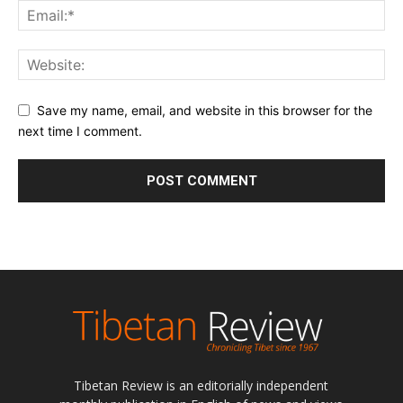
Save my name, email, and website in this browser for the
next time I comment.
Tibetan Review is an editorially independent