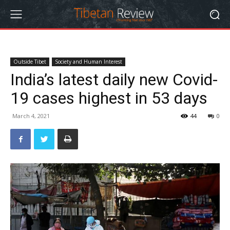
Outside Tibet
Society and Human Interest
India’s latest daily new Covid-
19 cases highest in 53 days
March 4, 2021
44
0