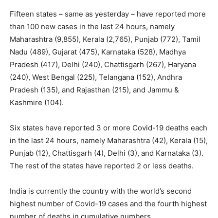
Fifteen states – same as yesterday – have reported more
than 100 new cases in the last 24 hours, namely
Maharashtra (9,855), Kerala (2,765), Punjab (772), Tamil
Nadu (489), Gujarat (475), Karnataka (528), Madhya
Pradesh (417), Delhi (240), Chattisgarh (267), Haryana
(240), West Bengal (225), Telangana (152), Andhra
Pradesh (135), and Rajasthan (215), and Jammu &
Kashmire (104).
Six states have reported 3 or more Covid-19 deaths each
in the last 24 hours, namely Maharashtra (42), Kerala (15),
Punjab (12), Chattisgarh (4), Delhi (3), and Karnataka (3).
The rest of the states have reported 2 or less deaths.
India is currently the country with the world’s second
highest number of Covid-19 cases and the fourth highest
number of deaths in cumulative numbers.