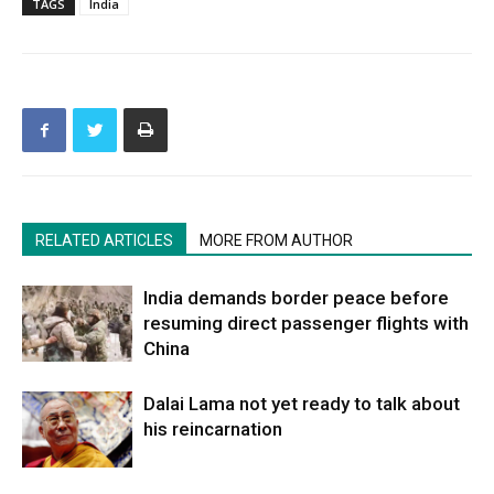
TAGS
India
RELATED ARTICLES
MORE FROM AUTHOR
India demands border peace before
resuming direct passenger flights with
China
Dalai Lama not yet ready to talk about
his reincarnation