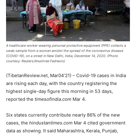
A healthcare worker wearing personal protective equipment (PPE) collects a
swab sample from a woman amidst the spread of the coronavirus disease
(COVID-19), on a street in New Delhi, India, December 14, 2020. (Photo
courtesy: Reuters/Anushree Fadnavis)
(TibetanReview.net, Mar04’21) – Covid-19 cases in India
are rising each day, with the country registering the
highest single-day figure this morning in 53 days,
reported the
timesofindia.com
Mar 4.
Six states currently contribute nearly 86% of the new
cases, the
hindustantimes.com
Mar 4 cited government
data as showing. It said Maharashtra, Kerala, Punjab,