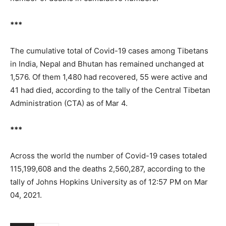
***
The cumulative total of Covid-19 cases among Tibetans
in India, Nepal and Bhutan has remained unchanged at
1,576. Of them 1,480 had recovered, 55 were active and
41 had died, according to the tally of the Central Tibetan
Administration (CTA) as of Mar 4.
***
Across the world the number of Covid-19 cases totaled
115,199,608 and the deaths 2,560,287, according to the
tally of Johns Hopkins University as of 12:57 PM on Mar
04, 2021.