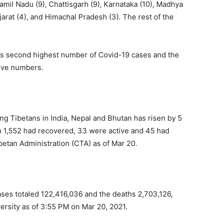
Tamil Nadu (9), Chattisgarh (9), Karnataka (10), Madhya
jarat (4), and Himachal Pradesh (3). The rest of the
ld’s second highest number of Covid-19 cases and the
tive numbers.
g Tibetans in India, Nepal and Bhutan has risen by 5
em 1,552 had recovered, 33 were active and 45 had
ibetan Administration (CTA) as of Mar 20.
ses totaled 122,416,036 and the deaths 2,703,126,
versity as of 3:55 PM on Mar 20, 2021.