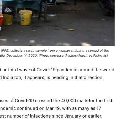
t (PPE) collects a swab sample from a woman amidst the spread of the
India, December 14, 2020. (Photo courtesy: Reuters/Anushree Fadnavis)
d or third wave of Covid-19 pandemic around the world
ndia too, it appears, is heading in that direction,
cases of Covid-19 crossed the 40,000 mark for the first
pandemic continued on Mar 19, with as many as 17
est number of infections since January or earlier,