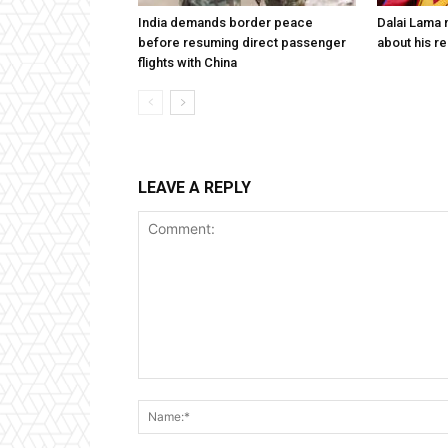
India demands border peace
Dalai Lama n
before resuming direct passenger
about his re
flights with China
LEAVE A REPLY