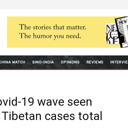
CHINA WATCH
SINO-INDIA
OPINIONS
REVIEWS
INTERVI
ovid-19 wave seen
 Tibetan cases total