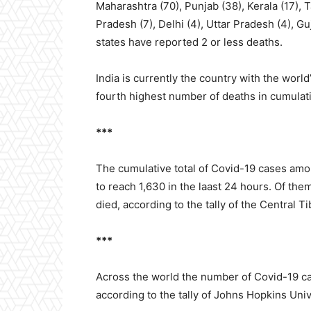
Maharashtra (70), Punjab (38), Kerala (17), 
Pradesh (7), Delhi (4), Uttar Pradesh (4), Gu
states have reported 2 or less deaths.
India is currently the country with the wor
fourth highest number of deaths in cumula
***
The cumulative total of Covid-19 cases amon
to reach 1,630 in the laast 24 hours. Of th
died, according to the tally of the Central T
***
Across the world the number of Covid-19 ca
according to the tally of Johns Hopkins Uni