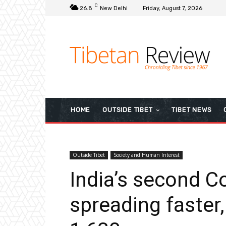
C
26.8
New Delhi
Friday, August 7, 2026
HOME
OUTSIDE TIBET
TIBET NEWS
Outside Tibet
Society and Human Interest
India’s second C
spreading faster,