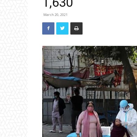
1,630
March 20, 2021