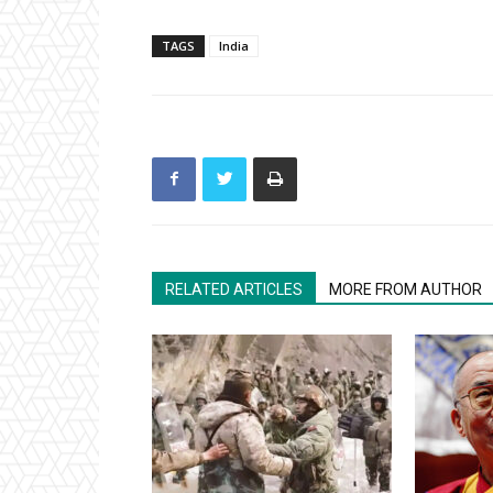
TAGS
India
RELATED ARTICLES
MORE FROM AUTHOR