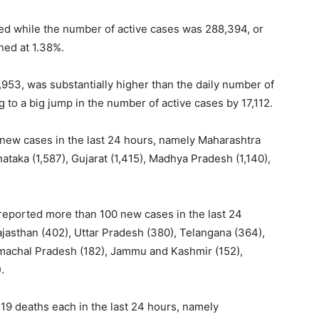
ered while the number of active cases was 288,394, or
ned at 1.38%.
,953, was substantially higher than the daily number of
 to a big jump in the number of active cases by 17,112.
 new cases in the last 24 hours, namely Maharashtra
nataka (1,587), Gujarat (1,415), Madhya Pradesh (1,140),
reported more than 100 new cases in the last 24
ajasthan (402), Uttar Pradesh (380), Telangana (364),
machal Pradesh (182), Jammu and Kashmir (152),
).
19 deaths each in the last 24 hours, namely