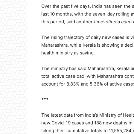
Over the past five days, India has seen the s
last 10 months, with the seven-day rolling 
this period, said another
timesofindia.com
r
The rising trajectory of daily new cases is v
Maharashtra, while Kerala is showing a decl
health ministry as saying.
The ministry has said Maharashtra, Kerala a
total active caseload, with Maharashtra con
account for 8.83% and 5.36% of active cases
***
The latest data from India’s Ministry of He
new Covid-19 cases and 188 new deaths in t
taking their cumulative totals to 11,555,284