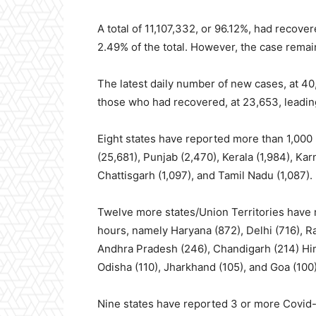
A total of 11,107,332, or 96.12%, had recov
2.49% of the total. However, the case remai
The latest daily number of new cases, at 40
those who had recovered, at 23,653, leading
Eight states have reported more than 1,000
(25,681), Punjab (2,470), Kerala (1,984), Kar
Chattisgarh (1,097), and Tamil Nadu (1,087).
Twelve more states/Union Territories have 
hours, namely Haryana (872), Delhi (716), R
Andhra Pradesh (246), Chandigarh (214) Hi
Odisha (110), Jharkhand (105), and Goa (100
Nine states have reported 3 or more Covid-