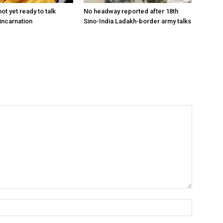
ot yet ready to talk
No headway reported after 18th
incarnation
Sino-India Ladakh-border army talks