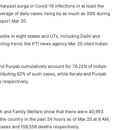
harpest surge in Covid-19 infections in at least the
average of daily cases rising by as much as 39% during
eport Mar 20.
isible in eight states and UTs, including Delhi and
ining trend, the
PTI
news agency Mar 20 cited India’s
nd Punjab cumulatively account for 76.22% of India’s
tributing 62% of such cases, while Kerala and Punjab
 respectively.
alth and Family Welfare show that there were 40,953
he country in the past 24 hours as of Mar 20 at 8 AM,
 cases and 159,558 deaths respectively.