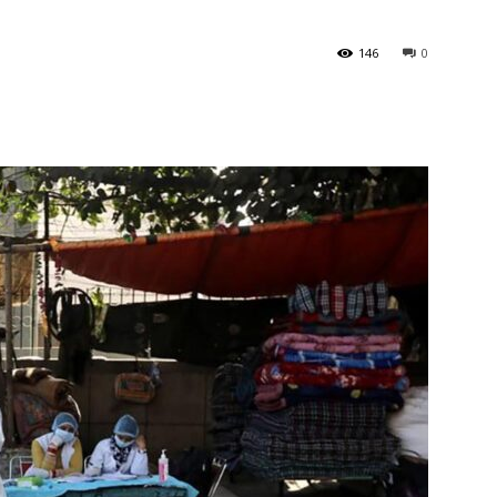
146
0