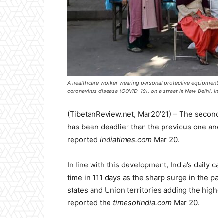
A healthcare worker wearing personal protective equipmen
coronavirus disease (COVID-19), on a street in New Delhi, 
(TibetanReview.net, Mar20’21) – The secon
has been deadlier than the previous one and I
reported
indiatimes.com
Mar 20.
In line with this development, India’s daily 
time in 111 days as the sharp surge in the 
states and Union territories adding the high
reported the
timesofindia.com
Mar 20.