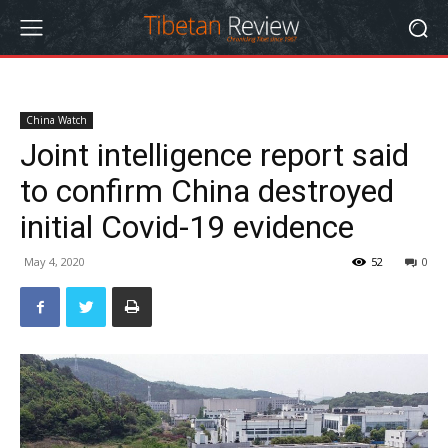
China Watch
Joint intelligence report said
to confirm China destroyed
initial Covid-19 evidence
May 4, 2020
52
0