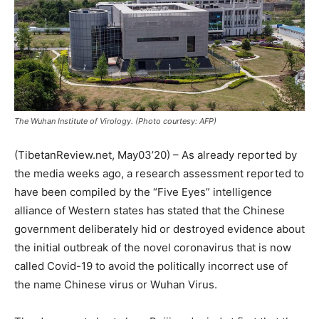
The Wuhan Institute of Virology. (Photo courtesy: AFP)
(TibetanReview.net, May03’20) – As already reported by
the media weeks ago, a research assessment reported to
have been compiled by the “Five Eyes” intelligence
alliance of Western states has stated that the Chinese
government deliberately hid or destroyed evidence about
the initial outbreak of the novel coronavirus that is now
called Covid-19 to avoid the politically incorrect use of
the name Chinese virus or Wuhan Virus.