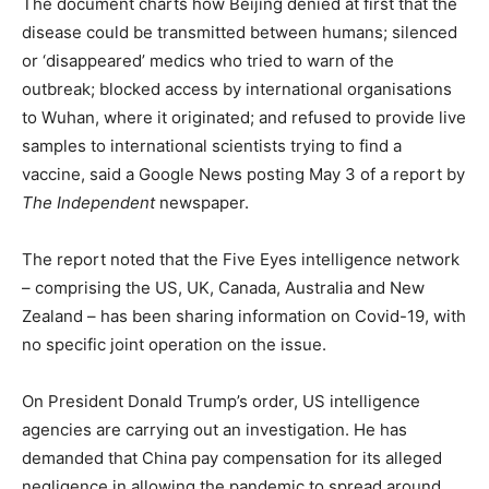
The document charts how Beijing denied at first that the
disease could be transmitted between humans; silenced
or ‘disappeared’ medics who tried to warn of the
outbreak; blocked access by international organisations
to Wuhan, where it originated; and refused to provide live
samples to international scientists trying to find a
vaccine, said a Google News posting May 3 of a report by
The Independent
newspaper.
The report noted that the Five Eyes intelligence network
– comprising the US, UK, Canada, Australia and New
Zealand – has been sharing information on Covid-19, with
no specific joint operation on the issue.
On President Donald Trump’s order, US intelligence
agencies are carrying out an investigation. He has
demanded that China pay compensation for its alleged
negligence in allowing the pandemic to spread around