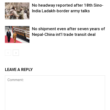
No headway reported after 18th Sino-
India Ladakh-border army talks
No shipment even after seven years of
Nepal-China int’l trade transit deal
LEAVE A REPLY