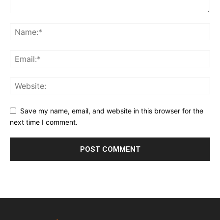
Save my name, email, and website in this browser for the
next time I comment.