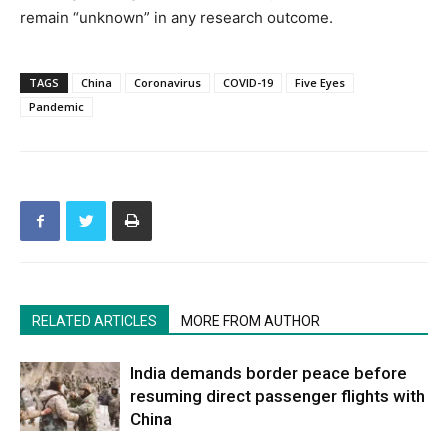
remain “unknown” in any research outcome.
TAGS
China
Coronavirus
COVID-19
Five Eyes
Pandemic
RELATED ARTICLES
MORE FROM AUTHOR
India demands border peace before
resuming direct passenger flights with
China