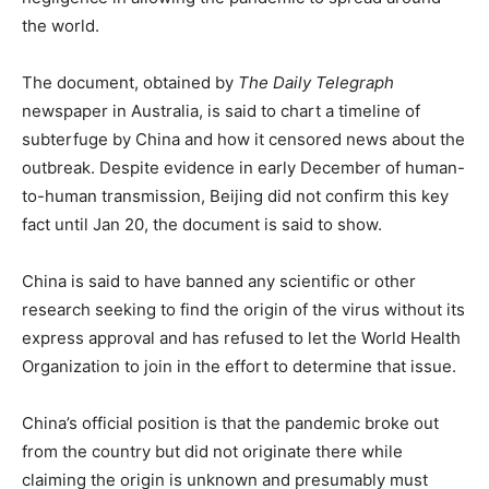
the world.
The document, obtained by
The Daily Telegraph
newspaper in Australia, is said to chart a timeline of
subterfuge by China and how it censored news about the
outbreak. Despite evidence in early December of human-
to-human transmission, Beijing did not confirm this key
fact until Jan 20, the document is said to show.
China is said to have banned any scientific or other
research seeking to find the origin of the virus without its
express approval and has refused to let the World Health
Organization to join in the effort to determine that issue.
China’s official position is that the pandemic broke out
from the country but did not originate there while
claiming the origin is unknown and presumably must