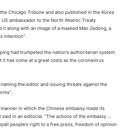
 the
Chicago Tribune
and also published in the
Korea
r US ambassador to the North Atlantic Treaty
 it along with an image of a masked Mao Zedong, a
 intention”.
ping had trumpeted the nation’s authoritarian system
 it has come at a great costs as the coronavirus
aming the editor and issuing threats against the
orms”.
– manner in which the Chinese embassy made its
said in an editorial. “The actions of the embassy …
epali people’s right to a free press, freedom of opinion