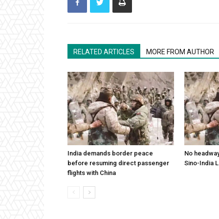
RELATED ARTICLES
MORE FROM AUTHOR
India demands border peace
No headway 
before resuming direct passenger
Sino-India 
flights with China