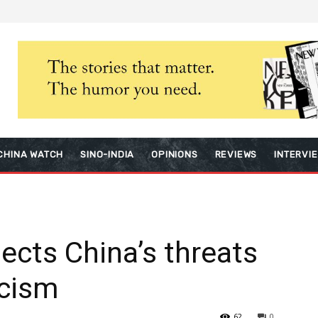
CHINA WATCH
SINO-INDIA
OPINIONS
REVIEWS
INTERVI
ects China’s threats
icism
62
0