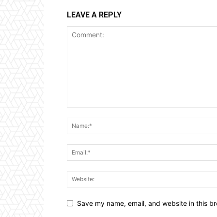
LEAVE A REPLY
Save my name, email, and website in this br