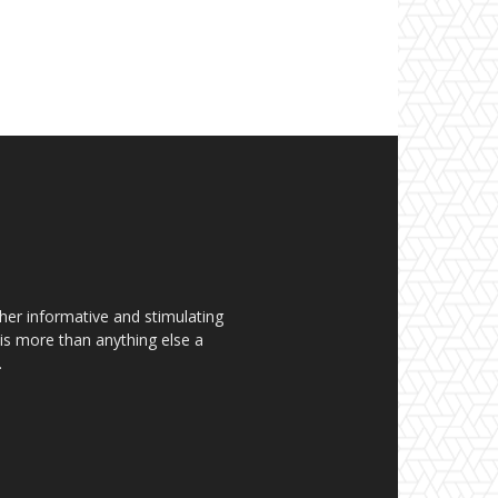
her informative and stimulating
t is more than anything else a
.