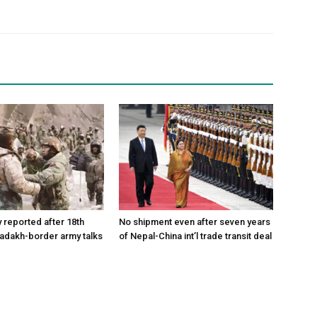
reported after 18th
No shipment even after seven years
Ladakh-border army talks
of Nepal-China int’l trade transit deal