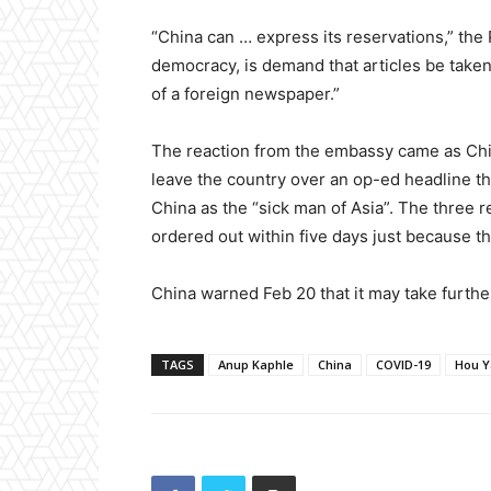
“China can … express its reservations,” the P
democracy, is demand that articles be taken
of a foreign newspaper.”
The reaction from the embassy came as Ch
leave the country over an op-ed headline t
China as the “sick man of Asia”. The three 
ordered out within five days just because th
China warned Feb 20 that it may take further
TAGS
Anup Kaphle
China
COVID-19
Hou Y