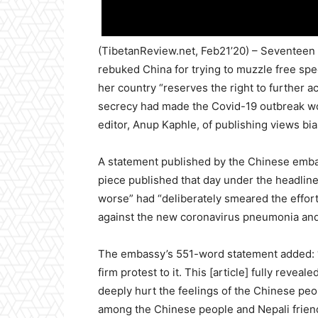
(TibetanReview.net, Feb21’20) – Seventeen 
rebuked China for trying to muzzle free spe
her country “reserves the right to further ac
secrecy had made the Covid-19 outbreak wor
editor, Anup Kaphle, of publishing views bi
A statement published by the Chinese emba
piece published that day under the headlin
worse” had “deliberately smeared the effor
against the new coronavirus pneumonia and e
The embassy’s 551-word statement added: “
firm protest to it. This [article] fully revea
deeply hurt the feelings of the Chinese pe
among the Chinese people and Nepali friend