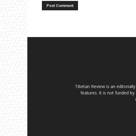
Tibetan Review is an editorial
features. It is not funded by