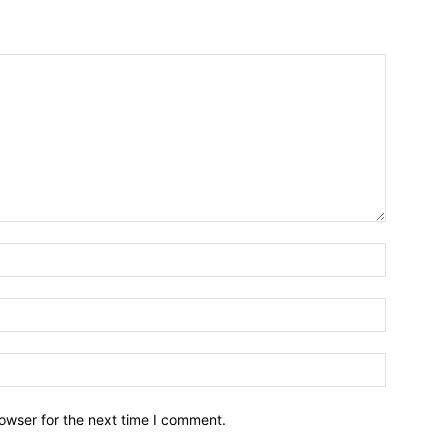
owser for the next time I comment.