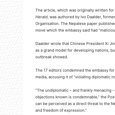
The article, which was originally written for
Herald
, was authored by Ivo Daalder, forme
Organisation. The Nepalese paper published
move which the embassy said had “malicious
Daalder wrote that Chinese President Xi Jin
as a grand model for developing nations, but
outbreak showed.
The 17 editors condemned the embassy for n
media, accusing it of “violating diplomatic n
“The undiplomatic – and frankly menacing 
objections known is condemnable,” the Post 
can be perceived as a direct threat to the N
and freedom of expression.”