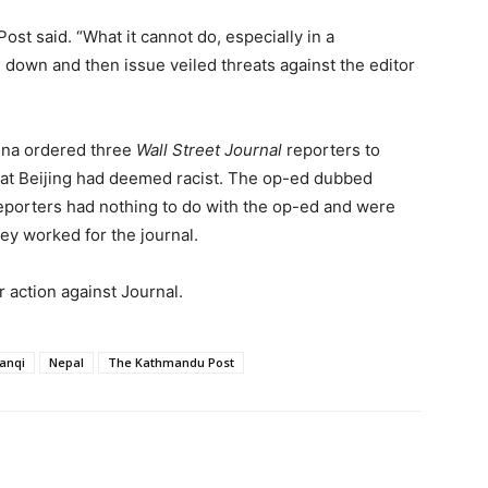
ost said. “What it cannot do, especially in a
 down and then issue veiled threats against the editor
ina ordered three
Wall Street Journal
reporters to
hat Beijing had deemed racist. The op-ed dubbed
reporters had nothing to do with the op-ed and were
ey worked for the journal.
 action against Journal.
anqi
Nepal
The Kathmandu Post