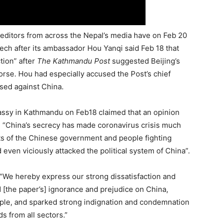
editors from across the Nepal’s media have on Feb 20
ech after its ambassador Hou Yanqi said Feb 18 that
tion” after
The Kathmandu Post
suggested Beijing’s
se. Hou had especially accused the Post’s chief
ased against China.
ssy in Kathmandu on Feb18 claimed that an opinion
e “China’s secrecy has made coronavirus crisis much
ts of the Chinese government and people fighting
ven viciously attacked the political system of China”.
We hereby express our strong dissatisfaction and
led [the paper’s] ignorance and prejudice on China,
ople, and sparked strong indignation and condemnation
s from all sectors.”