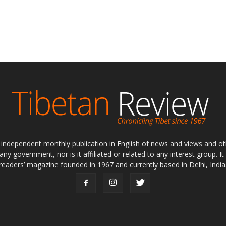
ly independent monthly publication in English of news and views and ot
 any government, nor is it affiliated or related to any interest group. I
readers’ magazine founded in 1967 and currently based in Delhi, India