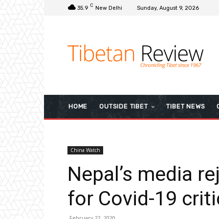
C
35.9
New Delhi
Sunday, August 9, 2026
HOME
OUTSIDE TIBET
TIBET NEWS
China Watch
Nepal’s media rej
for Covid-19 crit
February 22, 2020