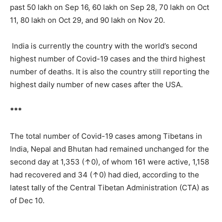
past 50 lakh on Sep 16, 60 lakh on Sep 28, 70 lakh on Oct
11, 80 lakh on Oct 29, and 90 lakh on Nov 20.
India is currently the country with the world’s second
highest number of Covid-19 cases and the third highest
number of deaths. It is also the country still reporting the
highest daily number of new cases after the USA.
***
The total number of Covid-19 cases among Tibetans in
India, Nepal and Bhutan had remained unchanged for the
second day at 1,353 (↑0), of whom 161 were active, 1,158
had recovered and 34 (↑0) had died, according to the
latest tally of the Central Tibetan Administration (CTA) as
of Dec 10.