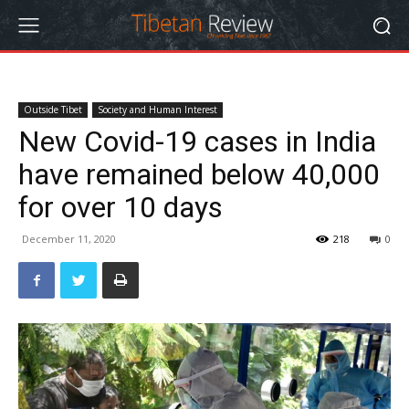
Outside Tibet
Society and Human Interest
New Covid-19 cases in India
have remained below 40,000
for over 10 days
December 11, 2020
218
0