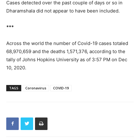
Cases detected over the past couple of days or so in
Dharamshala did not appear to have been included.
***
Across the world the number of Covid-19 cases totaled
68,970,659 and the deaths 1,571,376, according to the
tally of Johns Hopkins University as of 3:57 PM on Dec
10, 2020.
TAGS
Coronavirus
COVID-19