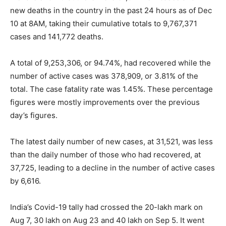
new deaths in the country in the past 24 hours as of Dec
10 at 8AM, taking their cumulative totals to 9,767,371
cases and 141,772 deaths.
A total of 9,253,306, or 94.74%, had recovered while the
number of active cases was 378,909, or 3.81% of the
total. The case fatality rate was 1.45%. These percentage
figures were mostly improvements over the previous
day’s figures.
The latest daily number of new cases, at 31,521, was less
than the daily number of those who had recovered, at
37,725, leading to a decline in the number of active cases
by 6,616.
India’s Covid-19 tally had crossed the 20-lakh mark on
Aug 7, 30 lakh on Aug 23 and 40 lakh on Sep 5. It went