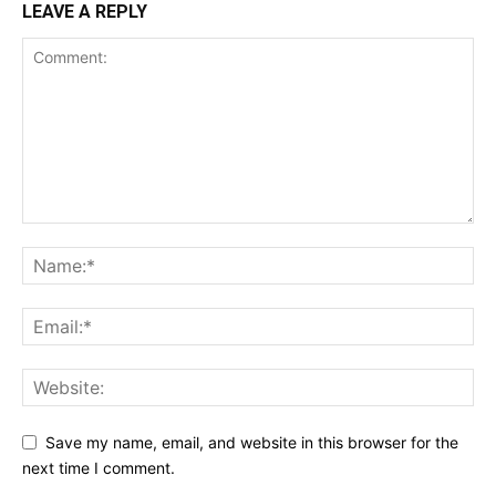
LEAVE A REPLY
Save my name, email, and website in this browser for the
next time I comment.