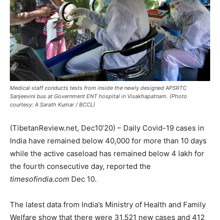
Medical staff conducts tests from inside the newly designed APSRTC
Sanjeevini bus at Government ENT hospital in Visakhapatnam. (Photo
courtesy: A Sarath Kumar / BCCL)
(TibetanReview.net, Dec10’20) – Daily Covid-19 cases in
India have remained below 40,000 for more than 10 days
while the active caseload has remained below 4 lakh for
the fourth consecutive day, reported the
timesofindia.com
Dec 10.
The latest data from India’s Ministry of Health and Family
Welfare show that there were 31,521 new cases and 412