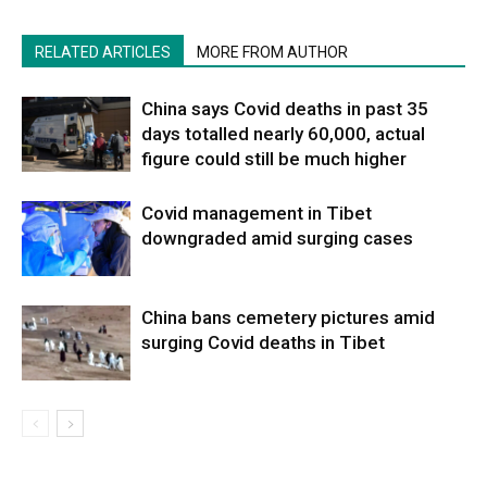
RELATED ARTICLES
MORE FROM AUTHOR
China says Covid deaths in past 35
days totalled nearly 60,000, actual
figure could still be much higher
Covid management in Tibet
downgraded amid surging cases
China bans cemetery pictures amid
surging Covid deaths in Tibet