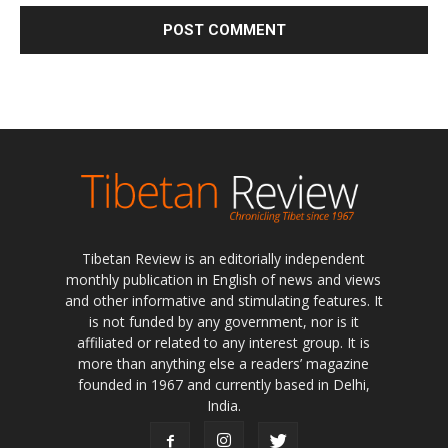
Tibetan Review is an editorially independent
monthly publication in English of news and views
and other informative and stimulating features. It
is not funded by any government, nor is it
affiliated or related to any interest group. It is
more than anything else a readers’ magazine
founded in 1967 and currently based in Delhi,
India.