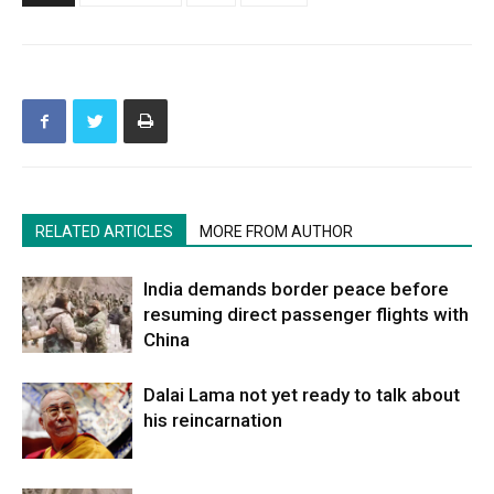
RELATED ARTICLES
MORE FROM AUTHOR
India demands border peace before
resuming direct passenger flights with
China
Dalai Lama not yet ready to talk about
his reincarnation