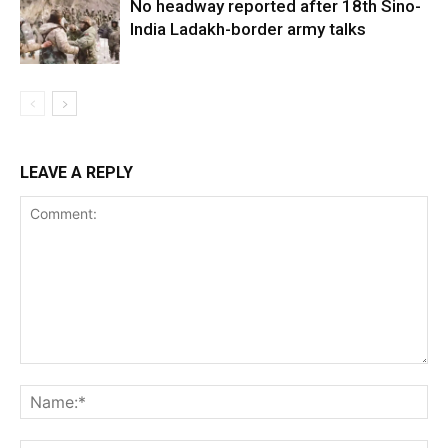
No headway reported after 18th Sino-
India Ladakh-border army talks
LEAVE A REPLY