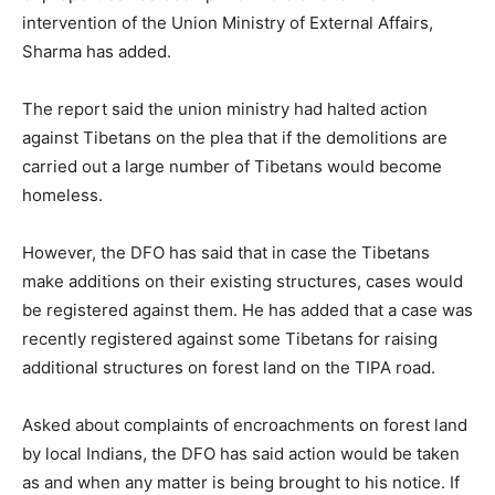
intervention of the Union Ministry of External Affairs,
Sharma has added.
The report said the union ministry had halted action
against Tibetans on the plea that if the demolitions are
carried out a large number of Tibetans would become
homeless.
However, the DFO has said that in case the Tibetans
make additions on their existing structures, cases would
be registered against them. He has added that a case was
recently registered against some Tibetans for raising
additional structures on forest land on the TIPA road.
Asked about complaints of encroachments on forest land
by local Indians, the DFO has said action would be taken
as and when any matter is being brought to his notice. If