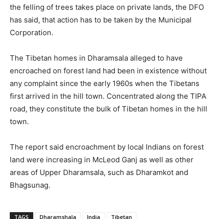
the felling of trees takes place on private lands, the DFO
has said, that action has to be taken by the Municipal
Corporation.
The Tibetan homes in Dharamsala alleged to have
encroached on forest land had been in existence without
any complaint since the early 1960s when the Tibetans
first arrived in the hill town. Concentrated along the TIPA
road, they constitute the bulk of Tibetan homes in the hill
town.
The report said encroachment by local Indians on forest
land were increasing in McLeod Ganj as well as other
areas of Upper Dharamsala, such as Dharamkot and
Bhagsunag.
TAGS
Dharamshala
India
Tibetan