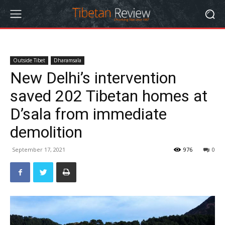
Outside Tibet
Dharamsala
New Delhi’s intervention
saved 202 Tibetan homes at
D’sala from immediate
demolition
September 17, 2021
976
0