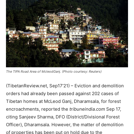
The TIPA Road Area of McleodGanj. (Photo courtesy: Reuters)
(TibetanReview.net, Sep17’21) – Eviction and demolition
orders had already been passed against 202 cases of
Tibetan homes at McLeod Ganj, Dharamsala, for forest
encroachments, reported the
tribuneindia.com
Sep 17,
citing Sanjeev Sharma, DFO (District/Divisional Forest
Officer), Dharamsala. However, the matter of demolition
of properties has been put on hold due to the