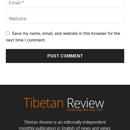
Save my name, email, and website in this browser for the
next time I comment.
Tibetan Review is an editorially independent
monthly publication in English of news and views