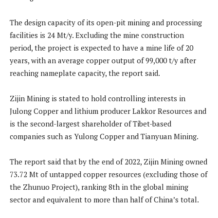
The design capacity of its open-pit mining and processing
facilities is 24 Mt/y. Excluding the mine construction
period, the project is expected to have a mine life of 20
years, with an average copper output of 99,000 t/y after
reaching nameplate capacity, the report said.
Zijin Mining is stated to hold controlling interests in
Julong Copper and lithium producer Lakkor Resources and
is the second-largest shareholder of Tibet-based
companies such as Yulong Copper and Tianyuan Mining.
The report said that by the end of 2022, Zijin Mining owned
73.72 Mt of untapped copper resources (excluding those of
the Zhunuo Project), ranking 8th in the global mining
sector and equivalent to more than half of China’s total.