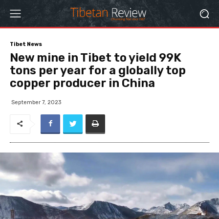
Tibet News
New mine in Tibet to yield 99K
tons per year for a globally top
copper producer in China
September 7, 2023