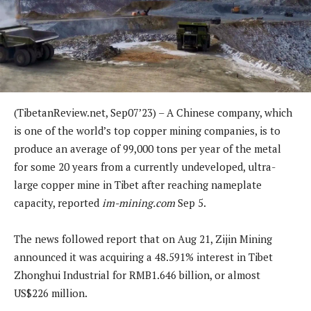
(TibetanReview.net, Sep07’23) – A Chinese company, which
is one of the world’s top copper mining companies, is to
produce an average of 99,000 tons per year of the metal
for some 20 years from a currently undeveloped, ultra-
large copper mine in Tibet after reaching nameplate
capacity, reported
im-mining.com
Sep 5.
The news followed report that on Aug 21, Zijin Mining
announced it was acquiring a 48.591% interest in Tibet
Zhonghui Industrial for RMB1.646 billion, or almost
US$226 million.