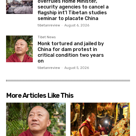
overrules Home Minister,
security agencies to cancel a
flagship int’l Tibetan studies
seminar to placate China
tibetanreview
-
August 6, 2026
Tibet News
Monk tortured and jailed by
China for dam protest in
critical condition two years
on
tibetanreview
-
August 5, 2026
More Articles Like This