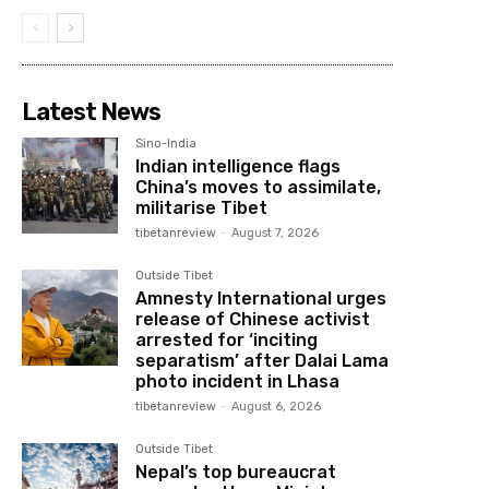
Latest News
Sino-India
Indian intelligence flags
China’s moves to assimilate,
militarise Tibet
tibetanreview
-
August 7, 2026
Outside Tibet
Amnesty International urges
release of Chinese activist
arrested for ‘inciting
separatism’ after Dalai Lama
photo incident in Lhasa
tibetanreview
-
August 6, 2026
Outside Tibet
Nepal’s top bureaucrat