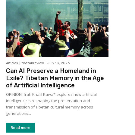
Articles
tibetanreview
-
July 18, 2026
Can AI Preserve a Homeland in
Exile? Tibetan Memory in the Age
of Artificial Intelligence
OPINION Ifrah Khalil Kawa* explores how artificial
intelligence is reshaping the preservation and
transmission of Tibetan cultural memory across
generations...
Read more