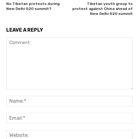
No Tibetan protests during
Tibetan youth group to
New Delhi G20 summit?
protest against China ahead of
New Delhi G20 summit
LEAVE A REPLY
Comment:
Na
Ema
Web