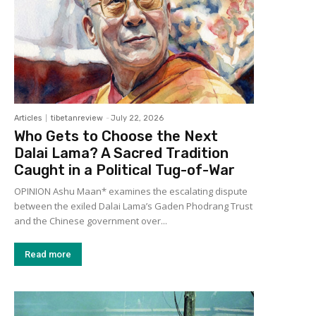
Articles
tibetanreview
-
July 22, 2026
Who Gets to Choose the Next
Dalai Lama? A Sacred Tradition
Caught in a Political Tug-of-War
OPINION Ashu Maan* examines the escalating dispute
between the exiled Dalai Lama’s Gaden Phodrang Trust
and the Chinese government over...
Read more