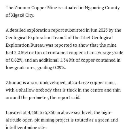
The Zhunuo Copper Mine is situated in Ngamring County
of Xigazê City.
A detailed exploration report submitted in Jun 2023 by the
Geological Exploration Team 2 of the Tibet Geological
Exploration Bureau was reported to show that the mine
had 2.2 Metric ton of contained copper, at an average grade
of 0.62%, and an additional 1.34 Mt of copper contained in
low-grade ores, grading 0.29%.
Zhunuo is a rare undeveloped, ultra-large copper mine,
with a shallow orebody that is thick in the centre and thin
around the perimeter, the report said.
Located at 4,460 to 5,850 m above sea level, the high-
altitude open-pit mining project is touted as a green and
intelligent mine site.