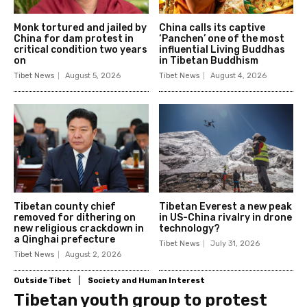
Monk tortured and jailed by
China calls its captive
China for dam protest in
‘Panchen’ one of the most
critical condition two years
influential Living Buddhas
on
in Tibetan Buddhism
Tibet News
August 5, 2026
Tibet News
August 4, 2026
Tibetan county chief
Tibetan Everest a new peak
removed for dithering on
in US-China rivalry in drone
new religious crackdown in
technology?
a Qinghai prefecture
Tibet News
July 31, 2026
Tibet News
August 2, 2026