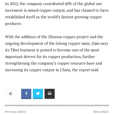
In 2022, the company contributed 40% of the global net
increment in mined copper output, and has claimed to have
established itself as the world’s fastest-growing copper
producer.
With the addition of the Zhunuo copper project and the
ongoing development of the Julong copper mine, Zijin says
its Tibet business is poised to become one of the most
important drivers for its copper production, further
strengthening the company’s copper resource base and
increasing its copper output in China, the report said.
Previous article
Next article