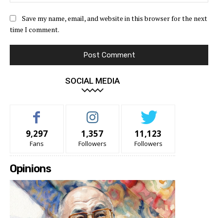
Save my name, email, and website in this browser for the next
time I comment.
SOCIAL MEDIA
9,297
1,357
11,123
Fans
Followers
Followers
Opinions