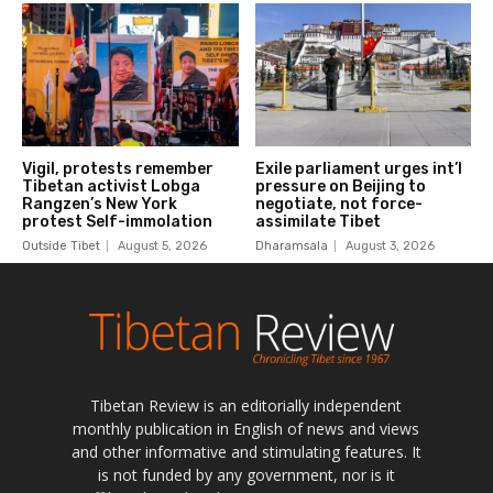
Tibetan Review is an editorially independent
monthly publication in English of news and views
and other informative and stimulating features. It
is not funded by any government, nor is it