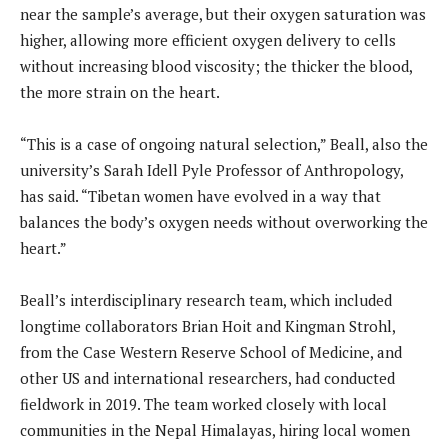
near the sample’s average, but their oxygen saturation was
higher, allowing more efficient oxygen delivery to cells
without increasing blood viscosity; the thicker the blood,
the more strain on the heart.
“This is a case of ongoing natural selection,” Beall, also the
university’s Sarah Idell Pyle Professor of Anthropology,
has said. “Tibetan women have evolved in a way that
balances the body’s oxygen needs without overworking the
heart.”
Beall’s interdisciplinary research team, which included
longtime collaborators Brian Hoit and Kingman Strohl,
from the Case Western Reserve School of Medicine, and
other US and international researchers, had conducted
fieldwork in 2019. The team worked closely with local
communities in the Nepal Himalayas, hiring local women