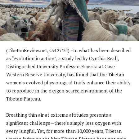
(TibetanReview.net, Oct27’24) –In what has been described
as “evolution in action”, a study led by Cynthia Beall,
Distinguished University Professor Emerita at Case
Western Reserve University, has found that the Tibetan
women’s evolved physiological traits enhance their ability
to reproduce in the oxygen-scarce environment of the
Tibetan Plateau.
Breathing thin air at extreme altitudes presents a
significant challenge—there’s simply less oxygen with
every lungful. Yet, for more than 10,000 years, Tibetan
women living on the high Tibetan Plateau have not only