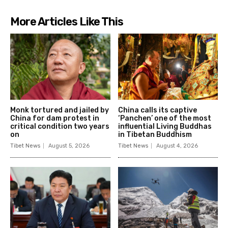
More Articles Like This
Monk tortured and jailed by
China calls its captive
China for dam protest in
‘Panchen’ one of the most
critical condition two years
influential Living Buddhas
on
in Tibetan Buddhism
Tibet News
August 5, 2026
Tibet News
August 4, 2026