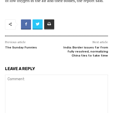
of low oxygen in the air and their bodies, the report said.
Previous article
Next article
The Sunday Funnies
India: Border issues far from
fully resolved, normalizing
China ties to take time
LEAVE A REPLY