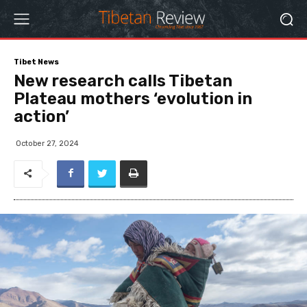
Tibet News
New research calls Tibetan
Plateau mothers ‘evolution in
action’
October 27, 2024