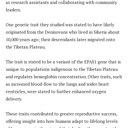
as research assistants and collaborating with community
leaders.
One genetic trait they studied was stated to have likely
originated from the Denisovans who lived in Siberia about
50,000 years ago; their descendants later migrated onto
the Tibetan Plateau.
The trait is stated to be a variant of the EPAS1 gene that is
unique to populations indigenous to the Tibetan Plateau
and regulates hemoglobin concentration. Other traits, such
as increased blood-flow to the lungs and wider heart
ventricles, were stated to further enhanced oxygen
delivery.
These traits contributed to greater reproductive success,
offering insight into how humans adapt to lifelong levels