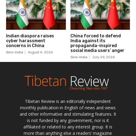
Tibetan Review is an editorially independent
monthly publication in English of news and views
and other informative and stimulating features. It
is not funded by any government, nor is it
affiliated or related to any interest group. It is
more than anything else a readers’ magazine