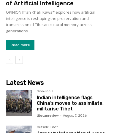
of Artificial Intelligence
OPINION Ifrah Khalil Kawa* explores how artificial
intelligence is reshaping the preservation and
transmission of Tibetan cultural memory across
generations...
Read more
Latest News
Sino-India
Indian intelligence flags
China’s moves to assimilate,
militarise Tibet
tibetanreview
-
August 7, 2026
Outside Tibet