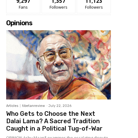
9,297
1,357
11,123
Fans
Followers
Followers
Opinions
Articles
tibetanreview
-
July 22, 2026
Who Gets to Choose the Next
Dalai Lama? A Sacred Tradition
Caught in a Political Tug-of-War
OPINION Ashu Maan* examines the escalating dispute