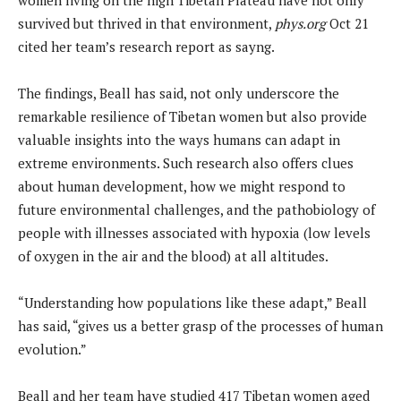
survived but thrived in that environment,
phys.org
Oct 21
cited her team’s research report as sayng.
The findings, Beall has said, not only underscore the
remarkable resilience of Tibetan women but also provide
valuable insights into the ways humans can adapt in
extreme environments. Such research also offers clues
about human development, how we might respond to
future environmental challenges, and the pathobiology of
people with illnesses associated with hypoxia (low levels
of oxygen in the air and the blood) at all altitudes.
“Understanding how populations like these adapt,” Beall
has said, “gives us a better grasp of the processes of human
evolution.”
Beall and her team have studied 417 Tibetan women aged