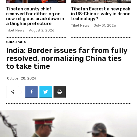
Tibetan county chief
Tibetan Everest a new peak
removed for dithering on
in US-China rivalry in drone
new religious crackdown in
technology?
a Qinghai prefecture
Tibet News
July 31, 2026
Tibet News
August 2, 2026