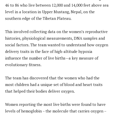
46 to 86 who live between 12,000 and 14,000 feet above sea
level in a location in Upper Mustang, Nepal, on the
southern edge of the Tibetan Plateau.
This involved collecting data on the women’s reproductive
histories, physiological measurements, DNA samples and
social factors. The team wanted to understand how oxygen
delivery traits in the face of high-altitude hypoxia
influence the number of live births—a key measure of
evolutionary fitness.
The team has discovered that the women who had the
most children had a unique set of blood and heart traits
that helped their bodies deliver oxygen.
Women reporting the most live births were found to have
levels of hemoglobin – the molecule that carries oxygen –