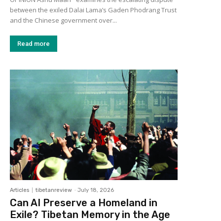
between the exiled Dalai Lama’s Gaden Phodrang Trust
and the Chinese government over...
Read more
Articles
tibetanreview
-
July 18, 2026
Can AI Preserve a Homeland in
Exile? Tibetan Memory in the Age