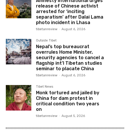
Amnesty International urges
release of Chinese activist
arrested for ‘inciting
separatism’ after Dalai Lama
photo incident in Lhasa
tibetanreview
-
August 6, 2026
Outside Tibet
Nepal’s top bureaucrat
overrules Home Minister,
security agencies to cancel a
flagship int’l Tibetan studies
seminar to placate China
tibetanreview
-
August 6, 2026
Tibet News
Monk tortured and jailed by
China for dam protest in
critical condition two years
on
tibetanreview
-
August 5, 2026