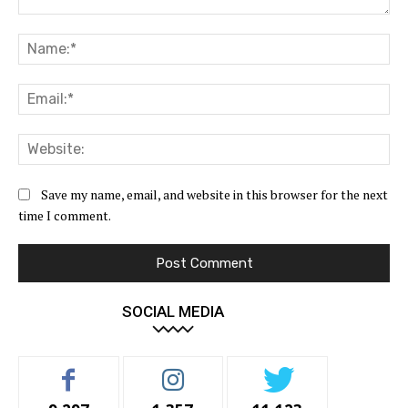
Comment:
Na
Ema
Web
Save my name, email, and website in this browser for the next
time I comment.
SOCIAL MEDIA