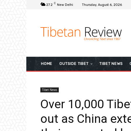
C
27.2
New Delhi
Thursday, August 6, 2026
HOME
OUTSIDE TIBET
TIBET NEWS
Tibet News
Over 10,000 Tib
out as China ex