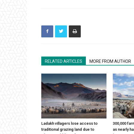
RELATED ARTICLES
MORE FROM AUTHOR
Ladakh villagers lose access to
300,000 far
traditional grazing land due to
as nearly h