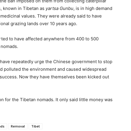
f the ban imposed on them from collecting caterpillar
s, known in Tibetan as
yartsa Gunbu
, is in high demand
e medicinal values. They were already said to have
ional grazing lands over 10 years ago.
ted to have affected anywhere from 400 to 500
n nomads.
o have repeatedly urge the Chinese government to stop
had polluted the environment and caused widespread
ny success. Now they have themselves been kicked out
 for the Tibetan nomads. It only said little money was
ds
Removal
Tibet