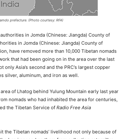
amdo prefecture. (Photo courtesy: RFA)
 authorities in Jomda (Chinese: Jiangda) County of
orities in Jomda (Chinese: Jiangda) County of
ion, have removed more than 10,000 Tibetan nomads
work that had been going on in the area over the last
ot only Asia’s second and the PRC’s largest copper
s silver, aluminum, and iron as well.
 area of Lhatog behind Yulung Mountain early last year
rom nomads who had inhabited the area for centuries,
ted the Tibetan Service of
Radio Free Asia
 the Tibetan nomads’ livelihood not only because of