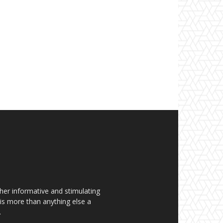
her informative and stimulating
t is more than anything else a
.