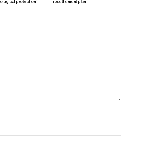
cological protection’
resettlement plan