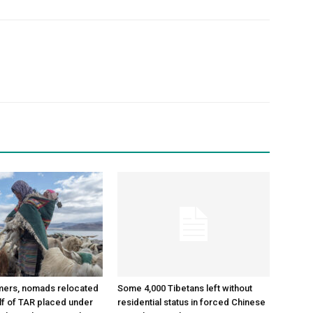
mers, nomads relocated
Some 4,000 Tibetans left without
alf of TAR placed under
residential status in forced Chinese