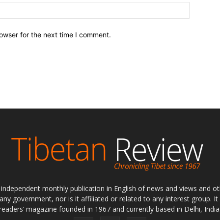
owser for the next time I comment.
ly independent monthly publication in English of news and views and ot
 any government, nor is it affiliated or related to any interest group. I
readers’ magazine founded in 1967 and currently based in Delhi, India