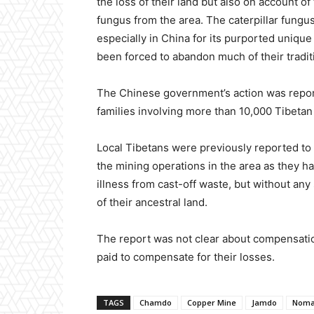
the loss of their land but also on account o
fungus from the area. The caterpillar fungu
especially in China for its purported uniqu
been forced to abandon much of their tradit
The Chinese government’s action was repor
families involving more than 10,000 Tibeta
Local Tibetans were previously reported t
the mining operations in the area as they 
illness from cast-off waste, but without a
of their ancestral land.
The report was not clear about compensation
paid to compensate for their losses.
TAGS
Chamdo
Copper Mine
Jamdo
Noma