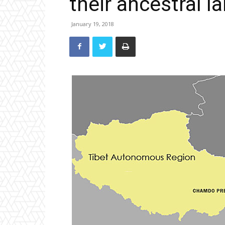
their ancestral l
January 19, 2018