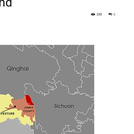
and
339
0