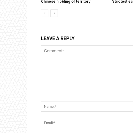
Chinese nibbling of territory
‘strictest e
LEAVE A REPLY