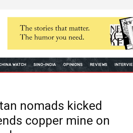
CHINA WATCH
SINO-INDIA
OPINIONS
REVIEWS
INTERVI
etan nomads kicked
tends copper mine on