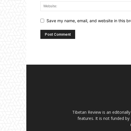
Save my name, email, and website in this br
Tibetan Review is an editorial
features. It is not funded by