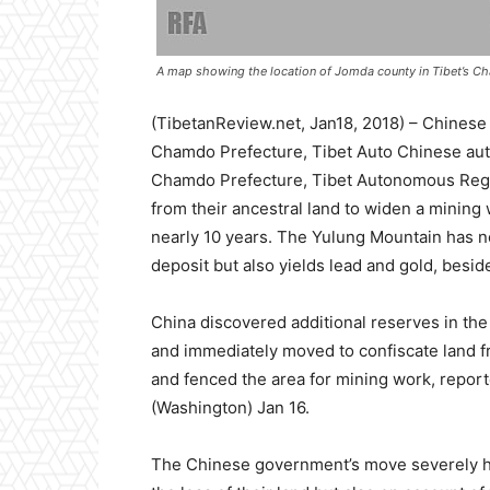
A map showing the location of Jomda county in Tibet’s Ch
(TibetanReview.net, Jan18, 2018) – Chinese
Chamdo Prefecture, Tibet Auto Chinese auth
Chamdo Prefecture, Tibet Autonomous Reg
from their ancestral land to widen a mining 
nearly 10 years. The Yulung Mountain has n
deposit but also yields lead and gold, beside
China discovered additional reserves in the
and immediately moved to confiscate land f
and fenced the area for mining work, repor
(Washington) Jan 16.
The Chinese government’s move severely hit