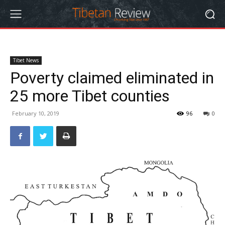
Tibet News
Poverty claimed eliminated in
25 more Tibet counties
February 10, 2019
96
0