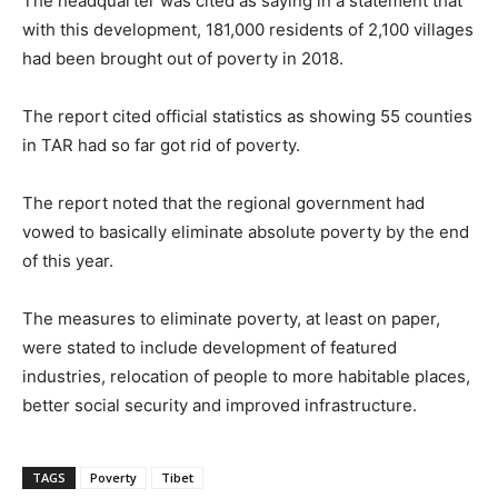
The headquarter was cited as saying in a statement that
with this development, 181,000 residents of 2,100 villages
had been brought out of poverty in 2018.
The report cited official statistics as showing 55 counties
in TAR had so far got rid of poverty.
The report noted that the regional government had
vowed to basically eliminate absolute poverty by the end
of this year.
The measures to eliminate poverty, at least on paper,
were stated to include development of featured
industries, relocation of people to more habitable places,
better social security and improved infrastructure.
TAGS
Poverty
Tibet