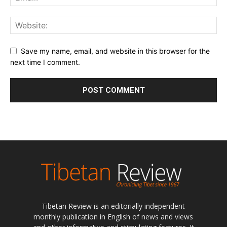
Save my name, email, and website in this browser for the
next time I comment.
Tibetan Review is an editorially independent
monthly publication in English of news and views