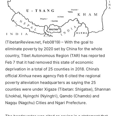
(TibetanReview.net, Feb08’19) – With the goal to
eliminate poverty by 2020 set by China for the whole
country, Tibet Autonomous Region (TAR) has reported
Feb 7 that it had removed this state of economic
deprivation in a total of 25 counties in 2018. China’s
official
Xinhua
news agency Feb 6 cited the regional
poverty alleviation headquarters as saying the 25
counties were under Xigaze (Tibetan: Shigatse), Shannan
(Lhokha), Nyingchi (Nyingtri), Qamdo (Chamdo) and
Nagqu (Nagchu) Cities and Ngari Prefecture.