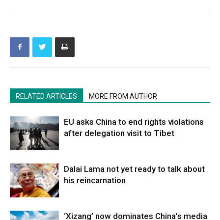
RELATED ARTICLES
MORE FROM AUTHOR
EU asks China to end rights violations
after delegation visit to Tibet
Dalai Lama not yet ready to talk about
his reincarnation
‘Xizang’ now dominates China’s media