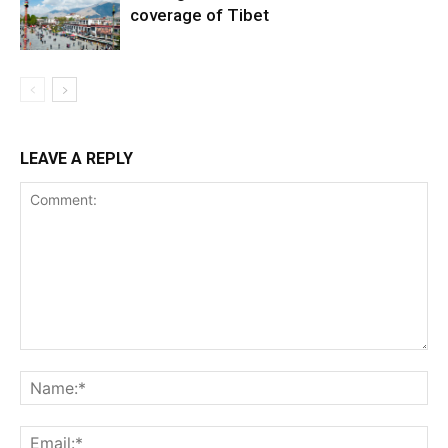
coverage of Tibet
LEAVE A REPLY