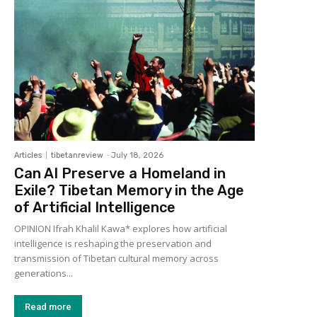
Articles
tibetanreview
-
July 18, 2026
Can AI Preserve a Homeland in
Exile? Tibetan Memory in the Age
of Artificial Intelligence
OPINION Ifrah Khalil Kawa* explores how artificial
intelligence is reshaping the preservation and
transmission of Tibetan cultural memory across
generations...
Read more