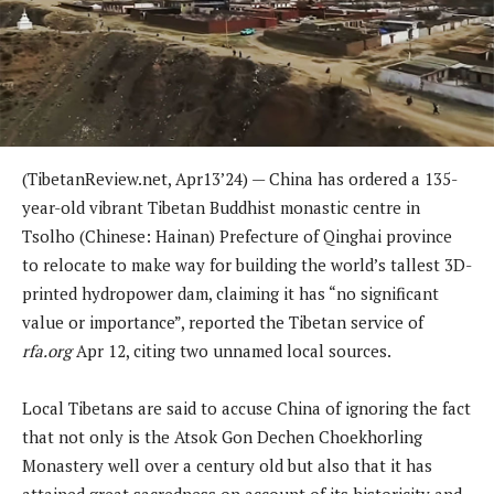
(TibetanReview.net, Apr13’24) — China has ordered a 135-
year-old vibrant Tibetan Buddhist monastic centre in
Tsolho (Chinese: Hainan) Prefecture of Qinghai province
to relocate to make way for building the world’s tallest 3D-
printed hydropower dam, claiming it has “no significant
value or importance”, reported the Tibetan service of
rfa.org
Apr 12, citing two unnamed local sources.
Local Tibetans are said to accuse China of ignoring the fact
that not only is the Atsok Gon Dechen Choekhorling
Monastery well over a century old but also that it has
attained great sacredness on account of its historicity and