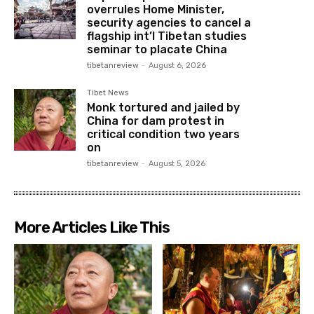
overrules Home Minister,
security agencies to cancel a
flagship int’l Tibetan studies
seminar to placate China
tibetanreview
-
August 6, 2026
Tibet News
Monk tortured and jailed by
China for dam protest in
critical condition two years
on
tibetanreview
-
August 5, 2026
More Articles Like This