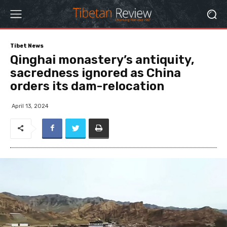
Tibet News
Qinghai monastery’s antiquity,
sacredness ignored as China
orders its dam-relocation
April 13, 2024