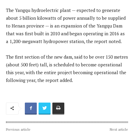
The Yangqu hydroelectric plant — expected to generate
about 5 billion kilowatts of power annually to be supplied
to Henan province — is an expansion of the Yangqu Dam
that was first built in 2010 and began operating in 2016 as
a 1,200-megawatt hydropower station, the report noted.
The first section of the new dam, said to be over 150 metres
(about 500 feet) tall, is scheduled to become operational
this year, with the entire project becoming operational the
following year, the report added.
Previous article
Next article