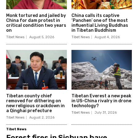
Monk tortured and jailed by
China calls its captive
China for dam protest in
‘Panchen’ one of the most
critical condition two years
influential Living Buddhas
on
in Tibetan Buddhism
Tibet News
August 5, 2026
Tibet News
August 4, 2026
Tibetan county chief
Tibetan Everest a new peak
removed for dithering on
in US-China rivalry in drone
new religious crackdown in
technology?
a Qinghai prefecture
Tibet News
July 31, 2026
Tibet News
August 2, 2026