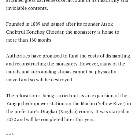
inviolable contents.
Founded in 1889 and named after its founder Atsok
Choktrul Konchog Choedar, the monastery is home to
more than 160 monks.
Authorities have promised to fund the costs of dismantling
and reconstructing the monastery. However, many of the
murals and surrounding stupas cannot be physically
moved and so will be destroyed.
The relocation is being carried out as an expansion of the
Yangqu hydropower station on the Machu (Yellow River) in
the prefecture’s Dragkar (Xinghai) county. It was started in
2022 and will be completed later this year.
* * *