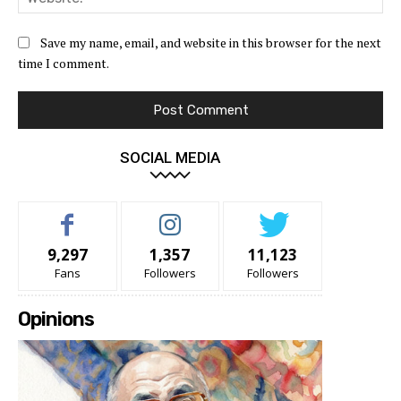
Save my name, email, and website in this browser for the next
time I comment.
SOCIAL MEDIA
9,297
1,357
11,123
Fans
Followers
Followers
Opinions