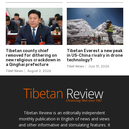
Tibetan Review is an editorially independent
monthly publication in English of news and views
and other informative and stimulating features. It