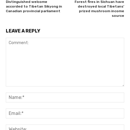
Distinguished welcome
Forest fires in Sichuan have
accorded to Tibetan Sikyong in
destroyed local Tibetans’
Canadian provincial parliament
prized mushroom income
source
LEAVE A REPLY
Comment:
Na
Ema
Web