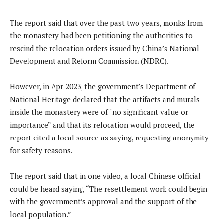
The report said that over the past two years, monks from
the monastery had been petitioning the authorities to
rescind the relocation orders issued by China’s National
Development and Reform Commission (NDRC).
However, in Apr 2023, the government’s Department of
National Heritage declared that the artifacts and murals
inside the monastery were of “no significant value or
importance” and that its relocation would proceed, the
report cited a local source as saying, requesting anonymity
for safety reasons.
The report said that in one video, a local Chinese official
could be heard saying, “The resettlement work could begin
with the government’s approval and the support of the
local population.”