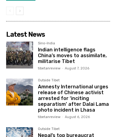
Latest News
Sino-India
Indian intelligence flags
China’s moves to assimilate,
militarise Tibet
tibetanreview
-
August 7, 2026
Outside Tibet
Amnesty International urges
release of Chinese activist
arrested for ‘inciting
separatism’ after Dalai Lama
photo incident in Lhasa
tibetanreview
-
August 6, 2026
Outside Tibet
Nepal’s top bureaucrat