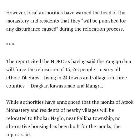
However, local authorities have warned the head of the
monastery and residents that they “will be punished for
any disturbance caused” during the relocation process.
* * *
The report cited the NDRC as having said the Yangqu dam
will force the relocation of 15,555 people – nearly all
ethnic Tibetans – living in 24 towns and villages in three
counties — Dragkar, Kawasumdo and Mangra.
While authorities have announced that the monks of Atsok
Monastery and residents of nearby villages will be
relocated to Khokar Naglo, near Palkha township, no
alternative housing has been built for the monks, the
report said.