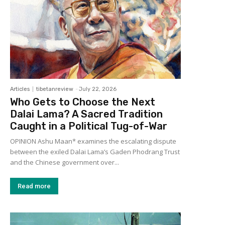
Articles
tibetanreview
-
July 22, 2026
Who Gets to Choose the Next
Dalai Lama? A Sacred Tradition
Caught in a Political Tug-of-War
OPINION Ashu Maan* examines the escalating dispute
between the exiled Dalai Lama’s Gaden Phodrang Trust
and the Chinese government over...
Read more