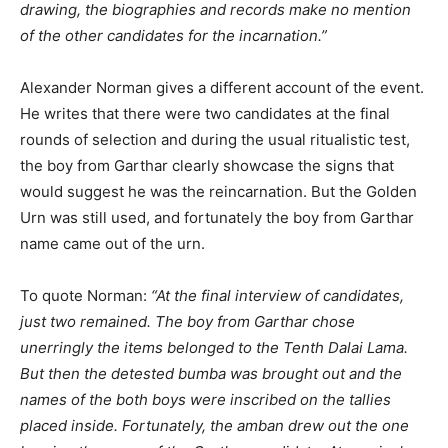
drawing, the biographies and records make no mention
of the other candidates for the incarnation.”
Alexander Norman gives a different account of the event.
He writes that there were two candidates at the final
rounds of selection and during the usual ritualistic test,
the boy from Garthar clearly showcase the signs that
would suggest he was the reincarnation. But the Golden
Urn was still used, and fortunately the boy from Garthar
name came out of the urn.
To quote Norman:
“At the final interview of candidates,
just two remained. The boy from Garthar chose
unerringly the items belonged to the Tenth Dalai Lama.
But then the detested bumba was brought out and the
names of the both boys were inscribed on the tallies
placed inside. Fortunately, the amban drew out the one