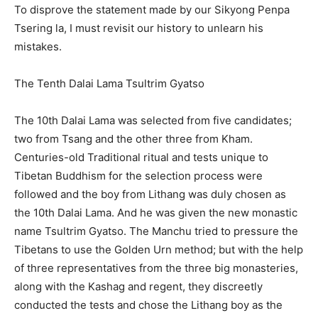
To disprove the statement made by our Sikyong Penpa
Tsering la, I must revisit our history to unlearn his
mistakes.
The Tenth Dalai Lama Tsultrim Gyatso
The 10th Dalai Lama was selected from five candidates;
two from Tsang and the other three from Kham.
Centuries-old Traditional ritual and tests unique to
Tibetan Buddhism for the selection process were
followed and the boy from Lithang was duly chosen as
the 10th Dalai Lama. And he was given the new monastic
name Tsultrim Gyatso. The Manchu tried to pressure the
Tibetans to use the Golden Urn method; but with the help
of three representatives from the three big monasteries,
along with the Kashag and regent, they discreetly
conducted the tests and chose the Lithang boy as the