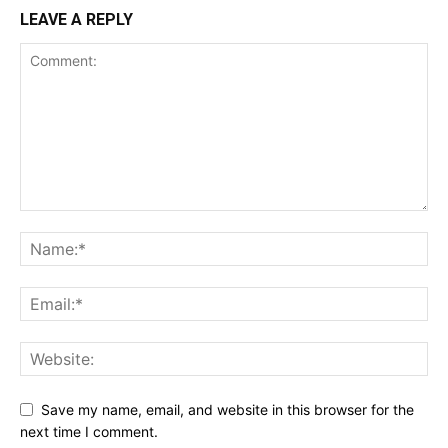
LEAVE A REPLY
Save my name, email, and website in this browser for the
next time I comment.