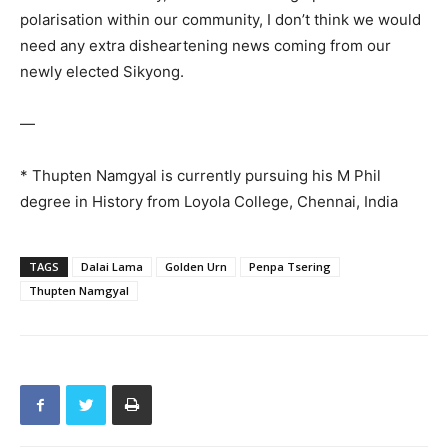
polarisation within our community, I don’t think we would
need any extra disheartening news coming from our
newly elected Sikyong.
—
* Thupten Namgyal is currently pursuing his M Phil
degree in History from Loyola College, Chennai, India
TAGS
Dalai Lama
Golden Urn
Penpa Tsering
Thupten Namgyal