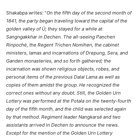
Shakabpa writes: “
On the fifth day of the sec
ond month of
1841, the party began traveling toward the capital of the
golden valley of Ü; they stayed for a while at
Sangngakkhar in Dechen. The all-seeing Paṇchen
Rinpoché, the Regent Trichen Nomihen, the cabinet
ministers, lamas and incarnations of Dre
pung, Sera, and
Ganden monasteries, and so forth gathered; the
incarnation was shown religious objects, robes, and
personal items of the previous Dalai Lama as well as
copies of them amidst the group. He recognized the
correct ones without any doubt. Still, the Golden Urn
Lottery was performed at the Potala on the twenty-fourth
day of the fifth month, and the child was selected again
by that method. Regiment leader Nangkarsé and two
assistants arrived in Dechen to announce the news.
Except for the mention of the Golden Urn Lottery