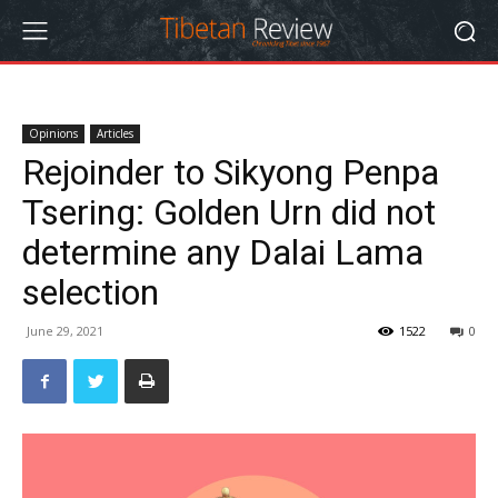
Opinions
Articles
Rejoinder to Sikyong Penpa
Tsering: Golden Urn did not
determine any Dalai Lama
selection
June 29, 2021
1522
0