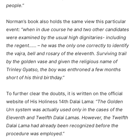
people.”
Norman’s book also holds the same view this particular
event:
“when in due course he and two other candidates
were examined by the usual high dignitaries- including
the regent…… – he was the only one correctly to identify
the vajra, bell and rosary of the eleventh. Surviving trail
by the golden vase and given the religious name of
Trinley Gyatso, the boy was enthroned a few months
short of his third birthday.”
To further clear the doubts, it is written on the official
website of His Holiness 14th Dalai Lama:
“The Golden
Urn system was actually used only in the cases of the
Eleventh and Twelfth Dalai Lamas. However, the Twelfth
Dalai Lama had already been recognized before the
procedure was employed.”