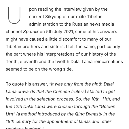
U
pon reading the interview given by the
current Sikyong of our exile Tibetan
administration to the Russian news media
channel
Sputnik
on 5th July 2021, some of his answers
might have caused a little discomfort to many of our
Tibetan brothers and sisters. I felt the same, particularly
the part where his interpretations of our history of the
Tenth, eleventh and the twelfth Dalai Lama reincarnations
seemed to be on the wrong side.
To quote his answer,
“It was only from the ninth Dalai
Lama onwards that the Chinese (rulers) started to get
involved in the selection process. So, the 10th, 11th, and
the 12th Dalai Lama were chosen through the “Golden
Urn” (a method introduced by the Qing Dynasty in the
18th century for the appointment of lamas and other
religious leaders).”