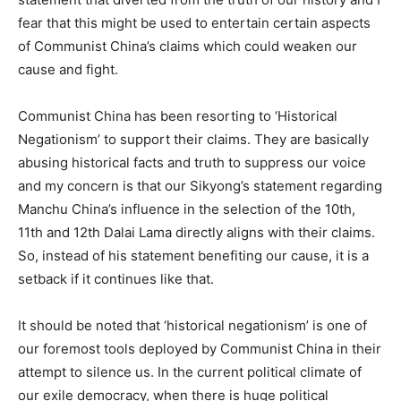
fear that this might be used to entertain certain aspects
of Communist China’s claims which could weaken our
cause and fight.
Communist China has been resorting to ‘Historical
Negationism’ to support their claims. They are basically
abusing historical facts and truth to suppress our voice
and my concern is that our Sikyong’s statement regarding
Manchu China’s influence in the selection of the 10th,
11th and 12th Dalai Lama directly aligns with their claims.
So, instead of his statement benefiting our cause, it is a
setback if it continues like that.
It should be noted that ‘historical negationism’ is one of
our foremost tools deployed by Communist China in their
attempt to silence us. In the current political climate of
our exile democracy, when there is huge political