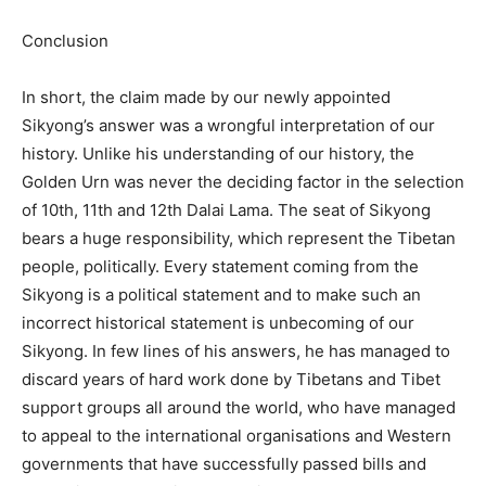
Conclusion
In short, the claim made by our newly appointed
Sikyong’s answer was a wrongful interpretation of our
history. Unlike his understanding of our history, the
Golden Urn was never the deciding factor in the selection
of 10th, 11th and 12th Dalai Lama. The seat of Sikyong
bears a huge responsibility, which represent the Tibetan
people, politically. Every statement coming from the
Sikyong is a political statement and to make such an
incorrect historical statement is unbecoming of our
Sikyong. In few lines of his answers, he has managed to
discard years of hard work done by Tibetans and Tibet
support groups all around the world, who have managed
to appeal to the international organisations and Western
governments that have successfully passed bills and