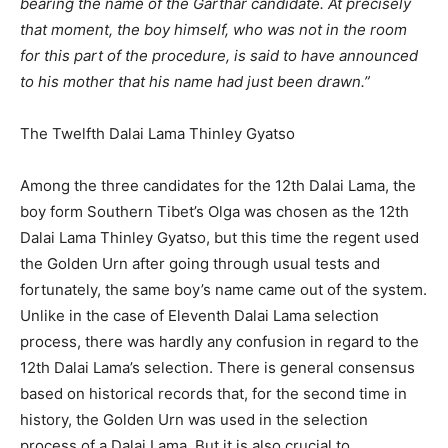
bearing the name of the Garthar candidate. At precisely
that moment, the boy himself, who was not in the room
for this part of the procedure, is said to have announced
to his mother that his name had just been drawn.”
The Twelfth Dalai Lama Thinley Gyatso
Among the three candidates for the 12th Dalai Lama, the
boy form Southern Tibet’s Olga was chosen as the 12th
Dalai Lama Thinley Gyatso, but this time the regent used
the Golden Urn after going through usual tests and
fortunately, the same boy’s name came out of the system.
Unlike in the case of Eleventh Dalai Lama selection
process, there was hardly any confusion in regard to the
12th Dalai Lama’s selection. There is general consensus
based on historical records that, for the second time in
history, the Golden Urn was used in the selection
process of a Dalai Lama. But it is also crucial to