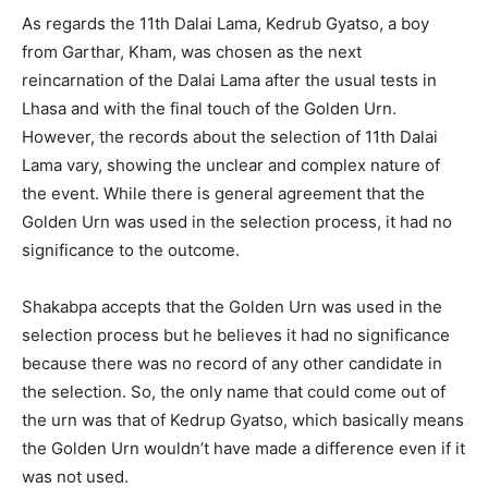
As regards the 11th Dalai Lama, Kedrub Gyatso, a boy
from Garthar, Kham, was chosen as the next
reincarnation of the Dalai Lama after the usual tests in
Lhasa and with the final touch of the Golden Urn.
However, the records about the selection of 11th Dalai
Lama vary, showing the unclear and complex nature of
the event. While there is general agreement that the
Golden Urn was used in the selection process, it had no
significance to the outcome.
Shakabpa accepts that the Golden Urn was used in the
selection process but he believes it had no significance
because there was no record of any other candidate in
the selection. So, the only name that could come out of
the urn was that of Kedrup Gyatso, which basically means
the Golden Urn wouldn’t have made a difference even if it
was not used.