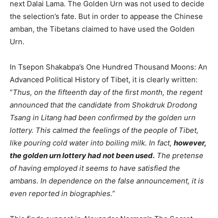
next Dalai Lama. The Golden Urn was not used to decide
the selection’s fate. But in order to appease the Chinese
amban, the Tibetans claimed to have used the Golden
Urn.
In Tsepon Shakabpa’s One Hundred Thousand Moons: An
Advanced Political History of Tibet, it is clearly written:
“
Thus, on the fifteenth day of the first month, the regent
announced that the candidate from Shokdruk Drodong
Tsang in Litang had been confirmed by the golden urn
lottery. This calmed the feelings of the people of Tibet,
like pouring cold water into boiling milk. In fact,
however,
the golden urn lottery had not been used.
The pretense
of having employed it seems to have satisfied the
ambans. In dependence on the false announcement, it is
even reported in biographies.”