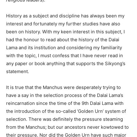
History as a subject and discipline has always been my
interest and fortunately my further studies have also
been on history. With my keen interest in this subject, I
had the honour to read about the history of the Dalai
Lama and its institution and considering my familiarity
with the topic, I must confess that I have never read in
any paper or book anything that supports the Sikyong’s
statement.
It is true that the Manchus were desperately trying to
have a say in the selection process of the Dalai Lama’s
reincarnation since the time of the 9th Dalai Lama with
the introduction of the so-called ‘Golden Urn’ system of
selection. There was definitely the pressure steaming
from the Manchus; but our ancestors never kowtowed to
their pressure. Nor did the Golden Urn have such major