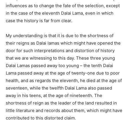
influences as to change the fate of the selection, except
in the case of the eleventh Dalai Lama, even in which
case the history is far from clear.
My understanding is that it is due to the shortness of
their reigns as Dalai lamas which might have opened the
door for such interpretations and distortion of history
that we are witnessing to this day. These three young
Dalai Lamas passed away too young – the tenth Dalai
Lama passed away at the age of twenty-one due to poor
health, and as regards the eleventh, he died at the age of
seventeen, while the twelfth Dalai Lama also passed
away in his teens, at the age of nineteenth. The
shortness of reign as the leader of the land resulted in
little literature and records about them, which might have
contributed to this distorted claim.