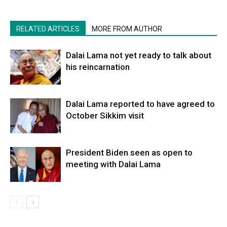
RELATED ARTICLES
MORE FROM AUTHOR
Dalai Lama not yet ready to talk about
his reincarnation
Dalai Lama reported to have agreed to
October Sikkim visit
President Biden seen as open to
meeting with Dalai Lama