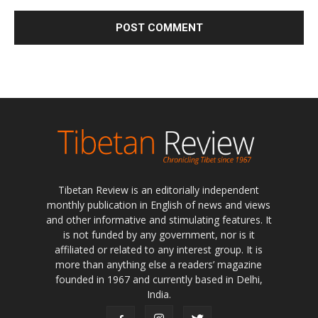
Tibetan Review is an editorially independent
monthly publication in English of news and views
and other informative and stimulating features. It
is not funded by any government, nor is it
affiliated or related to any interest group. It is
more than anything else a readers’ magazine
founded in 1967 and currently based in Delhi,
India.