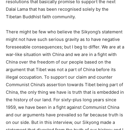
resolutions that basically promise to support the next
Dalai Lama that has been recognised solely by the
Tibetan Buddhist faith community.
There might be few who believe the Sikyong’s statement
might not have such serious gravity as to have negative
foreseeable consequences; but I beg to differ. We are at a
war-like situation with China and we are in a fight with
China over the freedom of our people based on the
argument that Tibet was not a part of China before its
illegal occupation. To support our claim and counter
Communist China’s assertion towards Tibet being part of
China, the only thing we have is truth that is embedded in
the history of our land. For sixty-plus long years since
1959, we have been in a fight against Communist China
and our arguments have prevailed so far because truth is
on our side. But in this interview, our Sikyong made a
statement that diverted from the truth of our history and I