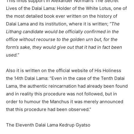
This finds support in Alexander Norman’s The Secret
Lives of the Dalai Lama: Holder of the White Lotus, one of
the most detailed book ever written on the history of
Dalai Lama and its institution, where it is written;
“The
Lithang candidate would be officially confirmed in the
office without recourse to the golden urn but, for the
form’s sake, they would give out that it had in fact been
used.”
Also it is written on the official website of His Holiness
the 14th Dalai Lama: “Even in the case of the Tenth Dalai
Lama, the authentic reincarnation had already been found
and in reality this procedure was not followed, but in
order to humour the Manchus it was merely announced
that this procedure had been observed.”
The Eleventh Dalai Lama Kedrup Gyatso