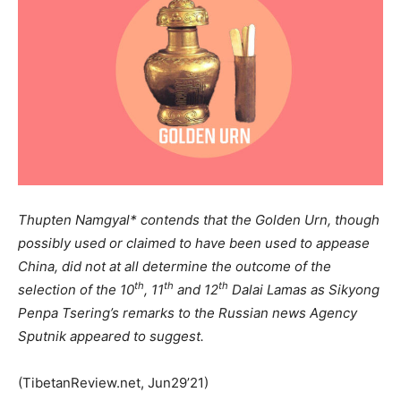
Thupten Namgyal* contends that the Golden Urn, though
possibly used or claimed to have been used to appease
China, did not at all determine the outcome of the
th
th
th
selection of the 10
, 11
and 12
Dalai Lamas as Sikyong
Penpa Tsering’s remarks to the Russian news Agency
Sputnik appeared to suggest.
(TibetanReview.net, Jun29’21)