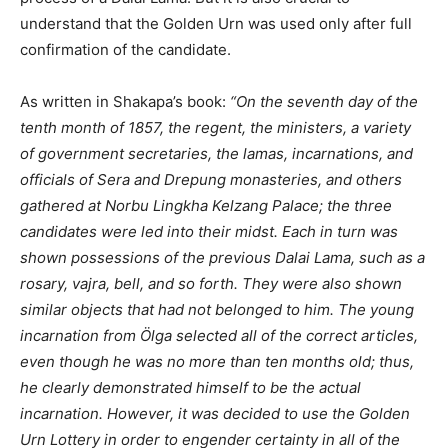
understand that the Golden Urn was used only after full
confirmation of the candidate.
As written in Shakapa’s book:
“On the seventh day of the
tenth month of 1857, the regent, the ministers, a variety
of government secretaries, the lamas, incarnations, and
officials of Sera and Drepung monasteries, and others
gathered at Norbu Lingkha Kelzang Palace; the three
candidates were led into their midst. Each in turn was
shown possessions of the previous Dalai Lama, such as a
rosary, vajra, bell, and so forth. They were also shown
similar objects that had not belonged to him. The young
incarnation from Ölga selected all of the correct articles,
even though he was no more than ten months old; thus,
he clearly demonstrated himself to be the actual
incarnation. However, it was decided to use the Golden
Urn Lottery in order to engender certainty in all of the