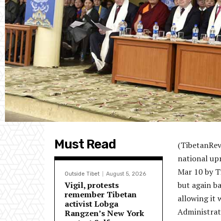
Must Read
(TibetanRev
national up
Mar 10 by T
Outside Tibet
August 5, 2026
Vigil, protests
but again b
remember Tibetan
allowing it 
activist Lobga
Administrat
Rangzen’s New York