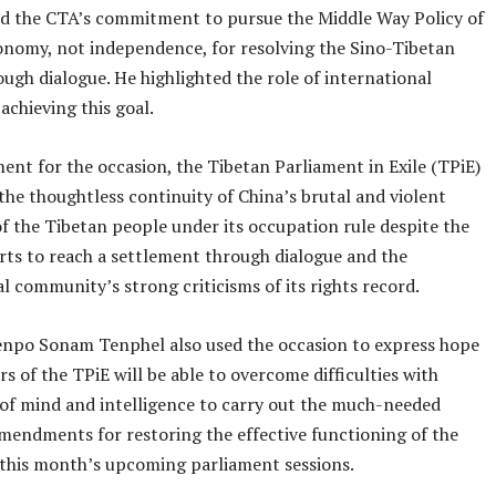
ed the CTA’s commitment to pursue the Middle Way Policy of
onomy, not independence, for resolving the Sino-Tibetan
ough dialogue. He highlighted the role of international
achieving this goal.
ment for the occasion, the Tibetan Parliament in Exile (TPiE)
the thoughtless continuity of China’s brutal and violent
f the Tibetan people under its occupation rule despite the
orts to reach a settlement through dialogue and the
l community’s strong criticisms of its rights record.
npo Sonam Tenphel also used the occasion to express hope
 of the TPiE will be able to overcome difficulties with
 of mind and intelligence to carry out the much-needed
amendments for restoring the effective functioning of the
this month’s upcoming parliament sessions.