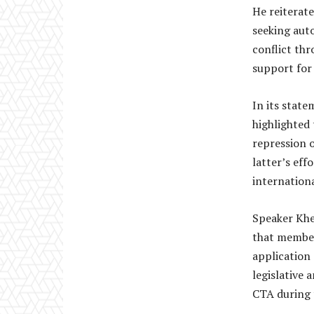
He reiterat
seeking aut
conflict thr
support for 
In its state
highlighted 
repression o
latter’s eff
internationa
Speaker Khe
that members
application
legislative 
CTA during 