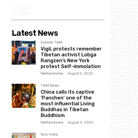
Latest News
Outside Tibet
Vigil, protests remember
Tibetan activist Lobga
Rangzen’s New York
protest Self-immolation
tibetanreview
-
August 5, 2026
Tibet News
China calls its captive
‘Panchen’ one of the
most influential Living
Buddhas in Tibetan
Buddhism
tibetanreview
-
August 4, 2026
Sino-India