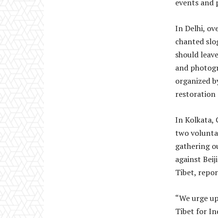
events and p
In Delhi, o
chanted slo
should leav
and photogra
organized b
restoration
In Kolkata,
two voluntar
gathering ou
against Beij
Tibet, repo
“We urge upo
Tibet for In