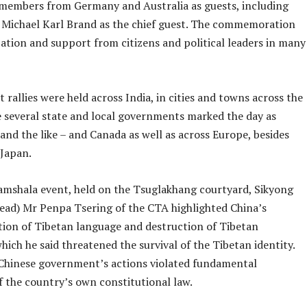
members from Germany and Australia as guests, including
ichael Karl Brand as the chief guest. The commemoration
ation and support from citizens and political leaders in many
 rallies were held across India, in cities and towns across the
 several state and local governments marked the day as
and the like – and Canada as well as across Europe, besides
Japan.
amshala event, held on the Tsuglakhang courtyard, Sikyong
head) Mr Penpa Tsering of the CTA highlighted China’s
tion of Tibetan language and destruction of Tibetan
ich he said threatened the survival of the Tibetan identity.
 Chinese government’s actions violated fundamental
f the country’s own constitutional law.