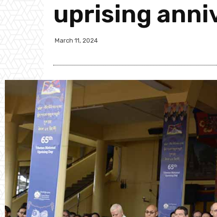
uprising anni
March 11, 2024