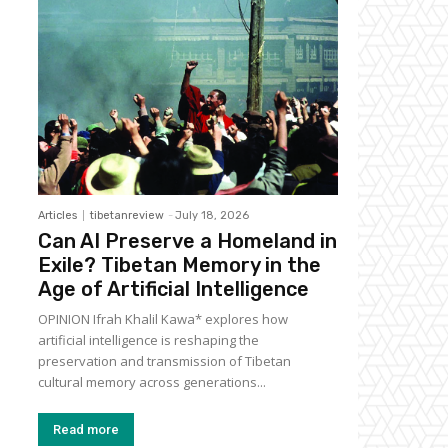
Articles
tibetanreview
-
July 18, 2026
Can AI Preserve a Homeland in
Exile? Tibetan Memory in the
Age of Artificial Intelligence
OPINION Ifrah Khalil Kawa* explores how
artificial intelligence is reshaping the
preservation and transmission of Tibetan
cultural memory across generations...
Read more