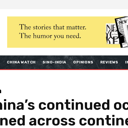
S
CHINA WATCH
SINO-INDIA
OPINIONS
REVIEWS
I
a
ina’s continued o
ned across contin