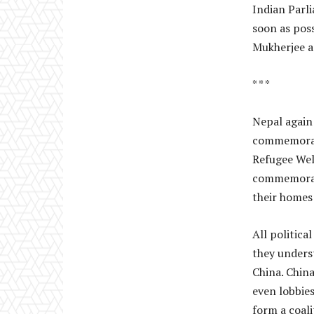
Indian Parl
soon as pos
Mukherjee a
* * *
Nepal again
commemorate
Refugee Wel
commemorativ
their homes 
All politica
they unders
China. China
even lobbie
form a coali