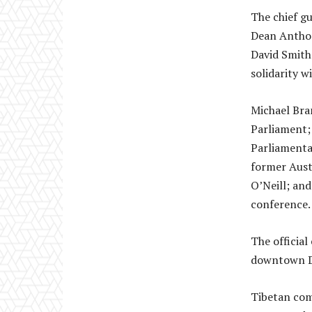
The chief gu
Dean Anthon
David Smith
solidarity w
Michael Bra
Parliament;
Parliamenta
former Aust
O’Neill; and
conference.
The official
downtown D
Tibetan com