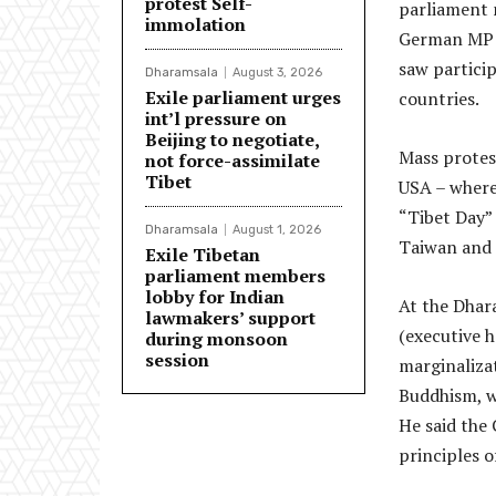
protest Self-
parliament 
immolation
German MP M
saw particip
Dharamsala
August 3, 2026
Exile parliament urges
countries.
int’l pressure on
Beijing to negotiate,
Mass protest
not force-assimilate
Tibet
USA – where
“Tibet Day” 
Dharamsala
August 1, 2026
Taiwan and 
Exile Tibetan
parliament members
lobby for Indian
At the Dhar
lawmakers’ support
(executive 
during monsoon
session
marginaliza
Buddhism, wh
He said the
principles o