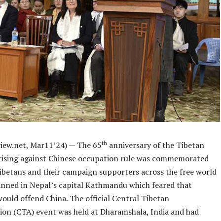
th
iew.net, Mar11’24) — The 65
anniversary of the Tibetan
rising against Chinese occupation rule was commemorated
ibetans and their campaign supporters across the free world
anned in Nepal’s capital Kathmandu which feared that
would offend China. The official Central Tibetan
ion (CTA) event was held at Dharamshala, India and had