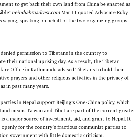
iament to get back their own land from China be enacted as
sible”
neindiabroadcast.com
Mar 11 quoted Advocate Ruby
s saying, speaking on behalf of the two organizing groups.
 denied permission to Tibetans in the country to
 their national uprising day. As a result, the Tibetan
fare Office in Kathmandu advised Tibetans to hold their
e prayers and other religious activities in the privacy of
as in past many years.
l parties in Nepal support Beijing’s One-China policy, which
tand means Taiwan and Tibet are part of the current greater
 is a major source of investment, aid, and grant to Nepal. It
s openly for the country’s fractious communist parties to
tion government with little domestic criticism.