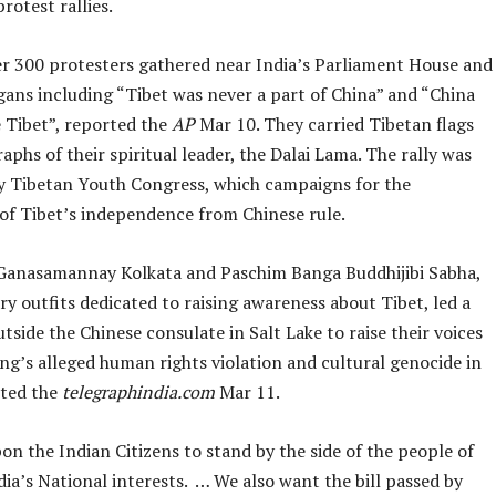
rotest rallies.
ver 300 protesters gathered near India’s Parliament House and
gans including “Tibet was never a part of China” and “China
e Tibet”, reported the
AP
Mar 10. They carried Tibetan flags
phs of their spiritual leader, the Dalai Lama. The rally was
y Tibetan Youth Congress, which campaigns for the
 of Tibet’s independence from Chinese rule.
 Ganasamannay Kolkata and Paschim Banga Buddhijibi Sabha,
y outfits dedicated to raising awareness about Tibet, led a
tside the Chinese consulate in Salt Lake to raise their voices
ing’s alleged human rights violation and cultural genocide in
rted the
telegraphindia.com
Mar 11.
n the Indian Citizens to stand by the side of the people of
dia’s National interests. … We also want the bill passed by