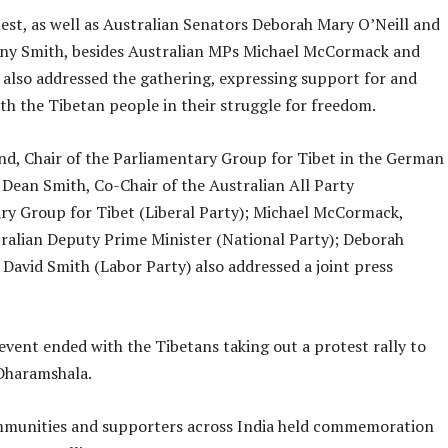
est, as well as Australian Senators Deborah Mary O’Neill and
y Smith, besides Australian MPs Michael McCormack and
 also addressed the gathering, expressing support for and
ith the Tibetan people in their struggle for freedom.
nd, Chair of the Parliamentary Group for Tibet in the German
 Dean Smith, Co-Chair of the Australian All Party
ry Group for Tibet (Liberal Party); Michael McCormack,
ralian Deputy Prime Minister (National Party); Deborah
 David Smith (Labor Party) also addressed a joint press
 event ended with the Tibetans taking out a protest rally to
haramshala.
munities and supporters across India held commemoration