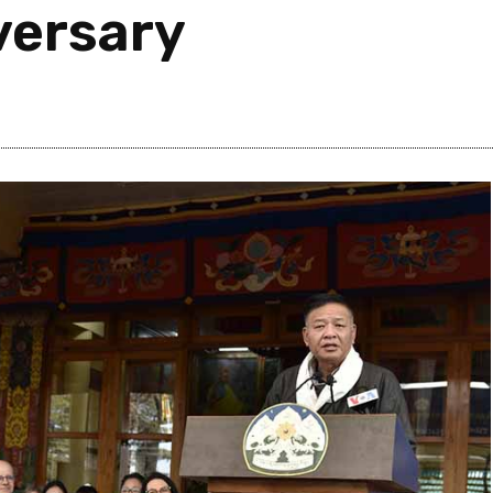
versary