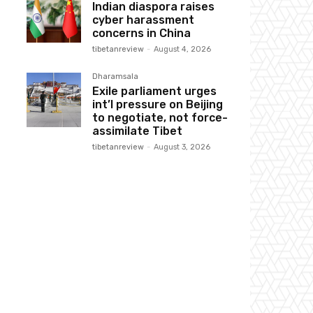
Indian diaspora raises
cyber harassment
concerns in China
tibetanreview
-
August 4, 2026
Dharamsala
Exile parliament urges
int’l pressure on Beijing
to negotiate, not force-
assimilate Tibet
tibetanreview
-
August 3, 2026