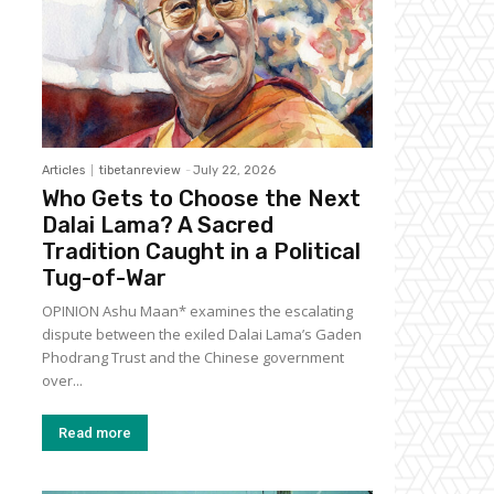
Articles
tibetanreview
-
July 22, 2026
Who Gets to Choose the Next
Dalai Lama? A Sacred
Tradition Caught in a Political
Tug-of-War
OPINION Ashu Maan* examines the escalating
dispute between the exiled Dalai Lama’s Gaden
Phodrang Trust and the Chinese government
over...
Read more