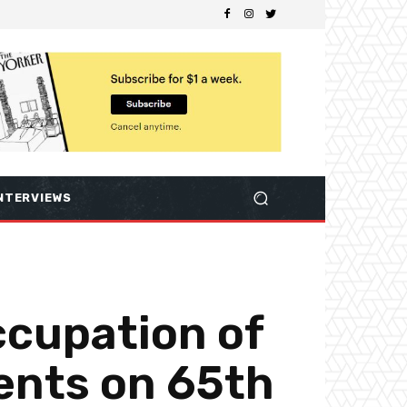
NTERVIEWS
ccupation of
ents on 65th