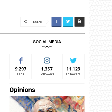
Share
SOCIAL MEDIA
9,297
1,357
11,123
Fans
Followers
Followers
Opinions