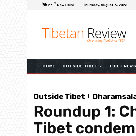
C
27
New Delhi
Thursday, August 6, 2026
HOME
OUTSIDE TIBET
TIBET NEW
Outside Tibet
Dharamsal
Roundup 1: Ch
Tibet condem