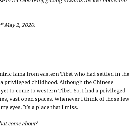
use in McLeod Ganj, gazing towards his lost homeland
* May 2, 2020.
antric lama from eastern Tibet who had settled in the
 a privileged childhood. Although the Chinese
et to come to western Tibet. So, I had a privileged
es, vast open spaces. Whenever I think of those few
my eyes. It’s a place that I miss.
hat come about?