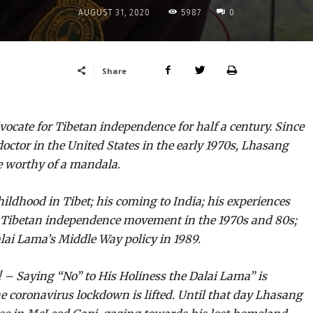
AUGUST 31, 2020
5987
0
Share
cate for Tibetan independence for half a century.
Since
ctor in the United States in the early 1970s, Lhasang
ce worthy of a mandala.
hildhood in Tibet; his coming to India; his experiences
e Tibetan independence movement in the 1970s and 80s;
Dalai Lama’s Middle Way policy in 1989.
 – Saying “No” to His Holiness the Dalai Lama” is
e coronavirus lockdown is lifted. Until that day Lhasang