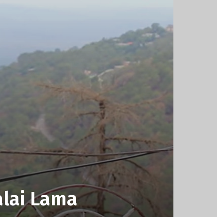
alai Lama