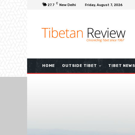
C
27.7
New Delhi
Friday, August 7, 2026
HOME
OUTSIDE TIBET
TIBET NEW