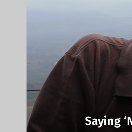
Saying ‘