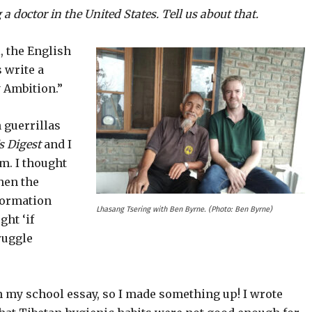
doctor in the United States. Tell us about that.
, the English
 write a
 Ambition.”
n guerrillas
s Digest
and I
m. I thought
hen the
formation
Lhasang Tsering with Ben Byrne. (Photo: Ben Byrne)
ght ‘if
ruggle
in my school essay, so I made something up! I wrote