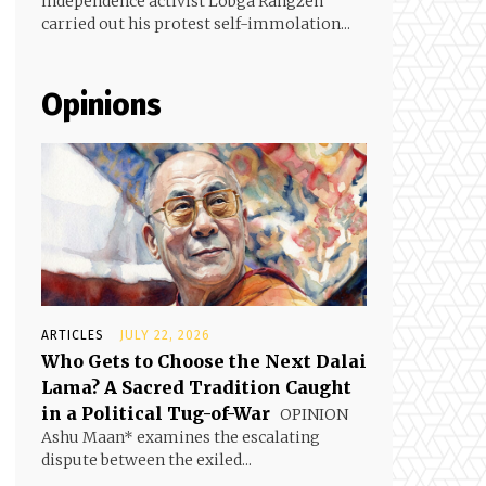
independence activist Lobga Rangzen
carried out his protest self-immolation...
Opinions
ARTICLES
JULY 22, 2026
Who Gets to Choose the Next Dalai
Lama? A Sacred Tradition Caught
in a Political Tug-of-War
OPINION
Ashu Maan* examines the escalating
dispute between the exiled...