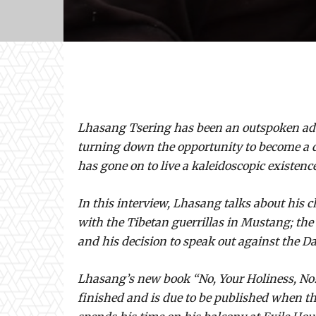
Lhasang Tsering has been an outspoken advo
turning down the opportunity to become a do
has gone on to live a kaleidoscopic existen
In this interview, Lhasang talks about his c
with the Tibetan guerrillas in Mustang; th
and his decision to speak out against the 
Lhasang’s new book “No, Your Holiness, No!
finished and is due to be published when th