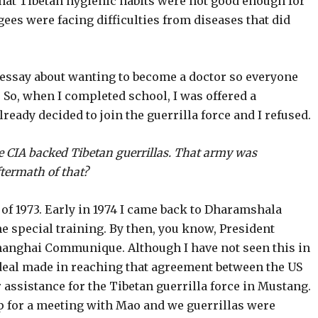
 that Tibetan hygienic habits were not good enough for
ugees were facing difficulties from diseases that did
ne essay about wanting to become a doctor so everyone
” So, when I completed school, I was offered a
ready decided to join the guerrilla force and I refused.
 CIA backed Tibetan guerrillas. That army was
termath of that?
f 1973. Early in 1974 I came back to Dharamshala
e special training. By then, you know, President
hanghai Communique. Although I have not seen this in
et deal made in reaching that agreement between the US
 assistance for the Tibetan guerrilla force in Mustang.
p for a meeting with Mao and we guerrillas were