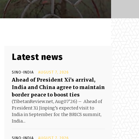
Latest news
SINO-INDIA
AUGUST 7, 2026
Ahead of President Xi’s arrival,
India and China agree to maintain
border peace to boost ties
(TibetanReview.net, Aug07’26) – Ahead of
President Xi Jinping’s expected visit to
India in September for the BRICS summit,
India...
SINO-INDIA
AUGUST 7, 2026