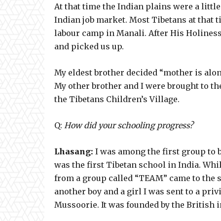
At that time the Indian plains were a little
Indian job market. Most Tibetans at that 
labour camp in Manali. After His Holiness
and picked us up.
My eldest brother decided “mother is alone, I
My other brother and I were brought to th
the Tibetans Children’s Village.
Q:
How did your schooling progress?
Lhasang:
I was among the first group to 
was the first Tibetan school in India. Wh
from a group called “TEAM” came to the s
another boy and a girl I was sent to a pri
Mussoorie. It was founded by the British i