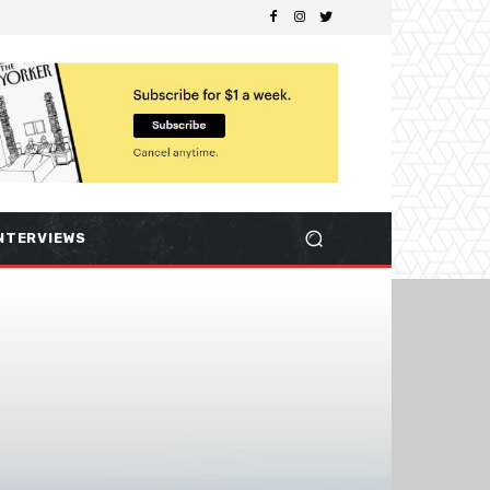
NTERVIEWS