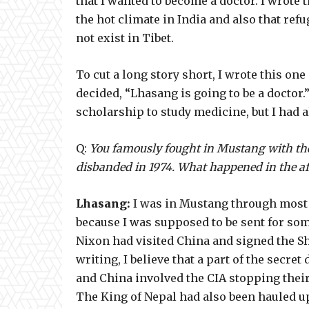
that I wanted to become a doctor. I wrote
the hot climate in India and also that ref
not exist in Tibet.
To cut a long story short, I wrote this o
decided, “Lhasang is going to be a doctor.
scholarship to study medicine, but I had al
Q:
You famously fought in Mustang with the
disbanded in 1974. What happened in the af
Lhasang:
I was in Mustang through most o
because I was supposed to be sent for som
Nixon had visited China and signed the S
writing, I believe that a part of the secr
and China involved the CIA stopping their
The King of Nepal had also been hauled u