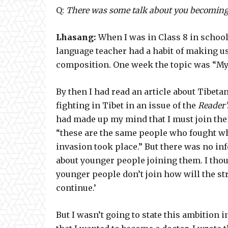
Q:
There was some talk about you becoming a 
Lhasang:
When I was in Class 8 in school
language teacher had a habit of making us
composition. One week the topic was “My
By then I had read an article about Tibeta
fighting in Tibet in an issue of the
Reader’
had made up my mind that I must join the
“these are the same people who fought w
invasion took place.” But there was no in
about younger people joining them. I thou
younger people don’t join how will the st
continue.’
But I wasn’t going to state this ambition 