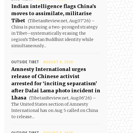
Indian intelligence flags China’s
moves to assimilate, militarise
Tibet
(TibetanReview.net, Aug07’26) –
China is pursuing a two-pronged strategy
in Tibet—systematically erasing the
region’s Tibetan Buddhist identity while
simultaneously...
OUTSIDE TIBET
AUGUST 6, 2026
Amnesty International urges
release of Chinese activist
arrested for ‘inciting separatism’
after Dalai Lama photo incident in
Lhasa
(TibetanReview.net, Aug06’26) –
The United States section of Amnesty
International has on Aug 5 called on China
to release...
OUTSIDE TIBET
AUGUST 6, 2026