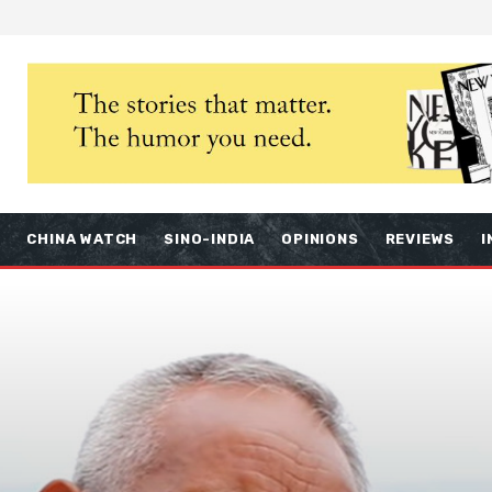
S
CHINA WATCH
SINO-INDIA
OPINIONS
REVIEWS
I