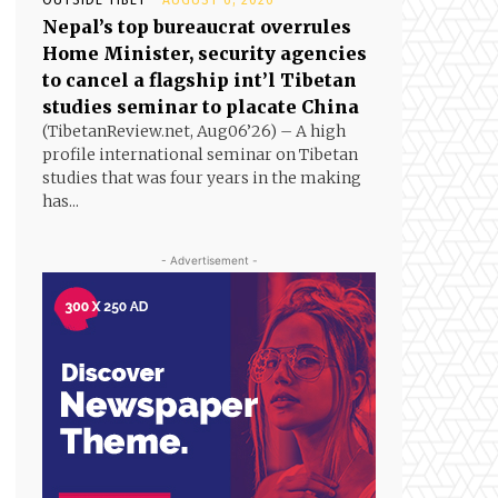
Nepal’s top bureaucrat overrules
Home Minister, security agencies
to cancel a flagship int’l Tibetan
studies seminar to placate China
(TibetanReview.net, Aug06’26) – A high
profile international seminar on Tibetan
studies that was four years in the making
has...
- Advertisement -