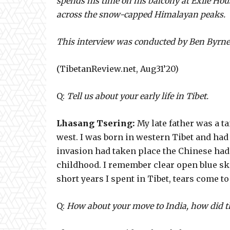
spends his time on his balcony at Exile Ho
across the snow-capped Himalayan peaks.
This interview was conducted by Ben Byrne
(TibetanReview.net, Aug31’20)
Q:
Tell us about your early life in Tibet.
Lhasang Tsering:
My late father was a t
west. I was born in western Tibet and had
invasion had taken place the Chinese had y
childhood. I remember clear open blue ski
short years I spent in Tibet, tears come to 
Q:
How about your move to India, how did t