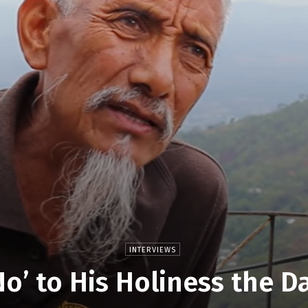
INTERVIEWS
No’ to His Holiness the D