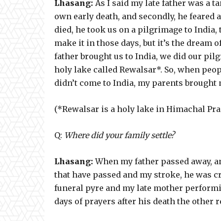
Lhasang:
As I said my late father was a t
own early death, and secondly, he feared a
died, he took us on a pilgrimage to India,
make it in those days, but it’s the dream o
father brought us to India, we did our pi
holy lake called Rewalsar*. So, when peop
didn’t come to India, my parents brought 
(*Rewalsar is a holy lake in Himachal P
Q:
Where did your family settle?
Lhasang:
When my father passed away, an
that have passed and my stroke, he was c
funeral pyre and my late mother performi
days of prayers after his death the other