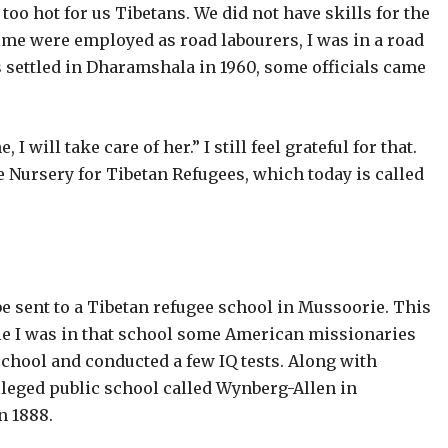
 too hot for us Tibetans. We did not have skills for the
time were employed as road labourers, I was in a road
 settled in Dharamshala in 1960, some officials came
 will take care of her.” I still feel grateful for that.
e Nursery for Tibetan Refugees, which today is called
be sent to a Tibetan refugee school in Mussoorie. This
ile I was in that school some American missionaries
chool and conducted a few IQ tests. Along with
vileged public school called Wynberg-Allen in
n 1888.