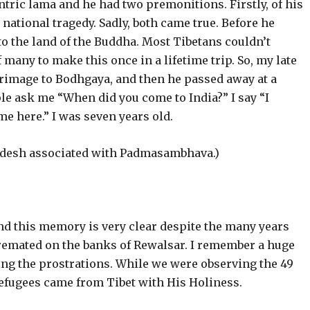
antric lama and he had two premonitions. Firstly, of his
 national tragedy. Sadly, both came true. Before he
 to the land of the Buddha. Most Tibetans couldn’t
f many to make this once in a lifetime trip. So, my late
lgrimage to Bodhgaya, and then he passed away at a
le ask me “When did you come to India?” I say “I
me here.” I was seven years old.
radesh associated with Padmasambhava.)
d this memory is very clear despite the many years
remated on the banks of Rewalsar. I remember a huge
ng the prostrations. While we were observing the 49
 refugees came from Tibet with His Holiness.