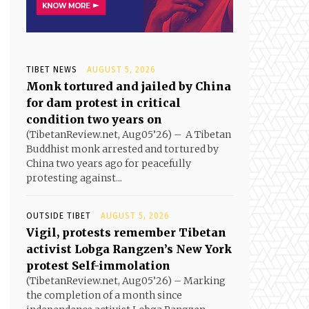
TIBET NEWS
AUGUST 5, 2026
Monk tortured and jailed by China
for dam protest in critical
condition two years on
(TibetanReview.net, Aug05’26) – A Tibetan
Buddhist monk arrested and tortured by
China two years ago for peacefully
protesting against...
OUTSIDE TIBET
AUGUST 5, 2026
Vigil, protests remember Tibetan
activist Lobga Rangzen’s New York
protest Self-immolation
(TibetanReview.net, Aug05’26) – Marking
the completion of a month since