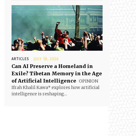
ARTICLES
JULY 18, 2026
Can AI Preserve a Homeland in
Exile? Tibetan Memory in the Age
of Artificial Intelligence
OPINION
Ifrah Khalil Kawa* explores how artificial
intelligence is reshaping...