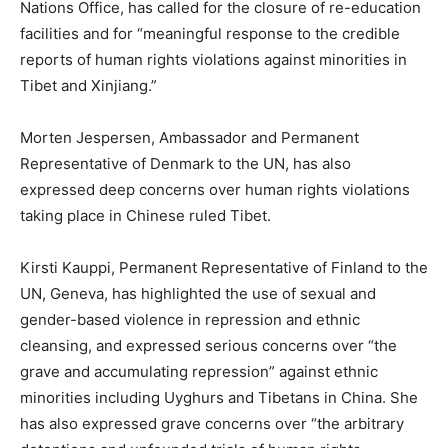
Nations Office, has called for the closure of re-education
facilities and for “meaningful response to the credible
reports of human rights violations against minorities in
Tibet and Xinjiang.”
Morten Jespersen, Ambassador and Permanent
Representative of Denmark to the UN, has also
expressed deep concerns over human rights violations
taking place in Chinese ruled Tibet.
Kirsti Kauppi, Permanent Representative of Finland to the
UN, Geneva, has highlighted the use of sexual and
gender-based violence in repression and ethnic
cleansing, and expressed serious concerns over “the
grave and accumulating repression” against ethnic
minorities including Uyghurs and Tibetans in China. She
has also expressed grave concerns over “the arbitrary