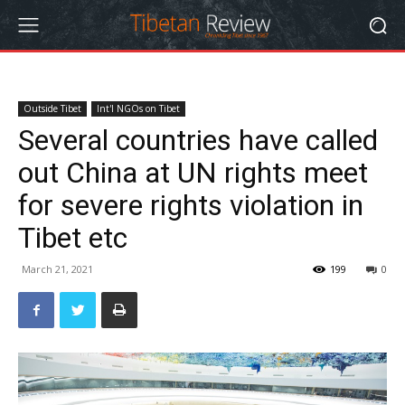
Outside Tibet
Int'l NGOs on Tibet
Several countries have called
out China at UN rights meet
for severe rights violation in
Tibet etc
March 21, 2021
199
0