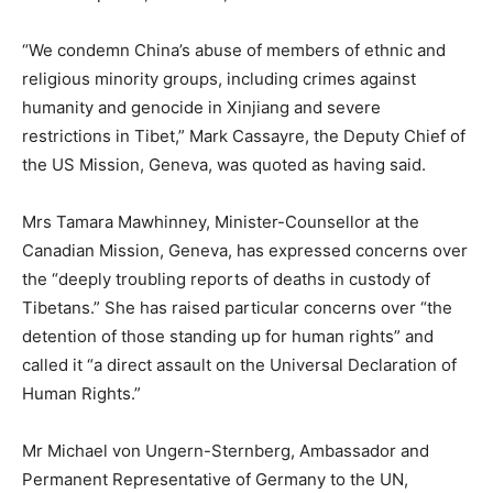
“We condemn China’s abuse of members of ethnic and
religious minority groups, including crimes against
humanity and genocide in Xinjiang and severe
restrictions in Tibet,” Mark Cassayre, the Deputy Chief of
the US Mission, Geneva, was quoted as having said.
Mrs Tamara Mawhinney, Minister-Counsellor at the
Canadian Mission, Geneva, has expressed concerns over
the “deeply troubling reports of deaths in custody of
Tibetans.” She has raised particular concerns over “the
detention of those standing up for human rights” and
called it “a direct assault on the Universal Declaration of
Human Rights.”
Mr Michael von Ungern-Sternberg, Ambassador and
Permanent Representative of Germany to the UN,