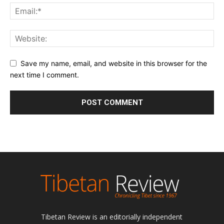
Save my name, email, and website in this browser for the
next time I comment.
Tibetan Review is an editorially independent