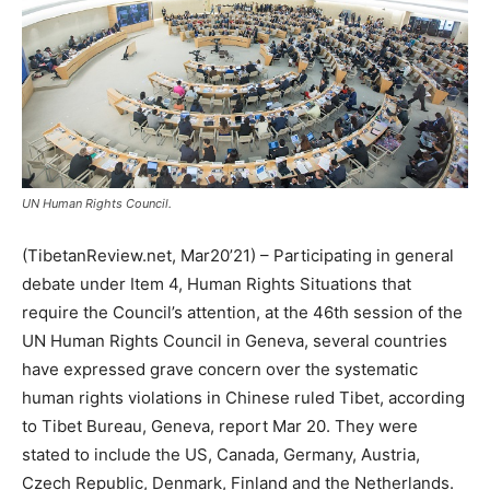
UN Human Rights Council.
(TibetanReview.net, Mar20’21) – Participating in general
debate under Item 4, Human Rights Situations that
require the Council’s attention, at the 46th session of the
UN Human Rights Council in Geneva, several countries
have expressed grave concern over the systematic
human rights violations in Chinese ruled Tibet, according
to Tibet Bureau, Geneva, report Mar 20. They were
stated to include the US, Canada, Germany, Austria,
Czech Republic, Denmark, Finland and the Netherlands.