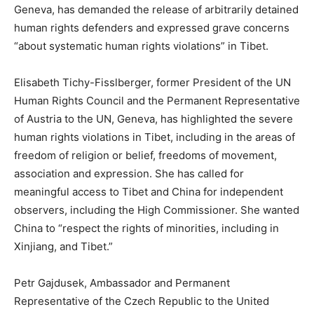
Geneva, has demanded the release of arbitrarily detained
human rights defenders and expressed grave concerns
“about systematic human rights violations” in Tibet.
Elisabeth Tichy-Fisslberger, former President of the UN
Human Rights Council and the Permanent Representative
of Austria to the UN, Geneva, has highlighted the severe
human rights violations in Tibet, including in the areas of
freedom of religion or belief, freedoms of movement,
association and expression. She has called for
meaningful access to Tibet and China for independent
observers, including the High Commissioner. She wanted
China to “respect the rights of minorities, including in
Xinjiang, and Tibet.”
Petr Gajdusek, Ambassador and Permanent
Representative of the Czech Republic to the United