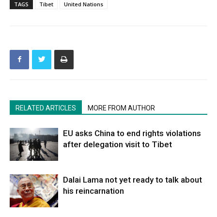
TAGS
Tibet
United Nations
RELATED ARTICLES
MORE FROM AUTHOR
EU asks China to end rights violations
after delegation visit to Tibet
Dalai Lama not yet ready to talk about
his reincarnation