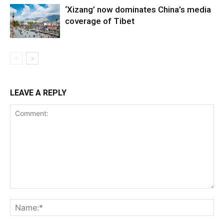
‘Xizang’ now dominates China’s media
coverage of Tibet
LEAVE A REPLY