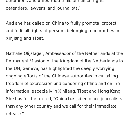
detentions and unfounded trials of human rights
defenders, lawyers, and journalists.”
And she has called on China to “fully promote, protect
and fulfil all rights of persons belonging to minorities in
Xinjiang and Tibet.”
Nathalie Olijslager, Ambassador of the Netherlands at the
Permanent Mission of the Kingdom of the Netherlands to
the UN, Geneva, has highlighted the deeply worrying
ongoing efforts of the Chinese authorities in curtailing
freedom of expression and censoring offline and online
information, especially in Xinjiang, Tibet and Hong Kong.
She has further noted, “China has jailed more journalists
than any other country and we call for their immediate
release.”