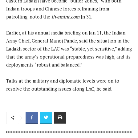
eastern Ladakh have become “buffer zones,” with both
Indian troops and Chinese forces refraining from
patrolling, noted the
livemint.com
Jn 31.
Earlier, at his annual media briefing on Jan 11, the Indian
Army Chief, General Manoj Pande, said the situation in the
Ladakh sector of the LAC was “stable, yet sensitive,” adding
that the army’s operational preparedness was high, and its
deployments “robust and balanced.”
Talks at the military and diplomatic levels were on to
resolve the outstanding issues along LAC, he said.