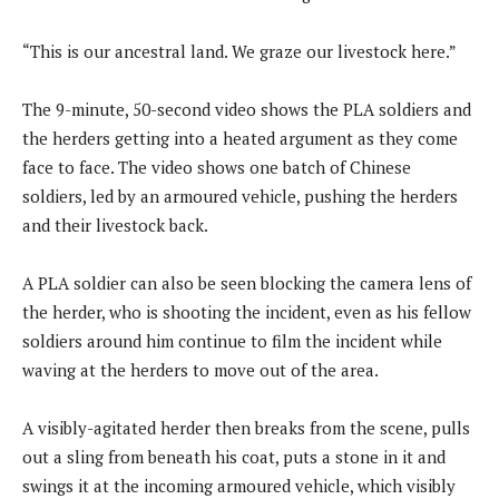
“This is our ancestral land. We graze our livestock here.”
The 9-minute, 50-second video shows the PLA soldiers and
the herders getting into a heated argument as they come
face to face. The video shows one batch of Chinese
soldiers, led by an armoured vehicle, pushing the herders
and their livestock back.
A PLA soldier can also be seen blocking the camera lens of
the herder, who is shooting the incident, even as his fellow
soldiers around him continue to film the incident while
waving at the herders to move out of the area.
A visibly-agitated herder then breaks from the scene, pulls
out a sling from beneath his coat, puts a stone in it and
swings it at the incoming armoured vehicle, which visibly