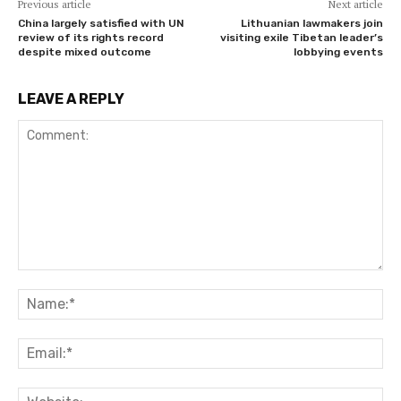
Previous article
Next article
China largely satisfied with UN
Lithuanian lawmakers join
review of its rights record
visiting exile Tibetan leader’s
despite mixed outcome
lobbying events
LEAVE A REPLY
Comment:
Na
Ema
Web