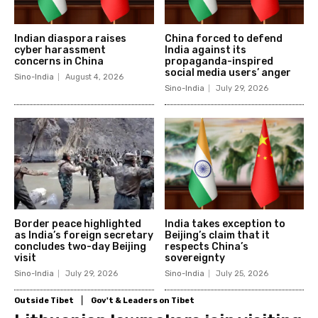
Indian diaspora raises
China forced to defend
cyber harassment
India against its
concerns in China
propaganda-inspired
social media users’ anger
Sino-India
August 4, 2026
Sino-India
July 29, 2026
Border peace highlighted
India takes exception to
as India’s foreign secretary
Beijing’s claim that it
concludes two-day Beijing
respects China’s
visit
sovereignty
Sino-India
July 29, 2026
Sino-India
July 25, 2026