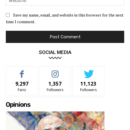
Save my name, email, and website in this browser for the next
time I comment.
SOCIAL MEDIA
9,297
1,357
11,123
Fans
Followers
Followers
Opinions