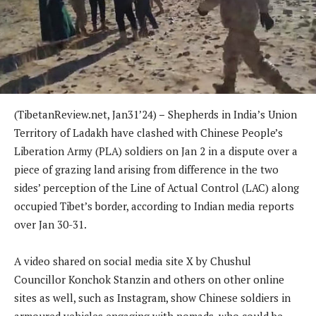
(TibetanReview.net, Jan31’24)
–
Shepherds in India’s Union
Territory of Ladakh have clashed with Chinese People’s
Liberation Army (PLA) soldiers on Jan 2 in a dispute over a
piece of grazing land arising from difference in the two
sides’ perception of the Line of Actual Control (LAC) along
occupied Tibet’s border, according to Indian media reports
over Jan 30-31.
A video shared on social media site X by Chushul
Councillor Konchok Stanzin and others on other online
sites as well, such as Instagram, show Chinese soldiers in
armoured vehicles engaging with nomads, who could be