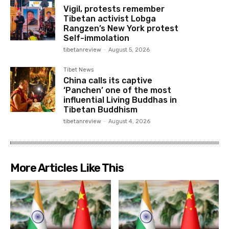
Vigil, protests remember
Tibetan activist Lobga
Rangzen’s New York protest
Self-immolation
tibetanreview
-
August 5, 2026
Tibet News
China calls its captive
‘Panchen’ one of the most
influential Living Buddhas in
Tibetan Buddhism
tibetanreview
-
August 4, 2026
More Articles Like This