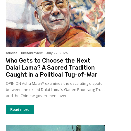
Articles
tibetanreview
-
July 22, 2026
Who Gets to Choose the Next
Dalai Lama? A Sacred Tradition
Caught in a Political Tug-of-War
OPINION Ashu Maan* examines the escalating dispute
between the exiled Dalai Lama’s Gaden Phodrang Trust
and the Chinese government over...
Read more