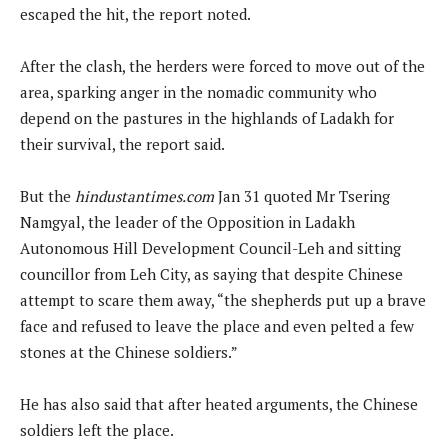
escaped the hit, the report noted.
After the clash, the herders were forced to move out of the
area, sparking anger in the nomadic community who
depend on the pastures in the highlands of Ladakh for
their survival, the report said.
But the
hindustantimes.com
Jan 31 quoted Mr Tsering
Namgyal, the leader of the Opposition in Ladakh
Autonomous Hill Development Council-Leh and sitting
councillor from Leh City, as saying that despite Chinese
attempt to scare them away, “the shepherds put up a brave
face and refused to leave the place and even pelted a few
stones at the Chinese soldiers.”
He has also said that after heated arguments, the Chinese
soldiers left the place.