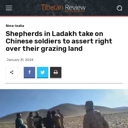
Sino-India
Shepherds in Ladakh take on
Chinese soldiers to assert right
over their grazing land
January 31, 2024