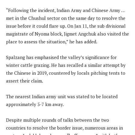
“Following the incident, Indian Army and Chinese Army …
met in the Chushul sector on the same day to resolve the
issue before it could flare up. On Jan 11, the sub divisional
magistrate of Nyoma block, Jigmet Angchuk also visited the
place to assess the situation,” he has added.
Spalzang has emphasised the valley’s significance for
winter cattle grazing. He has recalled a similar attempt by
the Chinese in 2019, countered by locals pitching tents to
assert their claim.
The nearest Indian army unit was stated to be located
approximately 5-7 km away.
Despite multiple rounds of talks between the two
countries to resolve the border issue, numerous areas in