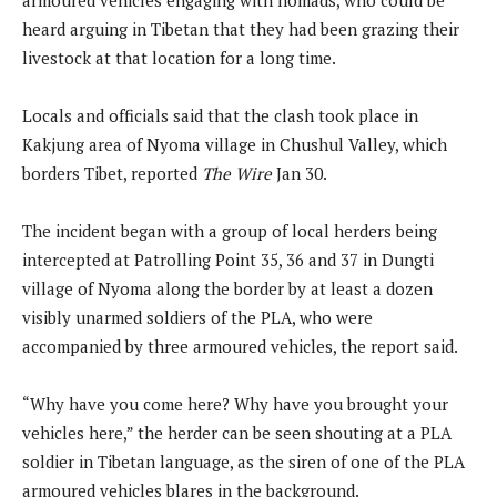
heard arguing in Tibetan that they had been grazing their
livestock at that location for a long time.
Locals and officials said that the clash took place in
Kakjung area of Nyoma village in Chushul Valley, which
borders Tibet, reported
The Wire
Jan 30.
The incident began with a group of local herders being
intercepted at Patrolling Point 35, 36 and 37 in Dungti
village of Nyoma along the border by at least a dozen
visibly unarmed soldiers of the PLA, who were
accompanied by three armoured vehicles, the report said.
“Why have you come here? Why have you brought your
vehicles here,” the herder can be seen shouting at a PLA
soldier in Tibetan language, as the siren of one of the PLA
armoured vehicles blares in the background.