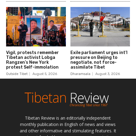
Tibetan Review is an editorially independent
monthly publication in English of news and views
and other informative and stimulating features. It