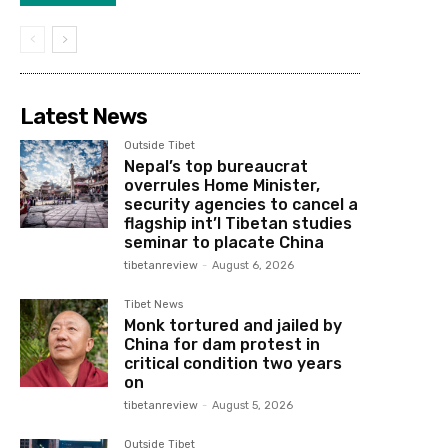
Latest News
Outside Tibet
Nepal’s top bureaucrat
overrules Home Minister,
security agencies to cancel a
flagship int’l Tibetan studies
seminar to placate China
tibetanreview
-
August 6, 2026
Tibet News
Monk tortured and jailed by
China for dam protest in
critical condition two years
on
tibetanreview
-
August 5, 2026
Outside Tibet