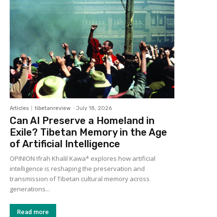
Articles
tibetanreview
-
July 18, 2026
Can AI Preserve a Homeland in
Exile? Tibetan Memory in the Age
of Artificial Intelligence
OPINION Ifrah Khalil Kawa* explores how artificial
intelligence is reshaping the preservation and
transmission of Tibetan cultural memory across
generations...
Read more