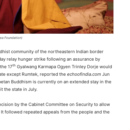
apa Foundation)
dhist community of the northeastern Indian border
ay relay hunger strike following an assurance by
th
the 17
Gyalwang Karmapa Ogyen Trinley Dorje would
state except Rumtek, reported the
echoofindia.com
Jun
etan Buddhism is currently on an extended stay in the
t the state in July.
ecision by the Cabinet Committee on Security to allow
 It followed repeated appeals from the people and the