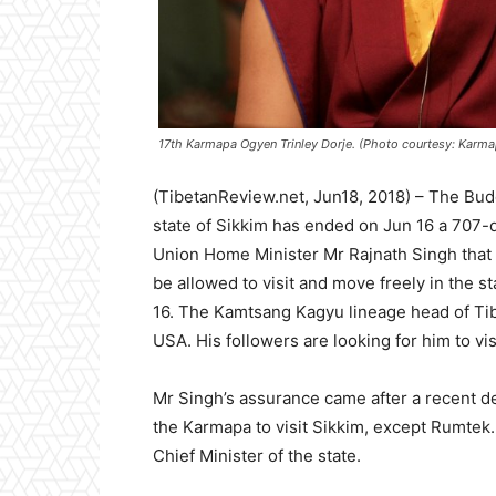
17th Karmapa Ogyen Trinley Dorje. (Photo courtesy: Karm
(TibetanReview.net, Jun18, 2018) – The Bud
state of Sikkim has ended on Jun 16 a 707-d
Union Home Minister Mr Rajnath Singh that 
be allowed to visit and move freely in the 
16. The Kamtsang Kagyu lineage head of Tib
USA. His followers are looking for him to visi
Mr Singh’s assurance came after a recent d
the Karmapa to visit Sikkim, except Rumtek.
Chief Minister of the state.