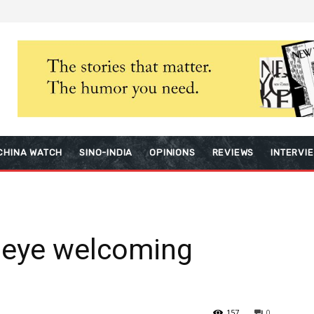
CHINA WATCH
SINO-INDIA
OPINIONS
REVIEWS
INTERVI
 eye welcoming
157
0