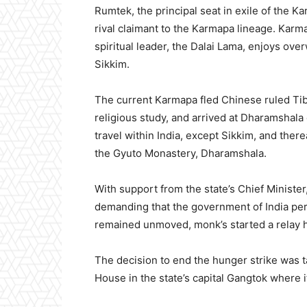
Rumtek, the principal seat in exile of the Ka
rival claimant to the Karmapa lineage. Karm
spiritual leader, the Dalai Lama, enjoys o
Sikkim.
The current Karmapa fled Chinese ruled Tibe
religious study, and arrived at Dharamshala 
travel within India, except Sikkim, and there
the Gyuto Monastery, Dharamshala.
With support from the state’s Chief Ministe
demanding that the government of India per
remained unmoved, monk’s started a relay h
The decision to end the hunger strike was 
House in the state’s capital Gangtok where 