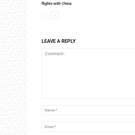
flights with China
LEAVE A REPLY