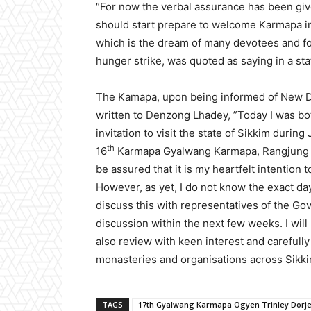
“For now the verbal assurance has been giv
should start prepare to welcome Karmapa in 
which is the dream of many devotees and fo
hunger strike, was quoted as saying in a st
The Kamapa, upon being informed of New D
written to Denzong Lhadey, ”Today I was bo
invitation to visit the state of Sikkim durin
th
16
Karmapa Gyalwang Karmapa, Rangjung Ri
be assured that it is my heartfelt intention 
However, as yet, I do not know the exact day 
discuss this with representatives of the Go
discussion within the next few weeks. I will
also review with keen interest and carefully
monasteries and organisations across Sikki
TAGS
17th Gyalwang Karmapa Ogyen Trinley Dorj