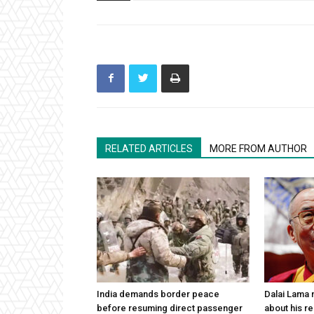
RELATED ARTICLES
MORE FROM AUTHOR
India demands border peace
Dalai Lama n
before resuming direct passenger
about his re