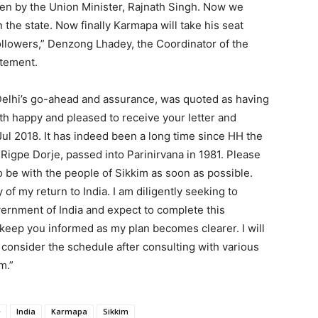
en by the Union Minister, Rajnath Singh. Now we
the state. Now finally Karmapa will take his seat
llowers,” Denzong Lhadey, the Coordinator of the
atement.
elhi’s go-ahead and assurance, was quoted as having
th happy and pleased to receive your letter and
g Jul 2018. It has indeed been a long time since HH the
gpe Dorje, passed into Parinirvana in 1981. Please
to be with the people of Sikkim as soon as possible.
of my return to India. I am diligently seeking to
vernment of India and expect to complete this
 keep you informed as my plan becomes clearer. I will
 consider the schedule after consulting with various
m.”
e
India
Karmapa
Sikkim