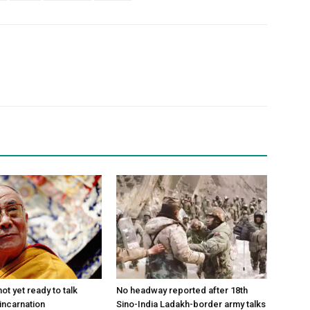
ot yet ready to talk
No headway reported after 18th
incarnation
Sino-India Ladakh-border army talks