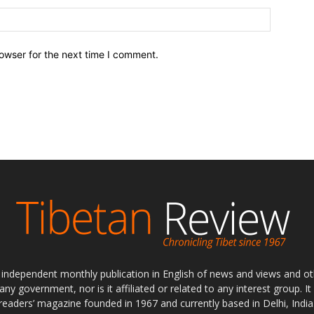
owser for the next time I comment.
ly independent monthly publication in English of news and views and ot
 any government, nor is it affiliated or related to any interest group. I
readers’ magazine founded in 1967 and currently based in Delhi, India