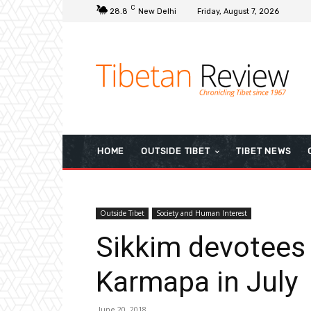
C
28.8
New Delhi
Friday, August 7, 2026
HOME
OUTSIDE TIBET
TIBET NEWS
Outside Tibet
Society and Human Interest
Sikkim devotees
Karmapa in July
June 20, 2018