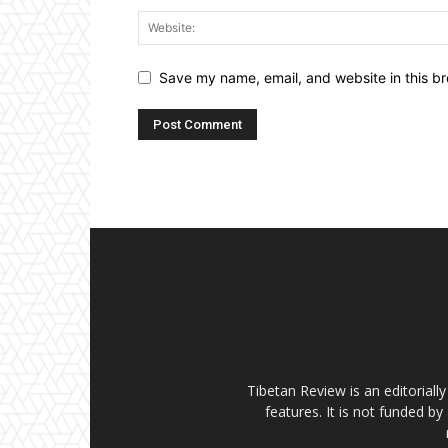
Save my name, email, and website in this br
Tibetan Review is an editorial
features. It is not funded by