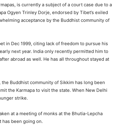
rmapas, is currently a subject of a court case due to a
apa Ogyen Trinley Dorje, endorsed by Tibet’s exiled
verwhelming acceptance by the Buddhist community of
t in Dec 1999, citing lack of freedom to pursue his
early next year. India only recently permitted him to
after abroad as well. He has all throughout stayed at
r, the Buddhist community of Sikkim has long been
mit the Karmapa to visit the state. When New Delhi
unger strike.
taken at a meeting of monks at the Bhutia-Lepcha
it has been going on.