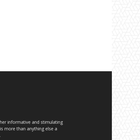
her informative and stimulating
t is more than anything else a
.