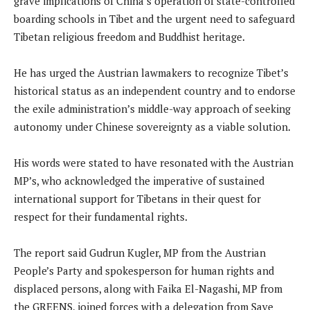
grave implications of China’s operation of state-controlled
boarding schools in Tibet and the urgent need to safeguard
Tibetan religious freedom and Buddhist heritage.
He has urged the Austrian lawmakers to recognize Tibet’s
historical status as an independent country and to endorse
the exile administration’s middle-way approach of seeking
autonomy under Chinese sovereignty as a viable solution.
His words were stated to have resonated with the Austrian
MP’s, who acknowledged the imperative of sustained
international support for Tibetans in their quest for
respect for their fundamental rights.
The report said Gudrun Kugler, MP from the Austrian
People’s Party and spokesperson for human rights and
displaced persons, along with Faika El-Nagashi, MP from
the GREENS, joined forces with a delegation from Save