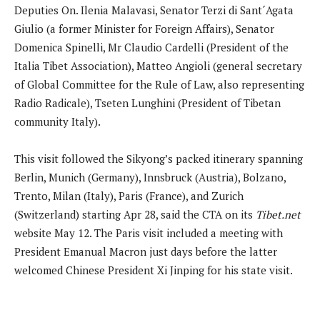
Deputies On. Ilenia Malavasi, Senator Terzi di Sant´Agata
Giulio (a former Minister for Foreign Affairs), Senator
Domenica Spinelli, Mr Claudio Cardelli (President of the
Italia Tibet Association), Matteo Angioli (general secretary
of Global Committee for the Rule of Law, also representing
Radio Radicale), Tseten Lunghini (President of Tibetan
community Italy).
This visit followed the Sikyong’s packed itinerary spanning
Berlin, Munich (Germany), Innsbruck (Austria), Bolzano,
Trento, Milan (Italy), Paris (France), and Zurich
(Switzerland) starting Apr 28, said the CTA on its
Tibet.net
website May 12. The Paris visit included a meeting with
President Emanual Macron just days before the latter
welcomed Chinese President Xi Jinping for his state visit.