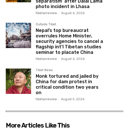
separatism’ after Dalai Lama
photo incident in Lhasa
tibetanreview
-
August 6, 2026
Outside Tibet
Nepal’s top bureaucrat
overrules Home Minister,
security agencies to cancel a
flagship int’l Tibetan studies
seminar to placate China
tibetanreview
-
August 6, 2026
Tibet News
Monk tortured and jailed by
China for dam protest in
critical condition two years
on
tibetanreview
-
August 5, 2026
More Articles Like This