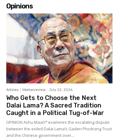
Opinions
Articles
tibetanreview
-
July 22, 2026
Who Gets to Choose the Next
Dalai Lama? A Sacred Tradition
Caught in a Political Tug-of-War
OPINION Ashu Maan* examines the escalating dispute
between the exiled Dalai Lama’s Gaden Phodrang Trust
and the Chinese government over...