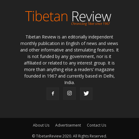
Tibetan Review is an editorially independent
monthly publication in English of news and views
and other informative and stimulating features. It
is not funded by any government, nor is it
affiliated or related to any interest group. It is
more than anything else a readers’ magazine
founded in 1967 and currently based in Delhi,
India.
About Us
Advertisement
Contact Us
© TibetanReview 2020. All Rights Reserved.