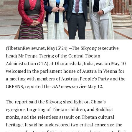
(
TibetanReview.net,
May13
’24) —
The Sikyong (executive
head) Mr Penpa Tsering of the Central Tibetan
Administration (CTA) at Dharamshala, India, was on May 10
welcomed in the parliament house of Austria in Vienna for
a meeting with members of Austrian People’s Party and the
GREENS, reported the
ANI
news service May 12.
The report said the Sikyong shed light on China’s
egregious targeting of Tibetan children, and Buddhist
monks, and the relentless assault on Tibetan cultural
heritage. It said he underscored two critical concerns: the