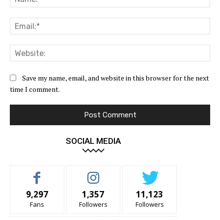
Ema
Web
Save my name, email, and website in this browser for the next
time I comment.
SOCIAL MEDIA
9,297
1,357
11,123
Fans
Followers
Followers