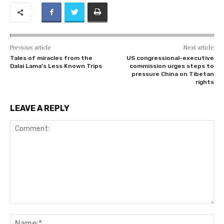
Previous article
Next article
Tales of miracles from the
US congressional-executive
Dalai Lama’s Less Known Trips
commission urges steps to
pressure China on Tibetan
rights
LEAVE A REPLY
Comment:
Na