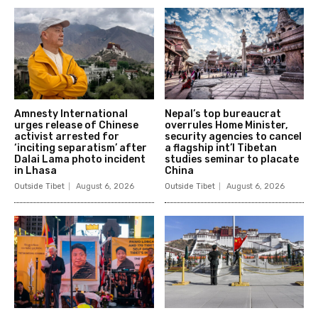
Amnesty International
Nepal’s top bureaucrat
urges release of Chinese
overrules Home Minister,
activist arrested for
security agencies to cancel
‘inciting separatism’ after
a flagship int’l Tibetan
Dalai Lama photo incident
studies seminar to placate
in Lhasa
China
Outside Tibet
August 6, 2026
Outside Tibet
August 6, 2026