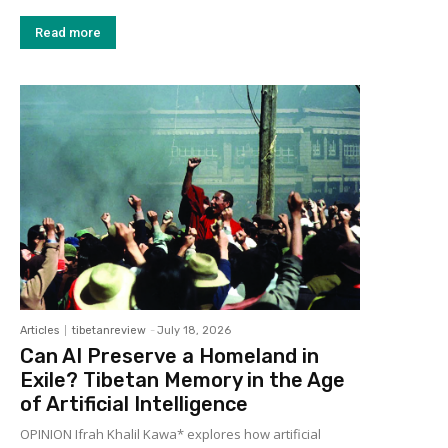
Read more
Articles
tibetanreview
-
July 18, 2026
Can AI Preserve a Homeland in
Exile? Tibetan Memory in the Age
of Artificial Intelligence
OPINION Ifrah Khalil Kawa* explores how artificial