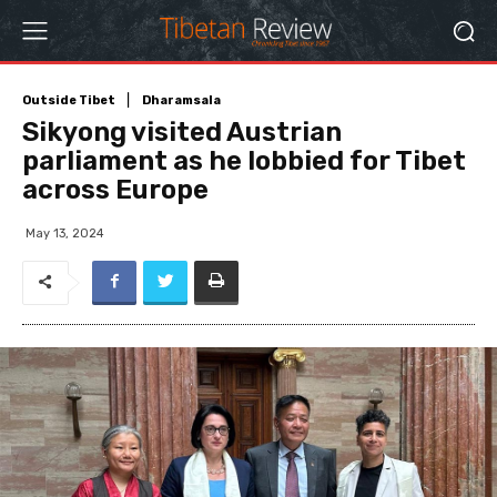
Outside Tibet
Dharamsala
Sikyong visited Austrian
parliament as he lobbied for Tibet
across Europe
May 13, 2024