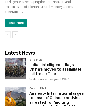
intelligence is reshaping the preservation and
transmission of Tibetan cultural memory across
generations...
Read more
Latest News
Sino-India
Indian intelligence flags
China’s moves to assimilate,
militarise Tibet
tibetanreview
-
August 7, 2026
Outside Tibet
Amnesty International urges
release of Chinese activist
arrested for ‘inciting