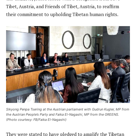
Tibet, Austria, and Friends of Tibet, Austria, to reaffirm
their commitment to upholding Tibetan human rights.
Sikyong Penpa Tsering at the Austrian parliament with Gudrun Kugler, MP from
the Austrian People’s Party and Faika El-Nagashi, MP from the GREENS.
(Photo courtesy: FB/Faika El-Nagashi)
They were stated to have pledged to amplify the Tibetan