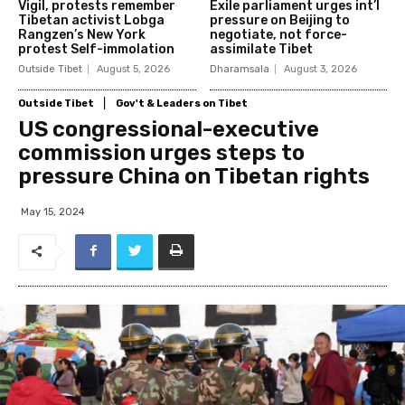
Vigil, protests remember
Exile parliament urges int’l
Tibetan activist Lobga
pressure on Beijing to
Rangzen’s New York
negotiate, not force-
protest Self-immolation
assimilate Tibet
Outside Tibet
August 5, 2026
Dharamsala
August 3, 2026