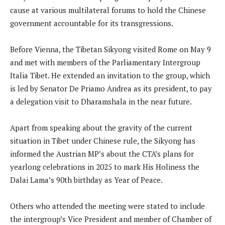
cause at various multilateral forums to hold the Chinese
government accountable for its transgressions.
Before Vienna, the Tibetan Sikyong visited Rome on May 9
and met with members of the Parliamentary Intergroup
Italia Tibet. He extended an invitation to the group, which
is led by Senator De Priamo Andrea as its president, to pay
a delegation visit to Dharamshala in the near future.
Apart from speaking about the gravity of the current
situation in Tibet under Chinese rule, the Sikyong has
informed the Austrian MP’s about the CTA’s plans for
yearlong celebrations in 2025 to mark His Holiness the
Dalai Lama’s 90th birthday as Year of Peace.
Others who attended the meeting were stated to include
the intergroup’s Vice President and member of Chamber of