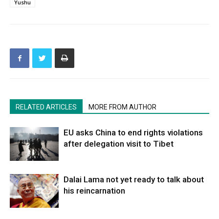
Yushu
RELATED ARTICLES
MORE FROM AUTHOR
EU asks China to end rights violations
after delegation visit to Tibet
Dalai Lama not yet ready to talk about
his reincarnation