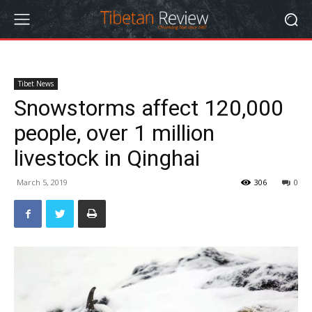
Tibet News
Snowstorms affect 120,000
people, over 1 million
livestock in Qinghai
March 5, 2019
306
0