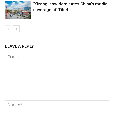
‘Xizang’ now dominates China’s media
coverage of Tibet
LEAVE A REPLY