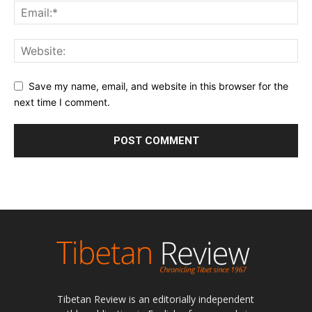
Save my name, email, and website in this browser for the
next time I comment.
Tibetan Review is an editorially independent