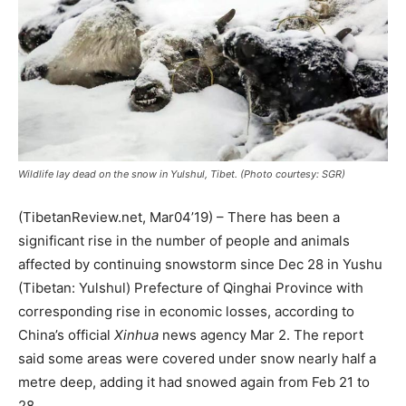
Wildlife lay dead on the snow in Yulshul, Tibet. (Photo courtesy: SGR)
(TibetanReview.net, Mar04’19) – There has been a
significant rise in the number of people and animals
affected by continuing snowstorm since Dec 28 in Yushu
(Tibetan: Yulshul) Prefecture of Qinghai Province with
corresponding rise in economic losses, according to
China’s official
Xinhua
news agency Mar 2. The report
said some areas were covered under snow nearly half a
metre deep, adding it had snowed again from Feb 21 to
28.