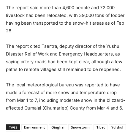
The report said more than 4,600 people and 72,000
livestock had been relocated, with 39,000 tons of fodder
having been transported to the snow-hit areas as of Feb
28.
The report cited Tsertra, deputy director of the Yushu
Disaster Relief Work and Emergency Headquarters, as
saying artery roads had been kept clear, although a few
paths to remote villages still remained to be reopened.
The local meteorological bureau was reported to have
made a forecast of more snow and temperature drop
from Mar 1 to 7, including moderate snow in the blizzard-
affected Qumalai (Chumarleb) County from Mar 4 and 6.
TAGS
Environment
Qinghai
Snowstorm
Tibet
Yulshul