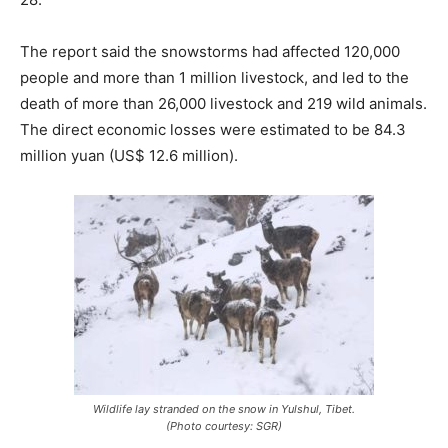
The report said the snowstorms had affected 120,000
people and more than 1 million livestock, and led to the
death of more than 26,000 livestock and 219 wild animals.
The direct economic losses were estimated to be 84.3
million yuan (US$ 12.6 million).
Wildlife lay stranded on the snow in Yulshul, Tibet.
(Photo courtesy: SGR)