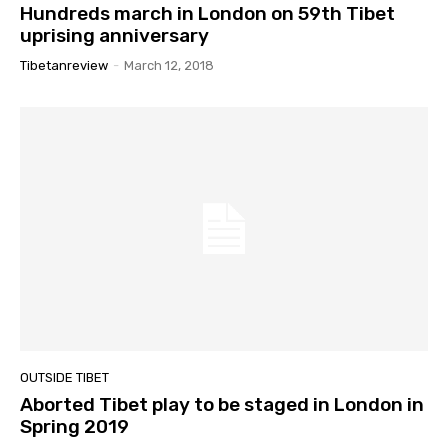
Hundreds march in London on 59th Tibet
uprising anniversary
Tibetanreview
-
March 12, 2018
OUTSIDE TIBET
Aborted Tibet play to be staged in London in
Spring 2019