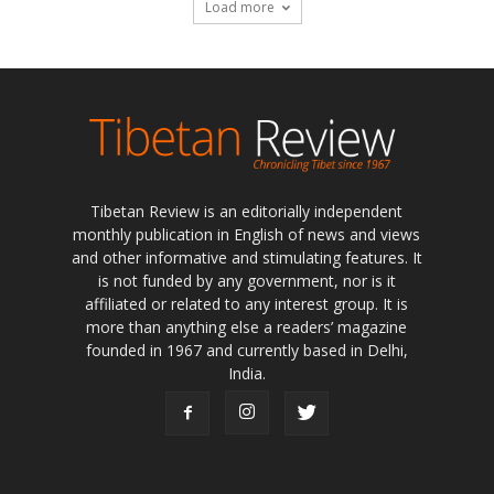
Load more
Tibetan Review is an editorially independent
monthly publication in English of news and views
and other informative and stimulating features. It
is not funded by any government, nor is it
affiliated or related to any interest group. It is
more than anything else a readers’ magazine
founded in 1967 and currently based in Delhi,
India.