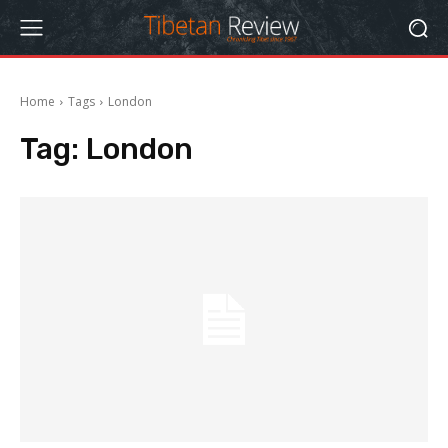
Home
Tags
London
Tag:
London