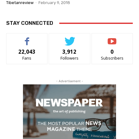
Tibetanreview
-
February 9, 2018
STAY CONNECTED
22,043
3,912
0
Fans
Followers
Subscribers
- Advertisement -