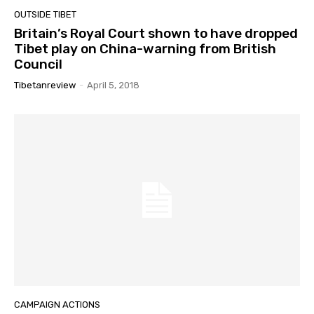
OUTSIDE TIBET
Britain’s Royal Court shown to have dropped
Tibet play on China-warning from British
Council
Tibetanreview
-
April 5, 2018
CAMPAIGN ACTIONS