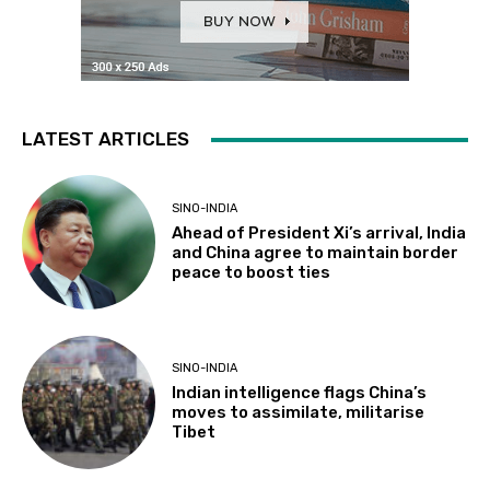
LATEST ARTICLES
SINO-INDIA
Ahead of President Xi’s arrival, India
and China agree to maintain border
peace to boost ties
SINO-INDIA
Indian intelligence flags China’s
moves to assimilate, militarise
Tibet