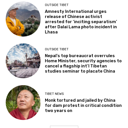
OUTSIDE TIBET
Amnesty International urges
release of Chinese activist
arrested for ‘inciting separatism’
after Dalai Lama photo incident in
Lhasa
OUTSIDE TIBET
Nepal’s top bureaucrat overrules
Home Minister, security agencies to
cancel a flagship int’l Tibetan
studies seminar to placate China
TIBET NEWS
Monk tortured and jailed by China
for dam protest in critical condition
two years on