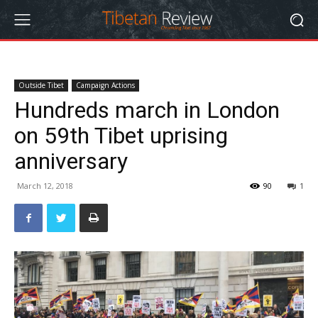
Outside Tibet
Campaign Actions
Hundreds march in London
on 59th Tibet uprising
anniversary
March 12, 2018
90
1