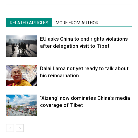
RELATED ARTICLES
MORE FROM AUTHOR
EU asks China to end rights violations
after delegation visit to Tibet
Dalai Lama not yet ready to talk about
his reincarnation
‘Xizang’ now dominates China’s media
coverage of Tibet