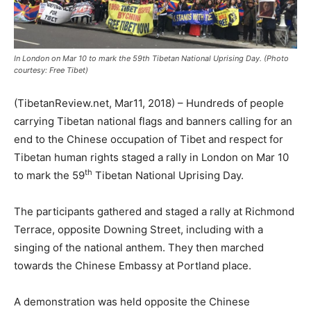
In London on Mar 10 to mark the 59th Tibetan National Uprising Day. (Photo
courtesy: Free Tibet)
(TibetanReview.net, Mar11, 2018) – Hundreds of people
carrying Tibetan national flags and banners calling for an
end to the Chinese occupation of Tibet and respect for
Tibetan human rights staged a rally in London on Mar 10
th
to mark the 59
Tibetan National Uprising Day.
The participants gathered and staged a rally at Richmond
Terrace, opposite Downing Street, including with a
singing of the national anthem. They then marched
towards the Chinese Embassy at Portland place.
A demonstration was held opposite the Chinese