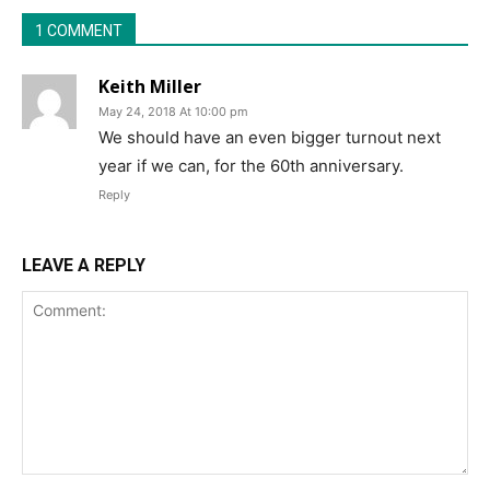
1 COMMENT
Keith Miller
May 24, 2018 At 10:00 pm
We should have an even bigger turnout next
year if we can, for the 60th anniversary.
Reply
LEAVE A REPLY