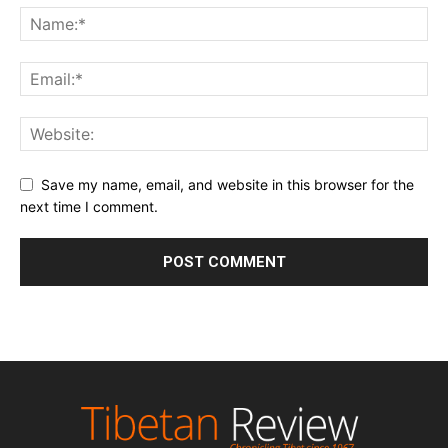
Save my name, email, and website in this browser for the
next time I comment.