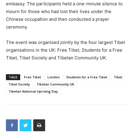
embassy. The participants held a one-minute silence to
mourn for those who had lost their lives under the
Chinese occupation and then conducted a prayer
ceremony.
The event was organised jointly by the four largest Tibet
organisations in the UK: Free Tibet, Students for a Free
Tibet, Tibet Society and Tibetan Community UK.
TAGS
Free Tibet
London
Students for a Free Tibet
Tibet
Tibet Society
Tibetan Community UK
Tibetan National Uprising Day