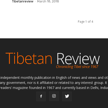
Tibetanreview
-
March 18, 2018
Page 1 of 4
ly independent monthly publication in English of news and views and ot
 any government, nor is it affiliated or related to any interest group. I
readers’ magazine founded in 1967 and currently based in Delhi, India