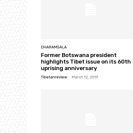
DHARAMSALA
Former Botswana president
highlights Tibet issue on its 60th
uprising anniversary
Tibetanreview
-
March 12, 2019