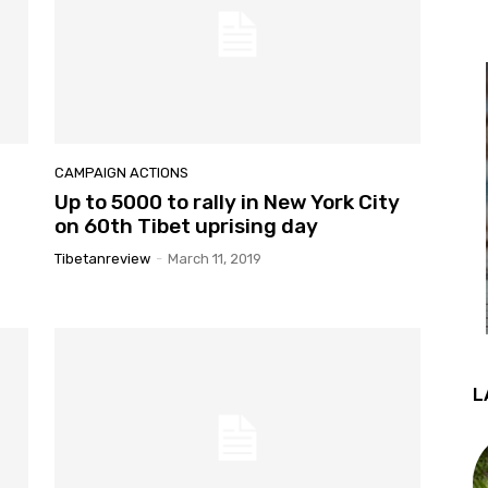
CAMPAIGN ACTIONS
Up to 5000 to rally in New York City
on 60th Tibet uprising day
Tibetanreview
-
March 11, 2019
L