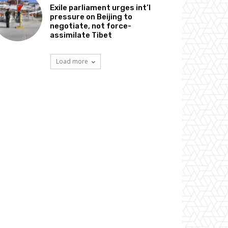
Exile parliament urges int’l
pressure on Beijing to
negotiate, not force-
assimilate Tibet
Load more