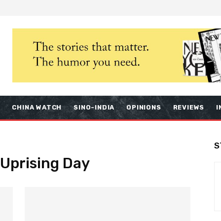
S
CHINA WATCH
SINO-INDIA
OPINIONS
REVIEWS
I
S
 Uprising Day