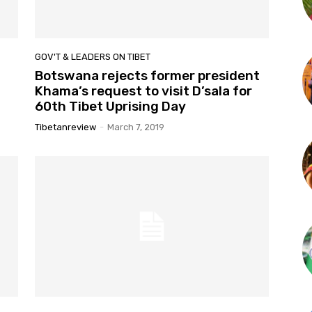
GOV'T & LEADERS ON TIBET
Botswana rejects former president
Khama’s request to visit D’sala for
60th Tibet Uprising Day
Tibetanreview
-
March 7, 2019