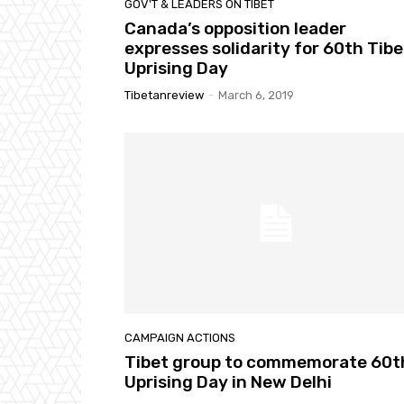
GOV'T & LEADERS ON TIBET
Canada’s opposition leader
expresses solidarity for 60th Tibe
Uprising Day
Tibetanreview
-
March 6, 2019
CAMPAIGN ACTIONS
Tibet group to commemorate 60t
Uprising Day in New Delhi