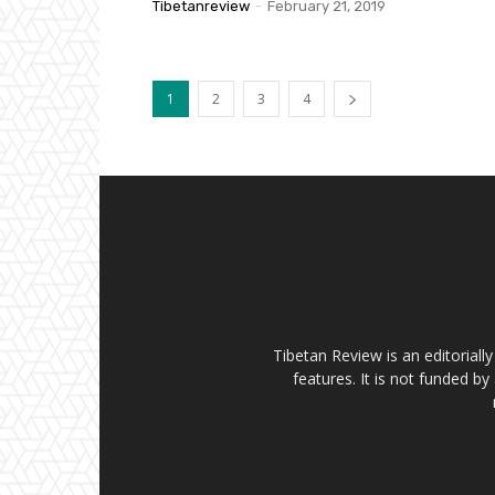
Tibetanreview
-
February 21, 2019
1
2
3
4
Tibetan Review is an editorial
features. It is not funded by