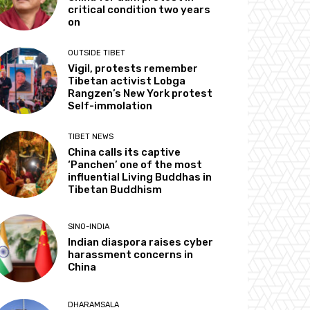
critical condition two years
on
OUTSIDE TIBET
Vigil, protests remember
Tibetan activist Lobga
Rangzen’s New York protest
Self-immolation
TIBET NEWS
China calls its captive
‘Panchen’ one of the most
influential Living Buddhas in
Tibetan Buddhism
SINO-INDIA
Indian diaspora raises cyber
harassment concerns in
China
DHARAMSALA