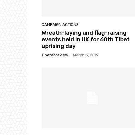
CAMPAIGN ACTIONS
Wreath-laying and flag-raising
events held in UK for 60th Tibet
uprising day
Tibetanreview
-
March 8, 2019