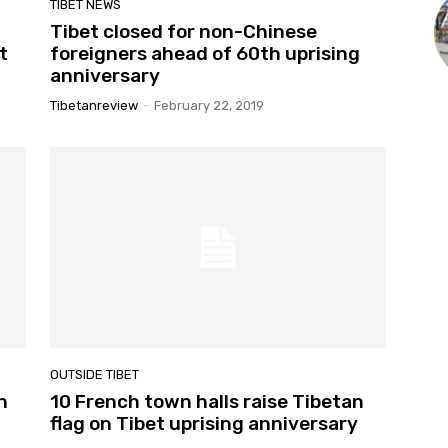
TIBET NEWS
Tibet closed for non-Chinese
t
foreigners ahead of 60th uprising
anniversary
Tibetanreview
-
February 22, 2019
OUTSIDE TIBET
h
10 French town halls raise Tibetan
flag on Tibet uprising anniversary