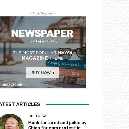
- Advertisement -
ATEST ARTICLES
TIBET NEWS
Monk tortured and jailed by
China for dam protest in