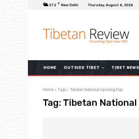
C
27.2
New Delhi
Thursday, August 6, 2026
HOME
OUTSIDE TIBET
TIBET NEW
Home
Tags
Tibetan National Uprising Day
Tag:
Tibetan National