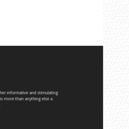
her informative and stimulating
t is more than anything else a
.