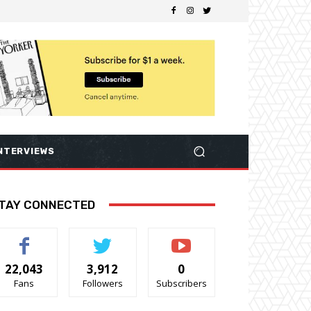
NTERVIEWS
TAY CONNECTED
22,043
3,912
0
Fans
Followers
Subscribers