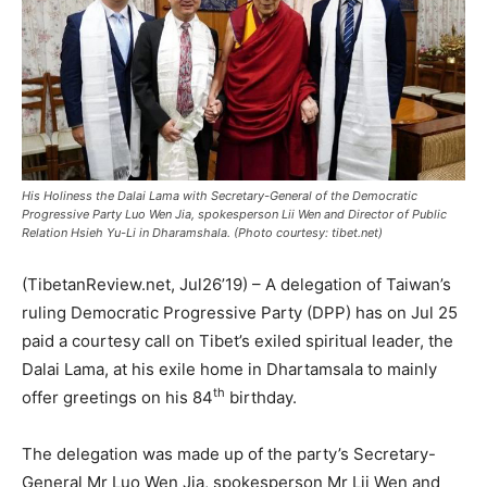
His Holiness the Dalai Lama with Secretary-General of the Democratic
Progressive Party Luo Wen Jia, spokesperson Lii Wen and Director of Public
Relation Hsieh Yu-Li in Dharamshala. (Photo courtesy: tibet.net)
(TibetanReview.net, Jul26’19) – A delegation of Taiwan’s
ruling Democratic Progressive Party (DPP) has on Jul 25
paid a courtesy call on Tibet’s exiled spiritual leader, the
Dalai Lama, at his exile home in Dhartamsala to mainly
th
offer greetings on his 84
birthday.
The delegation was made up of the party’s Secretary-
General Mr Luo Wen Jia, spokesperson Mr Lii Wen and