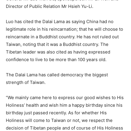
Director of Public Relation Mr Hsieh Yu-Li.
Luo has cited the Dalai Lama as saying China had no
legitimate role in his reincarnation; that he will choose to
reincarnate in a Buddhist country. He has not ruled out
Taiwan, noting that it was a Buddhist country. The
Tibetan leader was also cited as having expressed
confidence to live to be more than 100 years old.
The Dalai Lama has called democracy the biggest
strength of Taiwan.
“We mainly came here to express our good wishes to His
Holiness’ health and wish him a happy birthday since his
birthday just passed recently. As for whether His
Holiness will come to Taiwan or not, we respect the
decision of Tibetan people and of course of His Holiness