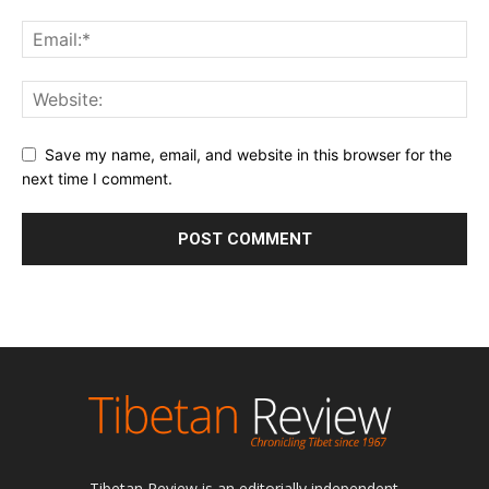
Save my name, email, and website in this browser for the
next time I comment.
Tibetan Review is an editorially independent