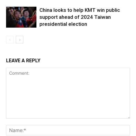
China looks to help KMT win public
support ahead of 2024 Taiwan
presidential election
LEAVE A REPLY