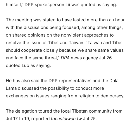
himself,” DPP spokesperson Lii was quoted as saying.
The meeting was stated to have lasted more than an hour
with the discussions being focused, among other things,
on shared opinions on the nonviolent approaches to
resolve the issue of Tibet and Taiwan. “Taiwan and Tibet
should cooperate closely because we share same values
and face the same threat,”
DPA
news agency Jul 26
quoted Luo as saying.
He has also said the DPP representatives and the Dalai
Lama discussed the possibility to conduct more
exchanges on issues ranging from religion to democracy.
The delegation toured the local Tibetan community from
Jul 17 to 19, reported
focustaiwan.tw
Jul 25.