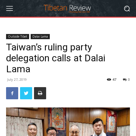
Outside Tibet
Dalai Lama
Taiwan’s ruling party
delegation calls at Dalai
Lama
July 27, 2019
47
0