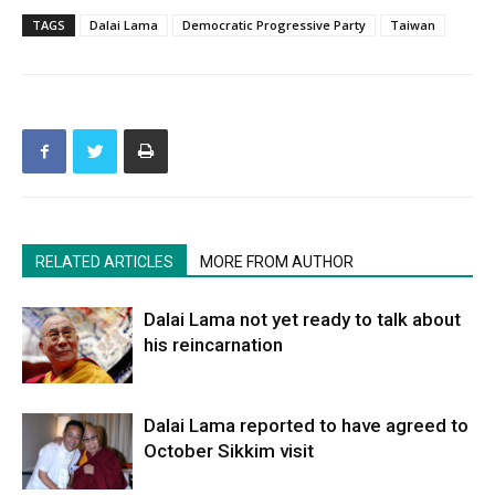
TAGS
Dalai Lama
Democratic Progressive Party
Taiwan
RELATED ARTICLES
MORE FROM AUTHOR
Dalai Lama not yet ready to talk about
his reincarnation
Dalai Lama reported to have agreed to
October Sikkim visit