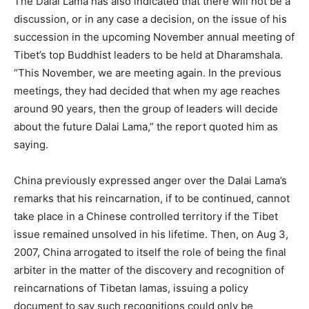
The Dalai Lama has also indicated that there will not be a
discussion, or in any case a decision, on the issue of his
succession in the upcoming November annual meeting of
Tibet’s top Buddhist leaders to be held at Dharamshala.
“This November, we are meeting again. In the previous
meetings, they had decided that when my age reaches
around 90 years, then the group of leaders will decide
about the future Dalai Lama,” the report quoted him as
saying.
China previously expressed anger over the Dalai Lama’s
remarks that his reincarnation, if to be continued, cannot
take place in a Chinese controlled territory if the Tibet
issue remained unsolved in his lifetime. Then, on Aug 3,
2007, China arrogated to itself the role of being the final
arbiter in the matter of the discovery and recognition of
reincarnations of Tibetan lamas, issuing a policy
document to say such recognitions could only be