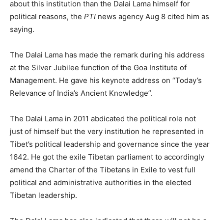
about this institution than the Dalai Lama himself for
political reasons, the
PTI
news agency Aug 8 cited him as
saying.
The Dalai Lama has made the remark during his address
at the Silver Jubilee function of the Goa Institute of
Management. He gave his keynote address on “Today’s
Relevance of India’s Ancient Knowledge”.
The Dalai Lama in 2011 abdicated the political role not
just of himself but the very institution he represented in
Tibet’s political leadership and governance since the year
1642. He got the exile Tibetan parliament to accordingly
amend the Charter of the Tibetans in Exile to vest full
political and administrative authorities in the elected
Tibetan leadership.