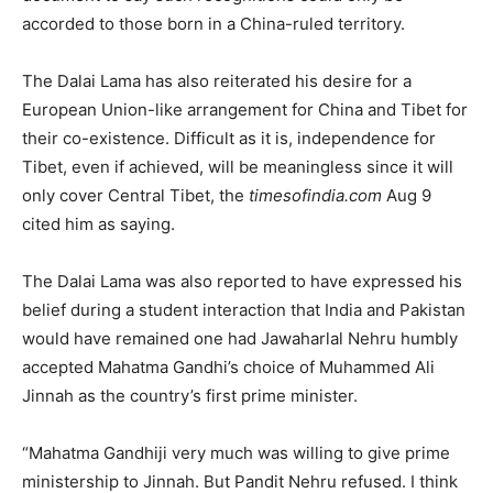
accorded to those born in a China-ruled territory.
The Dalai Lama has also reiterated his desire for a
European Union-like arrangement for China and Tibet for
their co-existence. Difficult as it is, independence for
Tibet, even if achieved, will be meaningless since it will
only cover Central Tibet, the
timesofindia.com
Aug 9
cited him as saying.
The Dalai Lama was also reported to have expressed his
belief during a student interaction that India and Pakistan
would have remained one had Jawaharlal Nehru humbly
accepted Mahatma Gandhi’s choice of Muhammed Ali
Jinnah as the country’s first prime minister.
“Mahatma Gandhiji very much was willing to give prime
ministership to Jinnah. But Pandit Nehru refused. I think