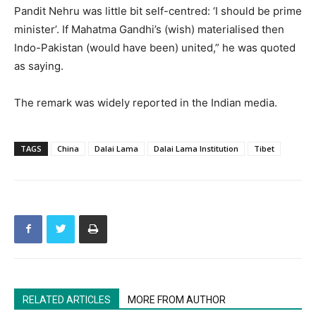
Pandit Nehru was little bit self-centred: ‘I should be prime
minister’. If Mahatma Gandhi’s (wish) materialised then
Indo-Pakistan (would have been) united,” he was quoted
as saying.
The remark was widely reported in the Indian media.
TAGS
China
Dalai Lama
Dalai Lama Institution
Tibet
RELATED ARTICLES
MORE FROM AUTHOR