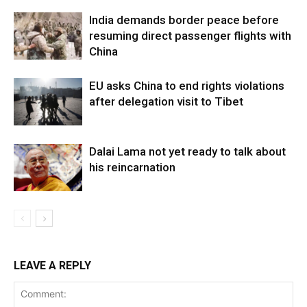
India demands border peace before
resuming direct passenger flights with
China
EU asks China to end rights violations
after delegation visit to Tibet
Dalai Lama not yet ready to talk about
his reincarnation
LEAVE A REPLY