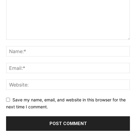
Save my name, email, and website in this browser for the
next time I comment.