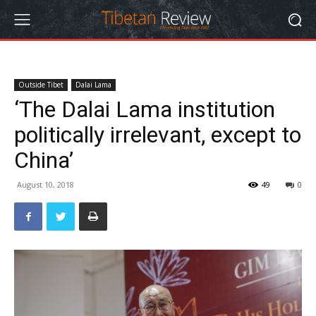
Outside Tibet
Dalai Lama
‘The Dalai Lama institution
politically irrelevant, except to
China’
August 10, 2018
49
0