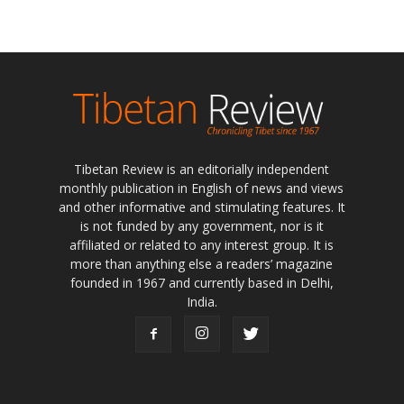
Tibetan Review is an editorially independent
monthly publication in English of news and views
and other informative and stimulating features. It
is not funded by any government, nor is it
affiliated or related to any interest group. It is
more than anything else a readers’ magazine
founded in 1967 and currently based in Delhi,
India.