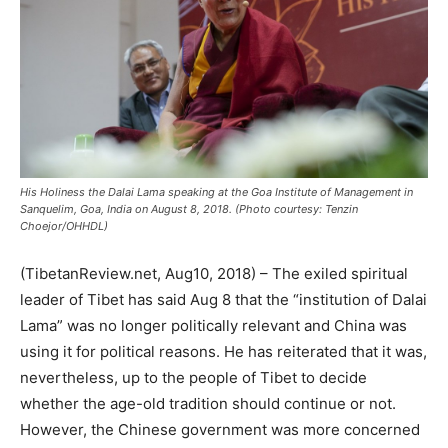
His Holiness the Dalai Lama speaking at the Goa Institute of Management in
Sanquelim, Goa, India on August 8, 2018. (Photo courtesy: Tenzin
Choejor/OHHDL)
(TibetanReview.net, Aug10, 2018) – The exiled spiritual
leader of Tibet has said Aug 8 that the “institution of Dalai
Lama” was no longer politically relevant and China was
using it for political reasons. He has reiterated that it was,
nevertheless, up to the people of Tibet to decide
whether the age-old tradition should continue or not.
However, the Chinese government was more concerned