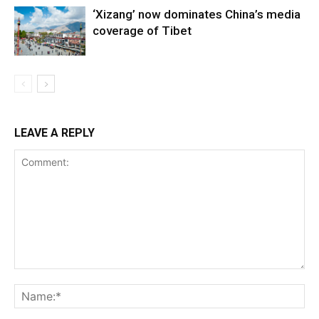
‘Xizang’ now dominates China’s media
coverage of Tibet
LEAVE A REPLY