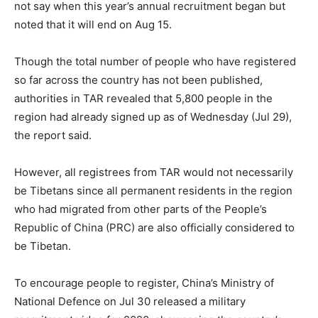
not say when this year’s annual recruitment began but
noted that it will end on Aug 15.
Though the total number of people who have registered
so far across the country has not been published,
authorities in TAR revealed that 5,800 people in the
region had already signed up as of Wednesday (Jul 29),
the report said.
However, all registrees from TAR would not necessarily
be Tibetans since all permanent residents in the region
who had migrated from other parts of the People’s
Republic of China (PRC) are also officially considered to
be Tibetan.
To encourage people to register, China’s Ministry of
National Defence on Jul 30 released a military