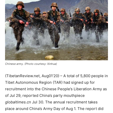
Chinese army. (Photo courtesy: Xinhua)
(TibetanReview.net, Aug01’20) – A total of 5,800 people in
Tibet Autonomous Region (TAR) had signed up for
recruitment into the Chinese People’s Liberation Army as
of Jul 29, reported China’s party mouthpiece
globaltimes.cn
Jul 30. The annual recruitment takes
place around China’s Army Day of Aug 1. The report did