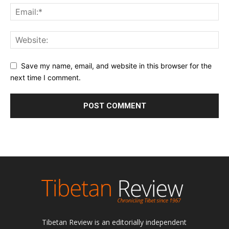
Save my name, email, and website in this browser for the
next time I comment.
Tibetan Review is an editorially independent