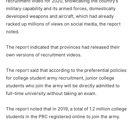
recruitment video for 2020, showcasing the country’s
military capability and its armed forces, domestically
developed weapons and aircraft, which had already
racked up millions of views on social media, the report
noted.
The report indicated that provinces had released their
own versions of recruitment videos.
The report said that according to the preferential policies
for college student army recruitment, junior college
students who join the army will be directly admitted to
full-time university without taking an exam.
The report noted that in 2019, a total of 1.2 million college
students in the PRC registered online to join the army.