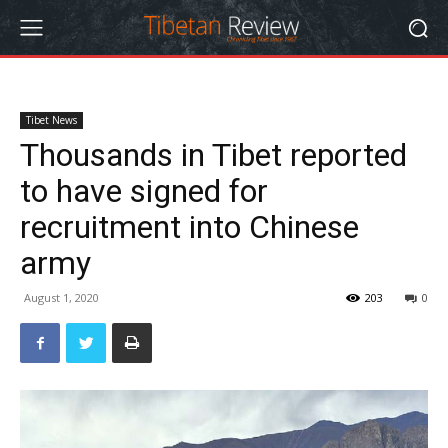
Tibet News
Thousands in Tibet reported
to have signed for
recruitment into Chinese
army
August 1, 2020
203
0