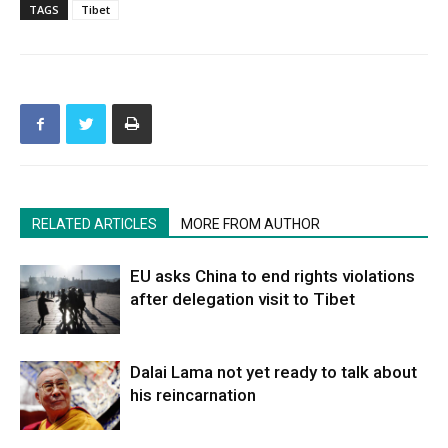
TAGS
Tibet
RELATED ARTICLES
MORE FROM AUTHOR
EU asks China to end rights violations
after delegation visit to Tibet
Dalai Lama not yet ready to talk about
his reincarnation