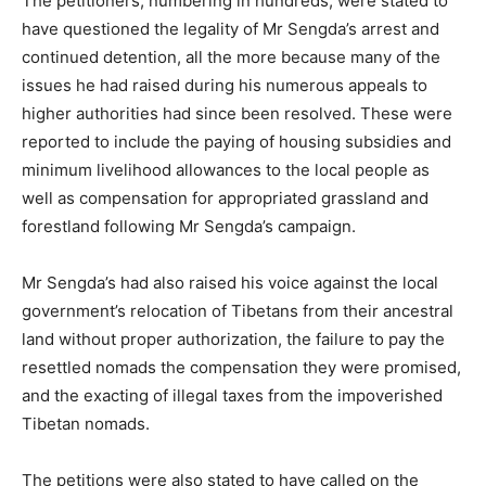
The petitioners, numbering in hundreds, were stated to
have questioned the legality of Mr Sengda’s arrest and
continued detention, all the more because many of the
issues he had raised during his numerous appeals to
higher authorities had since been resolved. These were
reported to include the paying of housing subsidies and
minimum livelihood allowances to the local people as
well as compensation for appropriated grassland and
forestland following Mr Sengda’s campaign.
Mr Sengda’s had also raised his voice against the local
government’s relocation of Tibetans from their ancestral
land without proper authorization, the failure to pay the
resettled nomads the compensation they were promised,
and the exacting of illegal taxes from the impoverished
Tibetan nomads.
The petitions were also stated to have called on the