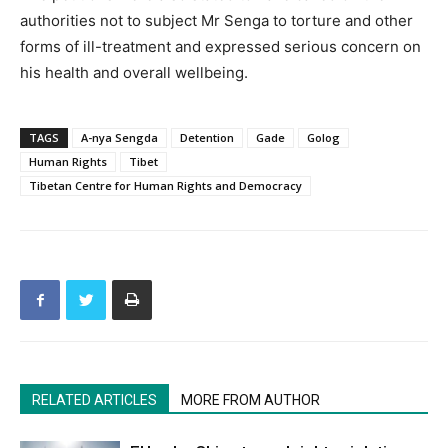
authorities not to subject Mr Senga to torture and other
forms of ill-treatment and expressed serious concern on
his health and overall wellbeing.
TAGS
A-nya Sengda
Detention
Gade
Golog
Human Rights
Tibet
Tibetan Centre for Human Rights and Democracy
RELATED ARTICLES
MORE FROM AUTHOR