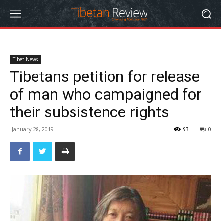
Tibet News
Tibetans petition for release
of man who campaigned for
their subsistence rights
January 28, 2019
93
0