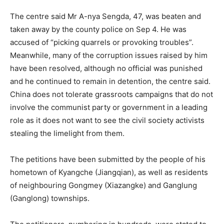
The centre said Mr A-nya Sengda, 47, was beaten and
taken away by the county police on Sep 4. He was
accused of “picking quarrels or provoking troubles”.
Meanwhile, many of the corruption issues raised by him
have been resolved, although no official was punished
and he continued to remain in detention, the centre said.
China does not tolerate grassroots campaigns that do not
involve the communist party or government in a leading
role as it does not want to see the civil society activists
stealing the limelight from them.
The petitions have been submitted by the people of his
hometown of Kyangche (Jiangqian), as well as residents
of neighbouring Gongmey (Xiazangke) and Ganglung
(Ganglong) townships.