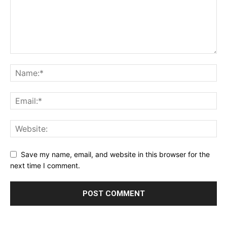
Save my name, email, and website in this browser for the
next time I comment.