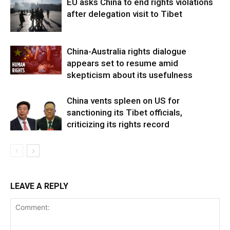
EU asks China to end rights violations
after delegation visit to Tibet
China-Australia rights dialogue
appears set to resume amid
skepticism about its usefulness
China vents spleen on US for
sanctioning its Tibet officials,
criticizing its rights record
LEAVE A REPLY