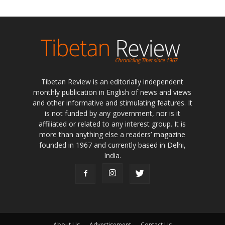
Tibetan Review is an editorially independent
monthly publication in English of news and views
and other informative and stimulating features. It
is not funded by any government, nor is it
affiliated or related to any interest group. It is
more than anything else a readers’ magazine
founded in 1967 and currently based in Delhi,
India.
About Us
Advertisement
Contact Us