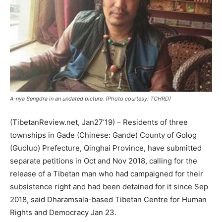
A-nya Sengdra in an undated picture. (Photo courtesy: TCHRD)
(TibetanReview.net, Jan27’19) – Residents of three
townships in Gade (Chinese: Gande) County of Golog
(Guoluo) Prefecture, Qinghai Province, have submitted
separate petitions in Oct and Nov 2018, calling for the
release of a Tibetan man who had campaigned for their
subsistence right and had been detained for it since Sep
2018, said Dharamsala-based Tibetan Centre for Human
Rights and Democracy Jan 23.