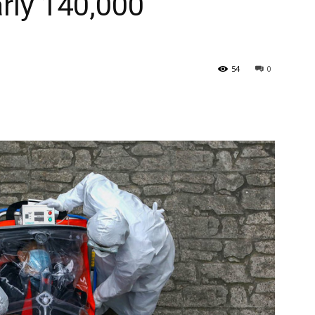
arly 140,000
54
0