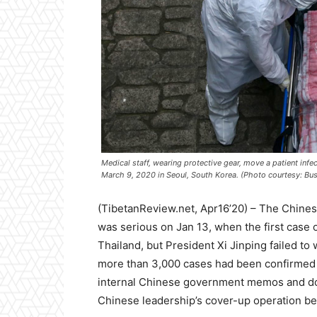
Medical staff, wearing protective gear, move a patient inf
March 9, 2020 in Seoul, South Korea. (Photo courtesy: Bus
(TibetanReview.net, Apr16’20) – The Chines
was serious on Jan 13, when the first case 
Thailand, but President Xi Jinping failed to 
more than 3,000 cases had been confirmed 
internal Chinese government memos and d
Chinese leadership’s cover-up operation be