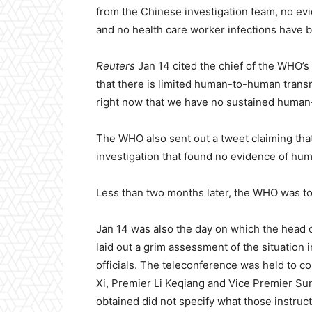
from the Chinese investigation team, no ev
and no health care worker infections have 
Reuters
Jan 14 cited the chief of the WHO’s 
that there is limited human-to-human transmi
right now that we have no sustained human
The WHO also sent out a tweet claiming tha
investigation that found no evidence of hu
Less than two months later, the WHO was to
Jan 14 was also the day on which the head 
laid out a grim assessment of the situation i
officials. The teleconference was held to c
Xi, Premier Li Keqiang and Vice Premier S
obtained did not specify what those instruc