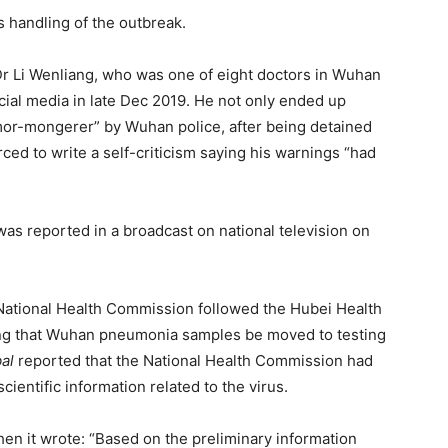
handling of the outbreak.
Dr Li Wenliang, who was one of eight doctors in Wuhan
cial media in late Dec 2019. He not only ended up
mor-mongerer” by Wuhan police, after being detained
ced to write a self-criticism saying his warnings “had
as reported in a broadcast on national television on
he National Health Commission followed the Hubei Health
ing that Wuhan pneumonia samples be moved to testing
al
reported that the National Health Commission had
cientific information related to the virus.
en it wrote: “Based on the preliminary information