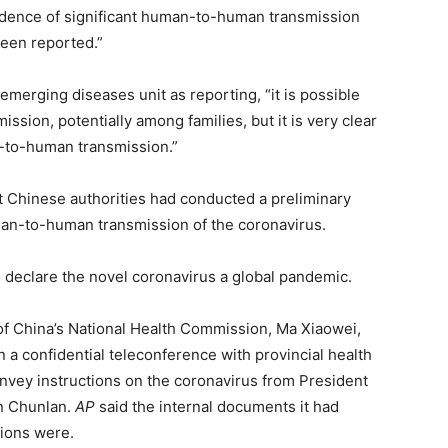
idence of significant human-to-human transmission
been reported.”
emerging diseases unit as reporting, “it is possible
ssion, potentially among families, but it is very clear
-to-human transmission.”
t Chinese authorities had conducted a preliminary
man-to-human transmission of the coronavirus.
 declare the novel coronavirus a global pandemic.
of China’s National Health Commission, Ma Xiaowei,
n a confidential teleconference with provincial health
onvey instructions on the coronavirus from President
un Chunlan.
AP
said the internal documents it had
tions were.