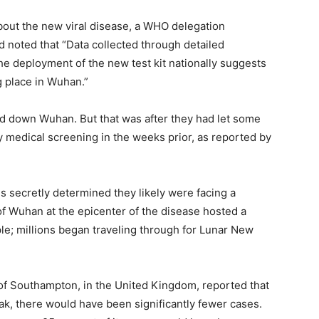
about the new viral disease, a WHO delegation
d noted that “Data collected through detailed
he deployment of the new test kit nationally suggests
 place in Wuhan.”
ed down Wuhan. But that was after they had let some
ny medical screening in the weeks prior, as reported by
als secretly determined they likely were facing a
f Wuhan at the epicenter of the disease hosted a
le; millions began traveling through for Lunar New
 of Southampton, in the United Kingdom, reported that
eak, there would have been significantly fewer cases.