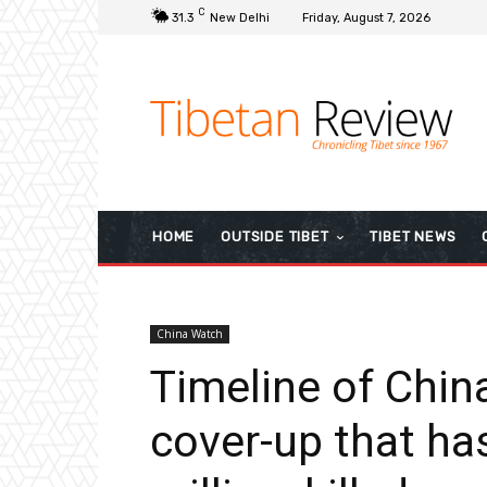
C
31.3
New Delhi
Friday, August 7, 2026
HOME
OUTSIDE TIBET
TIBET NEWS
China Watch
Timeline of Chin
cover-up that ha