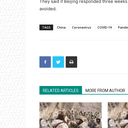
They said if Beijing responded three weeks
avoided.
TAGS
China
Coronavirus
COVID-19
Pande
RELATED ARTICLES
MORE FROM AUTHOR