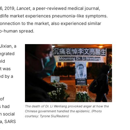
6, 2019,
Lancet
, a peer-reviewed medical journal,
ildlife market experiences pneumonia-like symptoms.
connection to the market, also experienced similar
o-human spread.
ixian, a
tegrated
old
at was
ed by a
 of
s had
The death of Dr. Li Wenliang provoked anger at how the
Chinese government handled the epidemic. (Photo
m social
courtesy: Tyrone Siu/Reuters)
a, SARS
r