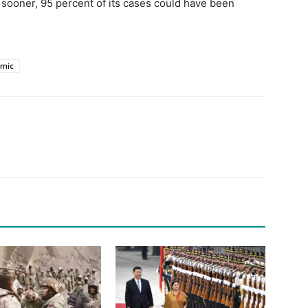
 sooner, 95 percent of its cases could have been
mic