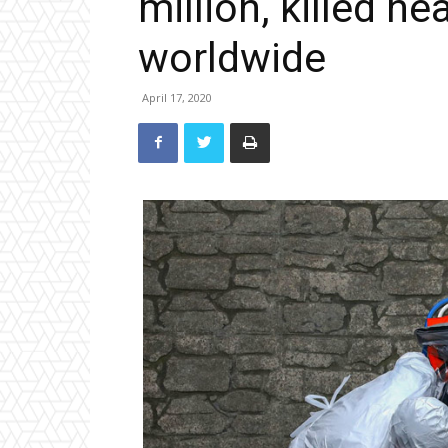
million, killed ne
worldwide
April 17, 2020