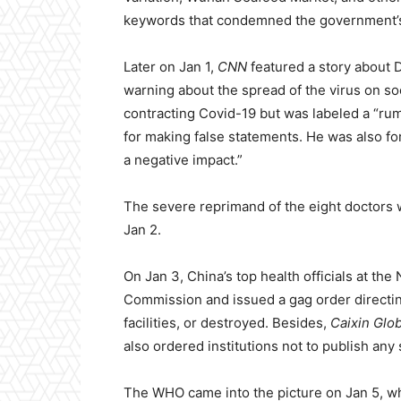
keywords that condemned the government’s 
Later on Jan 1,
CNN
featured a story about 
warning about the spread of the virus on so
contracting Covid-19 but was labeled a “ru
for making false statements. He was also for
a negative impact.”
The severe reprimand of the eight doctors w
Jan 2.
On Jan 3, China’s top health officials at t
Commission and issued a gag order direct
facilities, or destroyed. Besides,
Caixin Glob
also ordered institutions not to publish any s
The WHO came into the picture on Jan 5, wh