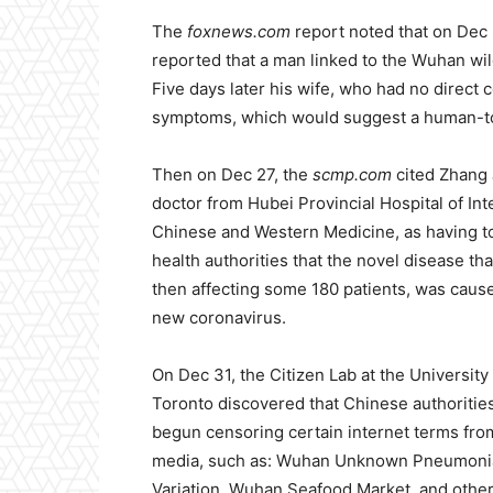
The
foxnews.com
report noted that on Dec 
reported that a man linked to the Wuhan w
Five days later his wife, who had no direct 
symptoms, which would suggest a human-t
Then on Dec 27, the
scmp.com
cited Zhang J
doctor from Hubei Provincial Hospital of In
Chinese and Western Medicine, as having t
health authorities that the novel disease th
then affecting some 180 patients, was caus
new coronavirus.
On Dec 31, the Citizen Lab at the University
Toronto discovered that Chinese authoritie
begun censoring certain internet terms fro
media, such as: Wuhan Unknown Pneumoni
Variation, Wuhan Seafood Market, and othe