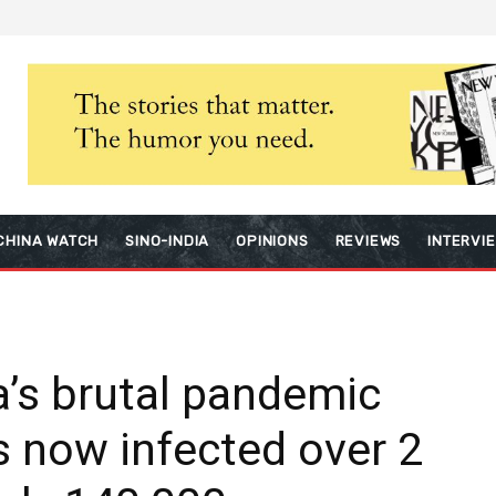
CHINA WATCH
SINO-INDIA
OPINIONS
REVIEWS
INTERVI
a’s brutal pandemic
s now infected over 2