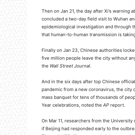
Then on Jan 21, the day after Xi’s warning 
concluded a two-day field visit to Wuhan an
epidemiological investigation and through t
that human-to-human transmission is taking
Finally on Jan 23, Chinese authorities lock
five million people leave the city without a
the
Wall Street Journal
.
And in the six days after top Chinese offici
pandemic from a new coronavirus, the city o
mass banquet for tens of thousands of peop
Year celebrations, noted the
AP
report.
On Mar 11, researchers from the University
if Beijing had responded early to the outbr