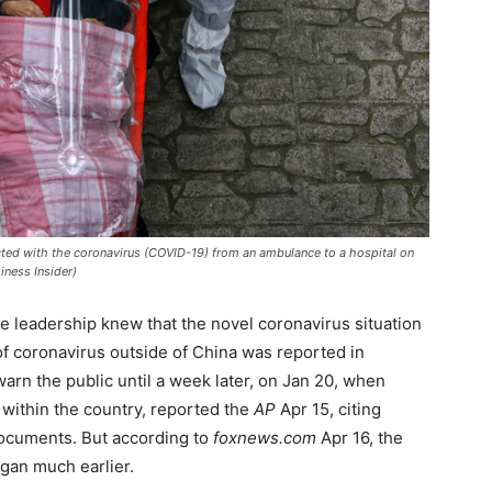
ected with the coronavirus (COVID-19) from an ambulance to a hospital on
iness Insider)
e leadership knew that the novel coronavirus situation
of coronavirus outside of China was reported in
warn the public until a week later, on Jan 20, when
within the country, reported the
AP
Apr 15, citing
ocuments. But according to
foxnews.com
Apr 16, the
gan much earlier.