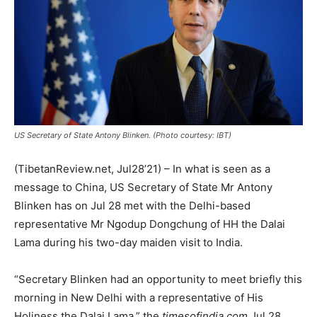
US Secretary of State Antony Blinken. (Photo courtesy: IBT)
(TibetanReview.net, Jul28’21) – In what is seen as a
message to China, US Secretary of State Mr Antony
Blinken has on Jul 28 met with the Delhi-based
representative Mr Ngodup Dongchung of HH the Dalai
Lama during his two-day maiden visit to India.
“Secretary Blinken had an opportunity to meet briefly this
morning in New Delhi with a representative of His
Holiness the Dalai Lama,” the
timesofindia.com
Jul 28