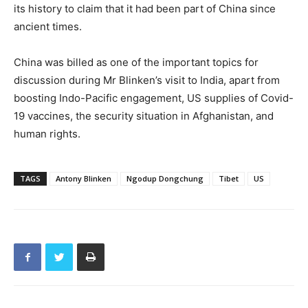
its history to claim that it had been part of China since
ancient times.
China was billed as one of the important topics for
discussion during Mr Blinken’s visit to India, apart from
boosting Indo-Pacific engagement, US supplies of Covid-
19 vaccines, the security situation in Afghanistan, and
human rights.
TAGS
Antony Blinken
Ngodup Dongchung
Tibet
US