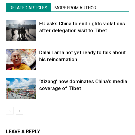
RELATED ARTICLES
MORE FROM AUTHOR
EU asks China to end rights violations
after delegation visit to Tibet
Dalai Lama not yet ready to talk about
his reincarnation
‘Xizang’ now dominates China’s media
coverage of Tibet
LEAVE A REPLY