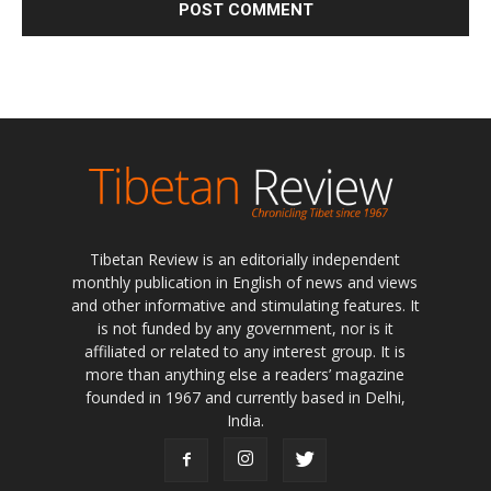
Tibetan Review is an editorially independent
monthly publication in English of news and views
and other informative and stimulating features. It
is not funded by any government, nor is it
affiliated or related to any interest group. It is
more than anything else a readers’ magazine
founded in 1967 and currently based in Delhi,
India.