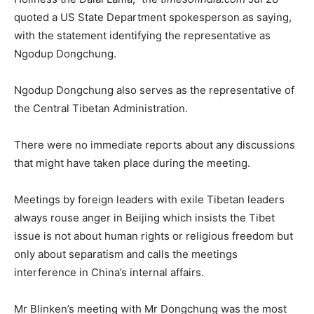
quoted a US State Department spokesperson as saying,
with the statement identifying the representative as
Ngodup Dongchung.
Ngodup Dongchung also serves as the representative of
the Central Tibetan Administration.
There were no immediate reports about any discussions
that might have taken place during the meeting.
Meetings by foreign leaders with exile Tibetan leaders
always rouse anger in Beijing which insists the Tibet
issue is not about human rights or religious freedom but
only about separatism and calls the meetings
interference in China’s internal affairs.
Mr Blinken’s meeting with Mr Dongchung was the most