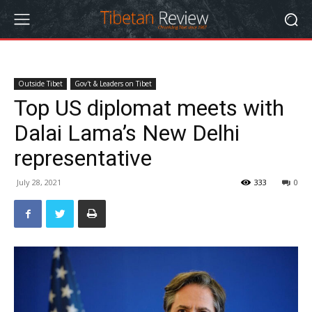
Outside Tibet
Gov't & Leaders on Tibet
Top US diplomat meets with
Dalai Lama’s New Delhi
representative
July 28, 2021
333
0