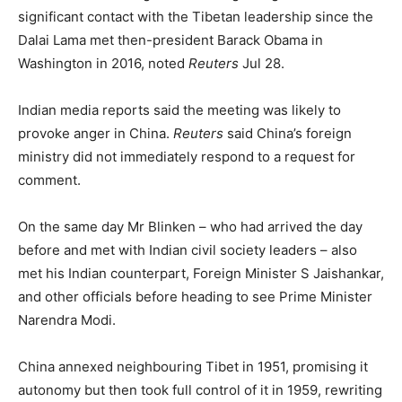
significant contact with the Tibetan leadership since the
Dalai Lama met then-president Barack Obama in
Washington in 2016, noted
Reuters
Jul 28.
Indian media reports said the meeting was likely to
provoke anger in China.
Reuters
said China’s foreign
ministry did not immediately respond to a request for
comment.
On the same day Mr Blinken – who had arrived the day
before and met with Indian civil society leaders – also
met his Indian counterpart, Foreign Minister S Jaishankar,
and other officials before heading to see Prime Minister
Narendra Modi.
China annexed neighbouring Tibet in 1951, promising it
autonomy but then took full control of it in 1959, rewriting