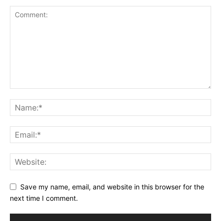
Save my name, email, and website in this browser for the
next time I comment.