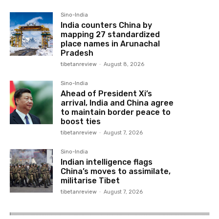
Sino-India
India counters China by
mapping 27 standardized
place names in Arunachal
Pradesh
tibetanreview
-
August 8, 2026
Sino-India
Ahead of President Xi’s
arrival, India and China agree
to maintain border peace to
boost ties
tibetanreview
-
August 7, 2026
Sino-India
Indian intelligence flags
China’s moves to assimilate,
militarise Tibet
tibetanreview
-
August 7, 2026