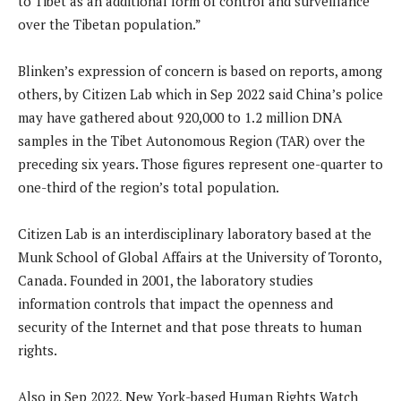
to Tibet as an additional form of control and surveillance
over the Tibetan population.”
Blinken’s expression of concern is based on reports, among
others, by Citizen Lab which in Sep 2022 said China’s police
may have gathered about 920,000 to 1.2 million DNA
samples in the Tibet Autonomous Region (TAR) over the
preceding six years. Those figures represent one-quarter to
one-third of the region’s total population.
Citizen Lab is an interdisciplinary laboratory based at the
Munk School of Global Affairs at the University of Toronto,
Canada. Founded in 2001, the laboratory studies
information controls that impact the openness and
security of the Internet and that pose threats to human
rights.
Also in Sep 2022, New York-based Human Rights Watch