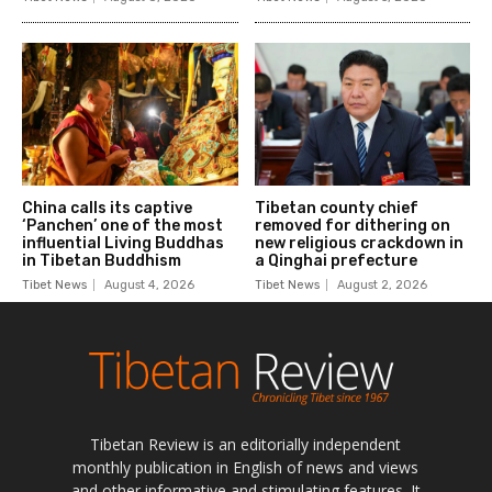
Tibetan Review is an editorially independent
monthly publication in English of news and views
and other informative and stimulating features. It