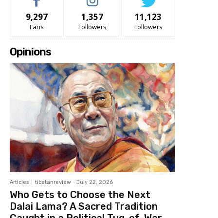
9,297
1,357
11,123
Fans
Followers
Followers
Opinions
Articles
tibetanreview
-
July 22, 2026
Who Gets to Choose the Next
Dalai Lama? A Sacred Tradition
Caught in a Political Tug-of-War