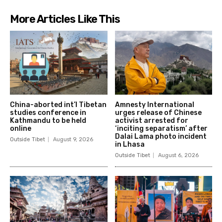
More Articles Like This
China-aborted int’l Tibetan
Amnesty International
studies conference in
urges release of Chinese
Kathmandu to be held
activist arrested for
online
‘inciting separatism’ after
Dalai Lama photo incident
Outside Tibet
August 9, 2026
in Lhasa
Outside Tibet
August 6, 2026