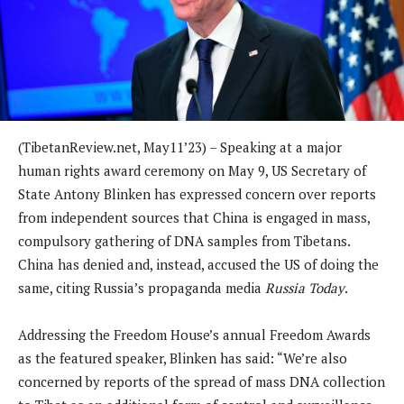
(TibetanReview.net, May11’23) – Speaking at a major
human rights award ceremony on May 9, US Secretary of
State Antony Blinken has expressed concern over reports
from independent sources that China is engaged in mass,
compulsory gathering of DNA samples from Tibetans.
China has denied and, instead, accused the US of doing the
same, citing Russia’s propaganda media
Russia Today
.
Addressing the Freedom House’s annual Freedom Awards
as the featured speaker, Blinken has said: “We’re also
concerned by reports of the spread of mass DNA collection