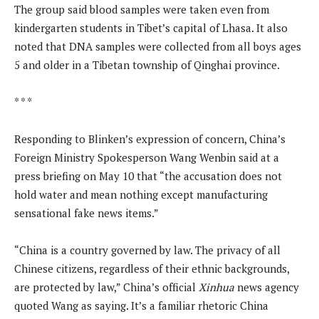
The group said blood samples were taken even from
kindergarten students in Tibet’s capital of Lhasa. It also
noted that DNA samples were collected from all boys ages
5 and older in a Tibetan township of Qinghai province.
* * *
Responding to Blinken’s expression of concern, China’s
Foreign Ministry Spokesperson Wang Wenbin said at a
press briefing on May 10 that “the accusation does not
hold water and mean nothing except manufacturing
sensational fake news items.”
“China is a country governed by law. The privacy of all
Chinese citizens, regardless of their ethnic backgrounds,
are protected by law,” China’s official
Xinhua
news agency
quoted Wang as saying. It’s a familiar rhetoric China