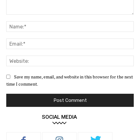
Comment:
Na
Ema
Web
Save my name, email, and website in this browser for the next
time I comment.
SOCIAL MEDIA