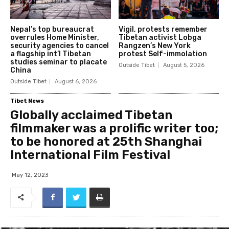
Nepal’s top bureaucrat
Vigil, protests remember
overrules Home Minister,
Tibetan activist Lobga
security agencies to cancel
Rangzen’s New York
a flagship int’l Tibetan
protest Self-immolation
studies seminar to placate
Outside Tibet
August 5, 2026
China
Outside Tibet
August 6, 2026