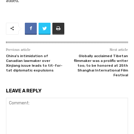
added.
Previous article
Next article
China’s intimidation of
Globally acclaimed Tibetan
Canadian lawmaker over
filmmaker was a prolific writer
Xinjiang issue leads to tit-for-
too; to be honored at 25th
tat diplomatic expulsions
Shanghai International Film
Festival
LEAVE A REPLY