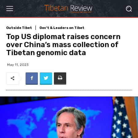
Outside Tibet
Gov't & Leaders on Tibet
Top US diplomat raises concern
over China’s mass collection of
Tibetan genomic data
May 11, 2023