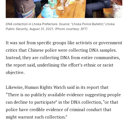
DNA collection in Lhoka Prefecture. Source: “Lhoka Police Bulletin,” Lhoka
Public Security, August 31, 2021. (Photo courtesy: SFT)
It was not from specific groups like activists or government
critics that Chinese police were collecting DNA samples.
Instead, they are collecting DNA from entire communities,
the report said, underlining the effort’s ethnic or racist
objective.
Likewise, Human Rights Watch said in its report that
“There is no publicly available evidence suggesting people
can decline to participate” in the DNA collection, “or that
police have credible evidence of criminal conduct that
might warrant such collection.”