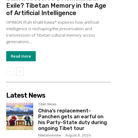
Exile? Tibetan Memory in the Age
of Artificial Intelligence
OPINION Ifrah Khalil Kawa* explores how artificial
intelligence is reshaping the preservation and
transmission of Tibetan cultural memory across
generations...
Read more
Latest News
Tibet News
China’s replacement-
Panchen gets an earful on
his Party-State duty during
ongoing Tibet tour
tibetanreview
-
August 8, 2026