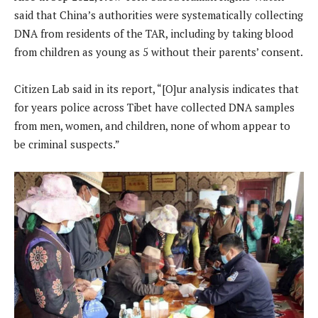
said that China’s authorities were systematically collecting
DNA from residents of the TAR, including by taking blood
from children as young as 5 without their parents’ consent.
Citizen Lab said in its report, “[O]ur analysis indicates that
for years police across Tibet have collected DNA samples
from men, women, and children, none of whom appear to
be criminal suspects.”