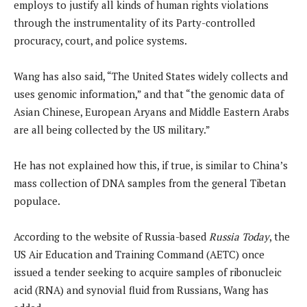
employs to justify all kinds of human rights violations
through the instrumentality of its Party-controlled
procuracy, court, and police systems.
Wang has also said, “The United States widely collects and
uses genomic information,” and that “the genomic data of
Asian Chinese, European Aryans and Middle Eastern Arabs
are all being collected by the US military.”
He has not explained how this, if true, is similar to China’s
mass collection of DNA samples from the general Tibetan
populace.
According to the website of Russia-based
Russia Today
, the
US Air Education and Training Command (AETC) once
issued a tender seeking to acquire samples of ribonucleic
acid (RNA) and synovial fluid from Russians, Wang has