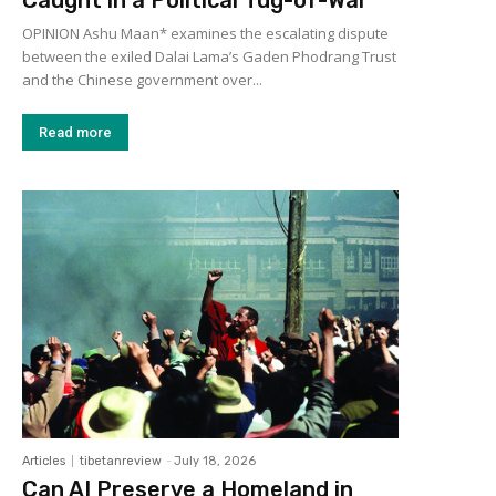
OPINION Ashu Maan* examines the escalating dispute
between the exiled Dalai Lama’s Gaden Phodrang Trust
and the Chinese government over...
Read more
Articles
tibetanreview
-
July 18, 2026
Can AI Preserve a Homeland in