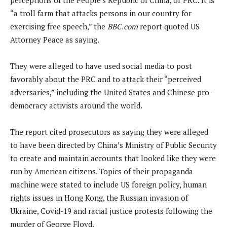
“a troll farm that attacks persons in our country for
exercising free speech,” the
BBC.com
report quoted US
Attorney Peace as saying.
They were alleged to have used social media to post
favorably about the PRC and to attack their “perceived
adversaries,” including the United States and Chinese pro-
democracy activists around the world.
The report cited prosecutors as saying they were alleged
to have been directed by China’s Ministry of Public Security
to create and maintain accounts that looked like they were
run by American citizens. Topics of their propaganda
machine were stated to include US foreign policy, human
rights issues in Hong Kong, the Russian invasion of
Ukraine, Covid-19 and racial justice protests following the
murder of George Floyd.