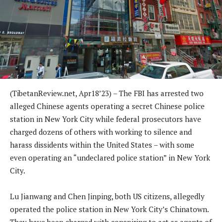
(TibetanReview.net, Apr18’23) – The FBI has arrested two
alleged Chinese agents operating a secret Chinese police
station in New York City while federal prosecutors have
charged dozens of others with working to silence and
harass dissidents within the United States – with some
even operating an “undeclared police station” in New York
City.
Lu Jianwang and Chen Jinping, both US citizens, allegedly
operated the police station in New York City’s Chinatown.
They have been charged with conspiring to act as agents of