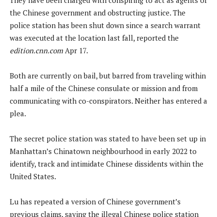
the Chinese government and obstructing justice. The
police station has been shut down since a search warrant
was executed at the location last fall, reported the
edition.cnn.com
Apr 17.
Both are currently on bail, but barred from traveling within
half a mile of the Chinese consulate or mission and from
communicating with co-conspirators. Neither has entered a
plea.
The secret police station was stated to have been set up in
Manhattan’s Chinatown neighbourhood in early 2022 to
identify, track and intimidate Chinese dissidents within the
United States.
Lu has repeated a version of Chinese government’s
previous claims, saying the illegal Chinese police station