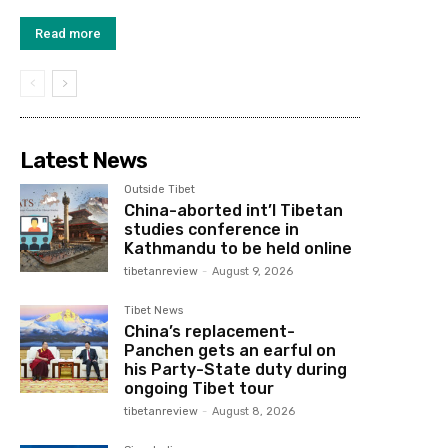
Read more
Latest News
Outside Tibet
China-aborted int’l Tibetan
studies conference in
Kathmandu to be held online
tibetanreview
-
August 9, 2026
Tibet News
China’s replacement-
Panchen gets an earful on
his Party-State duty during
ongoing Tibet tour
tibetanreview
-
August 8, 2026