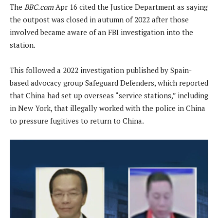
The
BBC.com
Apr 16 cited the Justice Department as saying
the outpost was closed in autumn of 2022 after those
involved became aware of an FBI investigation into the
station.
This followed a 2022 investigation published by Spain-
based advocacy group Safeguard Defenders, which reported
that China had set up overseas “service stations,” including
in New York, that illegally worked with the police in China
to pressure fugitives to return to China.