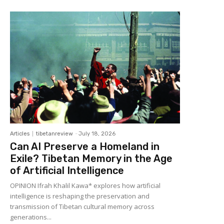
Articles
tibetanreview
-
July 18, 2026
Can AI Preserve a Homeland in
Exile? Tibetan Memory in the Age
of Artificial Intelligence
OPINION Ifrah Khalil Kawa* explores how artificial
intelligence is reshaping the preservation and
transmission of Tibetan cultural memory across
generations...