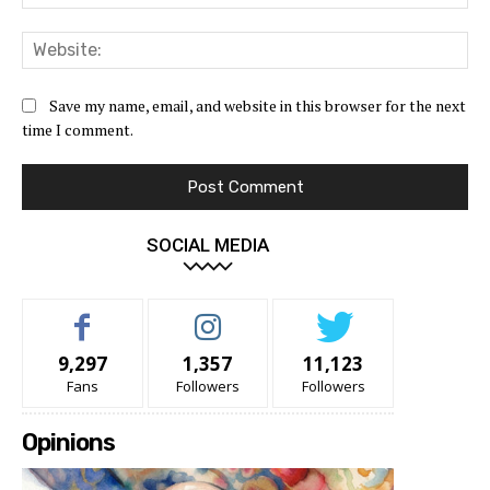
Web
Save my name, email, and website in this browser for the next
time I comment.
SOCIAL MEDIA
9,297
1,357
11,123
Fans
Followers
Followers
Opinions