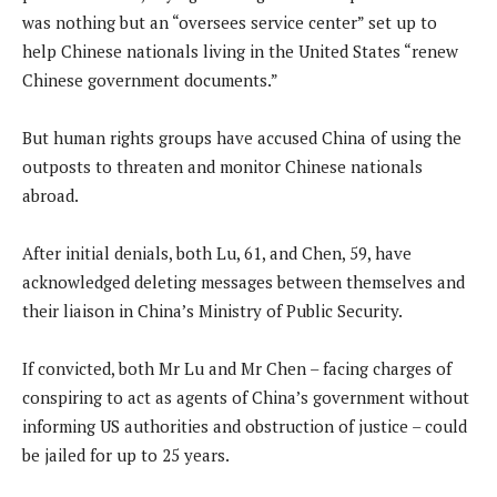
was nothing but an “oversees service center” set up to
help Chinese nationals living in the United States “renew
Chinese government documents.”
But human rights groups have accused China of using the
outposts to threaten and monitor Chinese nationals
abroad.
After initial denials, both Lu, 61, and Chen, 59, have
acknowledged deleting messages between themselves and
their liaison in China’s Ministry of Public Security.
If convicted, both Mr Lu and Mr Chen – facing charges of
conspiring to act as agents of China’s government without
informing US authorities and obstruction of justice – could
be jailed for up to 25 years.