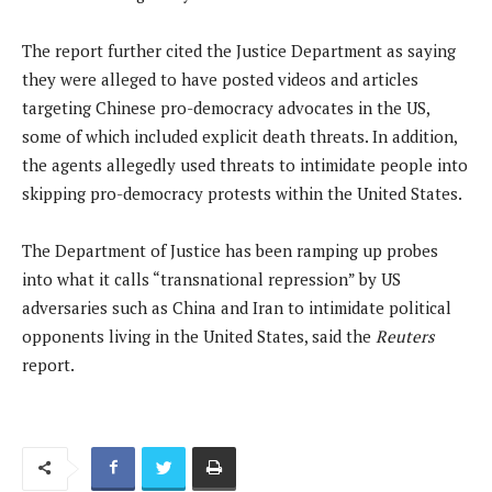
The report further cited the Justice Department as saying
they were alleged to have posted videos and articles
targeting Chinese pro-democracy advocates in the US,
some of which included explicit death threats. In addition,
the agents allegedly used threats to intimidate people into
skipping pro-democracy protests within the United States.
The Department of Justice has been ramping up probes
into what it calls “transnational repression” by US
adversaries such as China and Iran to intimidate political
opponents living in the United States, said the
Reuters
report.