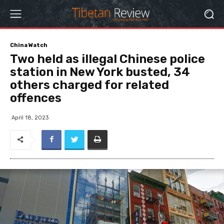
China Watch
Two held as illegal Chinese police
station in New York busted, 34
others charged for related
offences
April 18, 2023