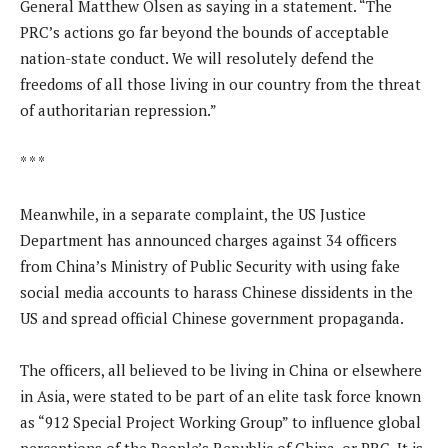
General Matthew Olsen as saying in a statement. “The
PRC’s actions go far beyond the bounds of acceptable
nation-state conduct. We will resolutely defend the
freedoms of all those living in our country from the threat
of authoritarian repression.”
* * *
Meanwhile, in a separate complaint, the US Justice
Department has announced charges against 34 officers
from China’s Ministry of Public Security with using fake
social media accounts to harass Chinese dissidents in the
US and spread official Chinese government propaganda.
The officers, all believed to be living in China or elsewhere
in Asia, were stated to be part of an elite task force known
as “912 Special Project Working Group” to influence global
perceptions of the People’s Republic of China, or PRC. It is