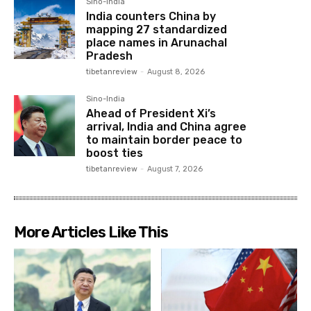
Sino-India
India counters China by
mapping 27 standardized
place names in Arunachal
Pradesh
tibetanreview
-
August 8, 2026
Sino-India
Ahead of President Xi’s
arrival, India and China agree
to maintain border peace to
boost ties
tibetanreview
-
August 7, 2026
More Articles Like This