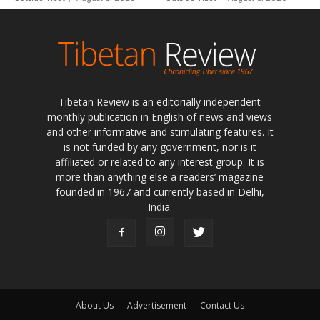
Tibetan Review is an editorially independent
monthly publication in English of news and views
and other informative and stimulating features. It
is not funded by any government, nor is it
affiliated or related to any interest group. It is
more than anything else a readers’ magazine
founded in 1967 and currently based in Delhi,
India.
About Us
Advertisement
Contact Us