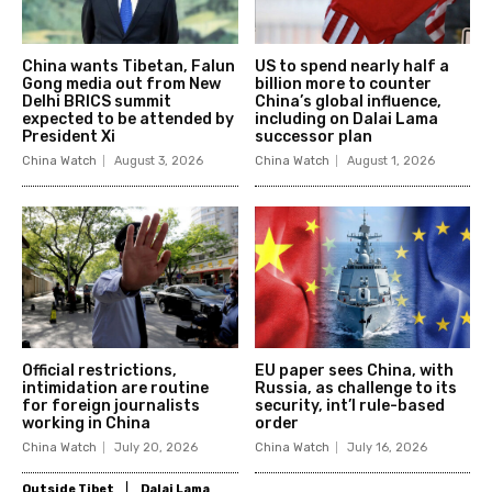
China wants Tibetan, Falun
US to spend nearly half a
Gong media out from New
billion more to counter
Delhi BRICS summit
China’s global influence,
expected to be attended by
including on Dalai Lama
President Xi
successor plan
China Watch
August 3, 2026
China Watch
August 1, 2026
Official restrictions,
EU paper sees China, with
intimidation are routine
Russia, as challenge to its
for foreign journalists
security, int’l rule-based
working in China
order
China Watch
July 20, 2026
China Watch
July 16, 2026