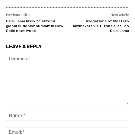
Previous article
Next article
Dalai Lama likely to attend
Delegations of Western
global Buddhist summit in New
lawmakers visit D’shala, call on
Delhi next week
Dalai Lama
LEAVE A REPLY
Comment:
Na
Ema