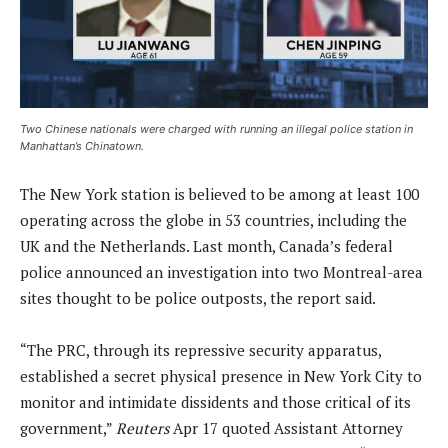
Two Chinese nationals were charged with running an illegal police station in
Manhattan’s Chinatown.
The New York station is believed to be among at least 100
operating across the globe in 53 countries, including the
UK and the Netherlands. Last month, Canada’s federal
police announced an investigation into two Montreal-area
sites thought to be police outposts, the report said.
“The PRC, through its repressive security apparatus,
established a secret physical presence in New York City to
monitor and intimidate dissidents and those critical of its
government,”
Reuters
Apr 17 quoted Assistant Attorney