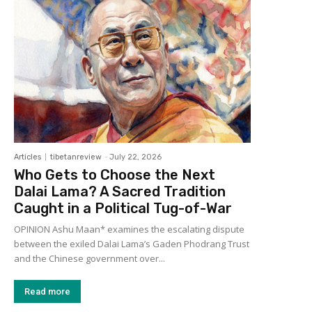
Articles
tibetanreview
-
July 22, 2026
Who Gets to Choose the Next
Dalai Lama? A Sacred Tradition
Caught in a Political Tug-of-War
OPINION Ashu Maan* examines the escalating dispute
between the exiled Dalai Lama’s Gaden Phodrang Trust
and the Chinese government over...
Read more