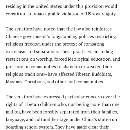
residing in the United States under this provision would
constitute an unacceptable violation of US sovereignty.
The senators have noted that the law also reinforces
Chinese government’s longstanding policies restricting
religious freedom under the pretext of combating
extremism and separatism. These practices—including
restrictions on worship, forced ideological education, and
pressure on communities to abandon or weaken their
religious traditions—have affected Tibetan Buddhists,
Muslims, Christians, and other faith communities.
The senators have expressed particular concern over the
rights of Tibetan children who, numbering more than one
million, have been forcibly separated from their families,
language, and cultural heritage under China’s state-run
boarding school system. They have made clear their