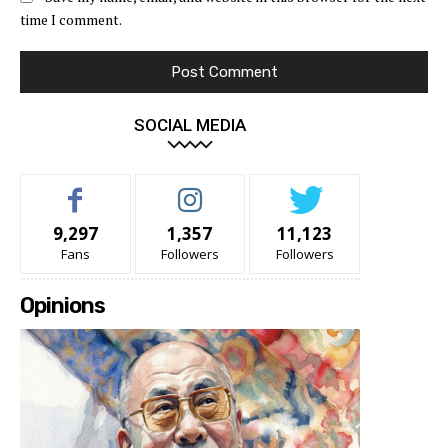
time I comment.
SOCIAL MEDIA
9,297
1,357
11,123
Fans
Followers
Followers
Opinions