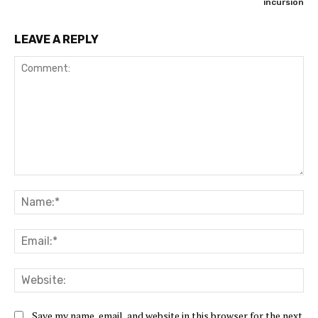
incursion
LEAVE A REPLY
Comment:
Na
Ema
Web
Save my name, email, and website in this browser for the next