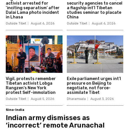
activist arrested for
security agencies to cancel
‘inciting separatism’ after
a flagship int’l Tibetan
Dalai Lama photo incident
studies seminar to placate
in Lhasa
China
Outside Tibet
August 6, 2026
Outside Tibet
August 6, 2026
Vigil, protests remember
Exile parliament urges int’l
Tibetan activist Lobga
pressure on Beijing to
Rangzen’s New York
negotiate, not force-
protest Self-immolation
assimilate Tibet
Outside Tibet
August 5, 2026
Dharamsala
August 3, 2026