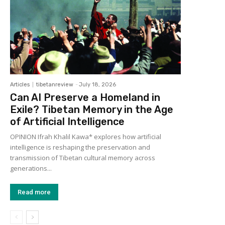
Articles
tibetanreview
-
July 18, 2026
Can AI Preserve a Homeland in
Exile? Tibetan Memory in the Age
of Artificial Intelligence
OPINION Ifrah Khalil Kawa* explores how artificial
intelligence is reshaping the preservation and
transmission of Tibetan cultural memory across
generations...
Read more