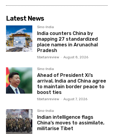
Latest News
Sino-India
India counters China by
mapping 27 standardized
place names in Arunachal
Pradesh
tibetanreview
-
August 8, 2026
Sino-India
Ahead of President Xi’s
arrival, India and China agree
to maintain border peace to
boost ties
tibetanreview
-
August 7, 2026
Sino-India
Indian intelligence flags
China’s moves to assimilate,
militarise Tibet