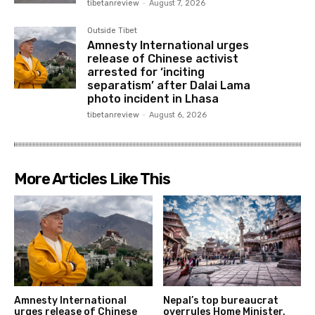
tibetanreview
-
August 7, 2026
Outside Tibet
Amnesty International urges
release of Chinese activist
arrested for ‘inciting
separatism’ after Dalai Lama
photo incident in Lhasa
tibetanreview
-
August 6, 2026
More Articles Like This
Amnesty International
Nepal’s top bureaucrat
urges release of Chinese
overrules Home Minister,