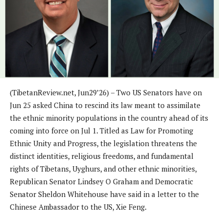
(TibetanReview.net, Jun29’26) – Two US Senators have on
Jun 25 asked China to rescind its law meant to assimilate
the ethnic minority populations in the country ahead of its
coming into force on Jul 1. Titled as Law for Promoting
Ethnic Unity and Progress, the legislation threatens the
distinct identities, religious freedoms, and fundamental
rights of Tibetans, Uyghurs, and other ethnic minorities,
Republican Senator Lindsey O Graham and Democratic
Senator Sheldon Whitehouse have said in a letter to the
Chinese Ambassador to the US, Xie Feng.