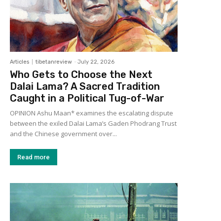
Articles
tibetanreview
-
July 22, 2026
Who Gets to Choose the Next
Dalai Lama? A Sacred Tradition
Caught in a Political Tug-of-War
OPINION Ashu Maan* examines the escalating dispute
between the exiled Dalai Lama’s Gaden Phodrang Trust
and the Chinese government over...
Read more