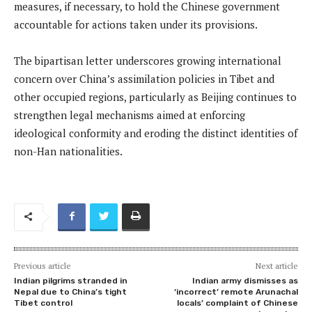
measures, if necessary, to hold the Chinese government
accountable for actions taken under its provisions.
The bipartisan letter underscores growing international
concern over China’s assimilation policies in Tibet and
other occupied regions, particularly as Beijing continues to
strengthen legal mechanisms aimed at enforcing
ideological conformity and eroding the distinct identities of
non-Han nationalities.
Previous article
Next article
Indian pilgrims stranded in
Indian army dismisses as
Nepal due to China’s tight
‘incorrect’ remote Arunachal
Tibet control
locals’ complaint of Chinese