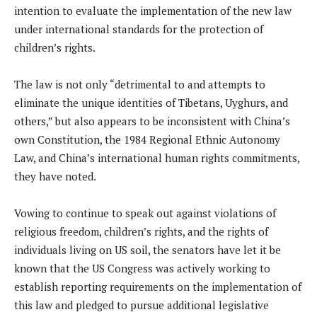
intention to evaluate the implementation of the new law
under international standards for the protection of
children’s rights.
The law is not only “detrimental to and attempts to
eliminate the unique identities of Tibetans, Uyghurs, and
others,” but also appears to be inconsistent with China’s
own Constitution, the 1984 Regional Ethnic Autonomy
Law, and China’s international human rights commitments,
they have noted.
Vowing to continue to speak out against violations of
religious freedom, children’s rights, and the rights of
individuals living on US soil, the senators have let it be
known that the US Congress was actively working to
establish reporting requirements on the implementation of
this law and pledged to pursue additional legislative