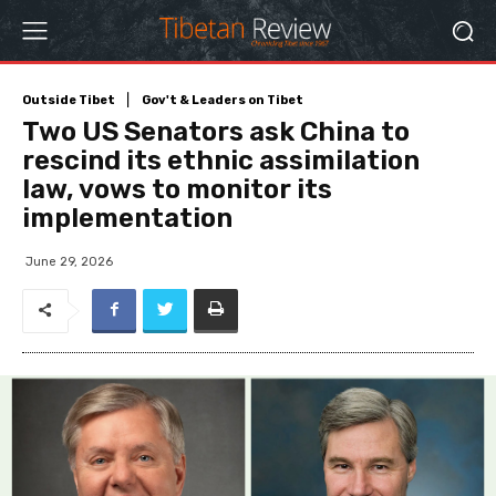
Outside Tibet
Gov't & Leaders on Tibet
Two US Senators ask China to
rescind its ethnic assimilation
law, vows to monitor its
implementation
June 29, 2026