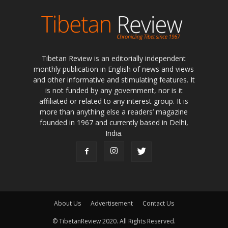
Tibetan Review is an editorially independent
monthly publication in English of news and views
and other informative and stimulating features. It
is not funded by any government, nor is it
affiliated or related to any interest group. It is
more than anything else a readers’ magazine
founded in 1967 and currently based in Delhi,
India.
About Us
Advertisement
Contact Us
© TibetanReview 2020. All Rights Reserved.