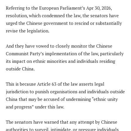
Referring to the European Parliament’s Apr 30, 2026,
resolution, which condemned the law, the senators have
urged the Chinese government to rescind or substantially
revise the legislation.
And they have vowed to closely monitor the Chinese
Communist Party’s implementation of the law, particularly
its impact on ethnic minorities and individuals residing
outside China.
This is because Article 63 of the law asserts legal
jurisdiction to punish organisations and individuals outside
China that may be accused of undermining “ethnic unity
and progress” under this law.
The senators have warned that any attempt by Chinese
authorities to surveil, intimidate, or pressure individuals