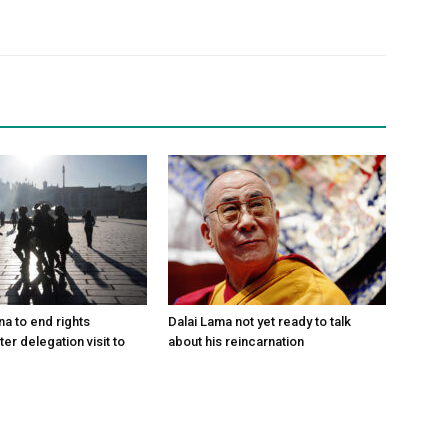
na to end rights
Dalai Lama not yet ready to talk
ter delegation visit to
about his reincarnation