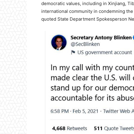
democratic values, including in Xinjiang, T
international community in condemning the 
quoted State Department Spokesperson Ned P