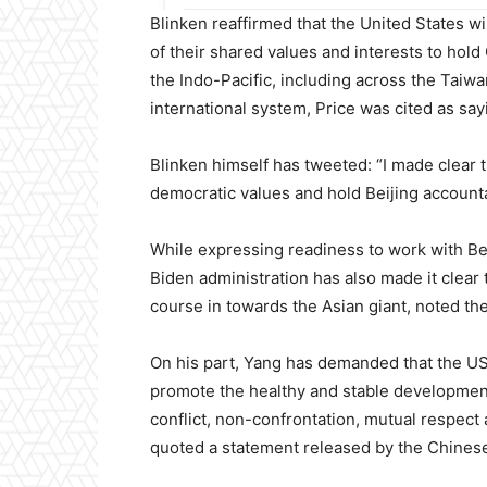
Blinken reaffirmed that the United States wi
of their shared values and interests to hold C
the Indo-Pacific, including across the Taiwa
international system, Price was cited as say
Blinken himself has tweeted: “I made clear t
democratic values and hold Beijing accountab
While expressing readiness to work with Beij
Biden administration has also made it clear 
course in towards the Asian giant, noted th
On his part, Yang has demanded that the US
promote the healthy and stable development
conflict, non-confrontation, mutual respect
quoted a statement released by the Chinese