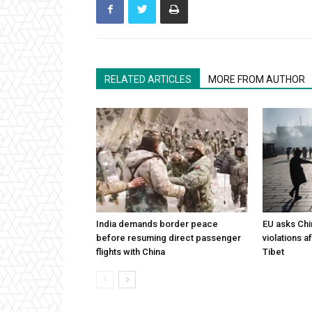
RELATED ARTICLES
MORE FROM AUTHOR
India demands border peace
EU asks Chi
before resuming direct passenger
violations af
flights with China
Tibet