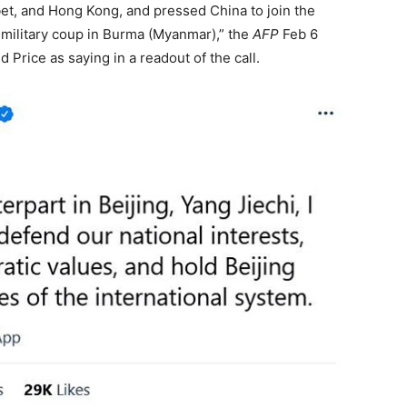
ibet, and Hong Kong, and pressed China to join the
military coup in Burma (Myanmar),” the
AFP
Feb 6
rice as saying in a readout of the call.