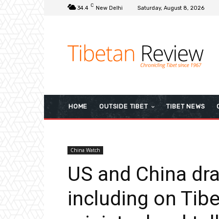
C
34.4
New Delhi
Saturday, August 8, 2026
HOME
OUTSIDE TIBET
TIBET NEWS
China Watch
US and China draw
including on Tibet