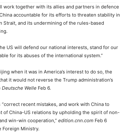
ll work together with its allies and partners in defence
hina accountable for its efforts to threaten stability in
n Strait, and its undermining of the rules-based
ing.
he US will defend our national interests, stand for our
le for its abuses of the international system.”
ing when it was in America’s interest to do so, the
that it would not reverse the Trump administration’s
e
Deutsche Welle
Feb 6.
 “correct recent mistakes, and work with China to
 of China-US relations by upholding the spirit of non-
 and win-win cooperation,”
edition.cnn.com
Feb 6
 Foreign Ministry.