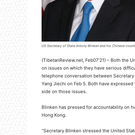
US Secretary of State Antony Blinken and his Chinese counte
(TibetanReview.net, Feb07’21) – Both the Un
on issues on which they have serious difficul
telephone conversation between Secretary 
Yang Jiechi on Feb 5. Both have expressed t
side on those issues.
Blinken has pressed for accountability on hu
Hong Kong.
“Secretary Blinken stressed the United Stat