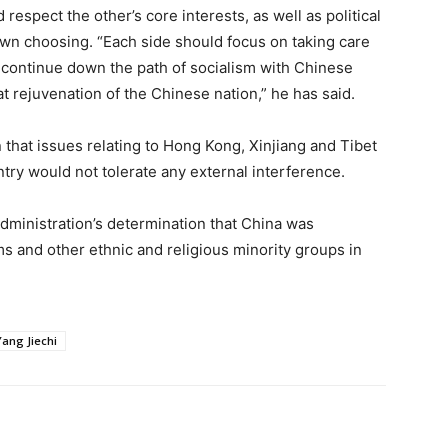
espect the other’s core interests, as well as political
wn choosing. “Each side should focus on taking care
ly continue down the path of socialism with Chinese
t rejuvenation of the Chinese nation,” he has said.
 that issues relating to Hong Kong, Xinjiang and Tibet
untry would not tolerate any external interference.
dministration’s determination that China was
 and other ethnic and religious minority groups in
Yang Jiechi