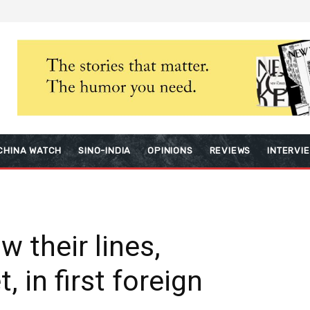
CHINA WATCH
SINO-INDIA
OPINIONS
REVIEWS
INTERVI
 their lines,
, in first foreign