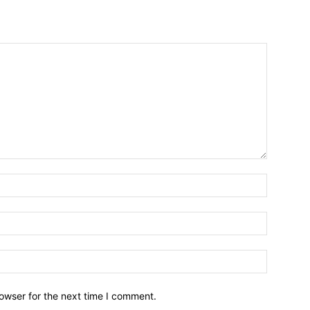
owser for the next time I comment.