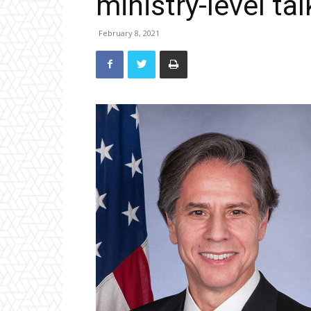
ministry-level tal
February 8, 2021