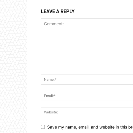
LEAVE A REPLY
Save my name, email, and website in this br