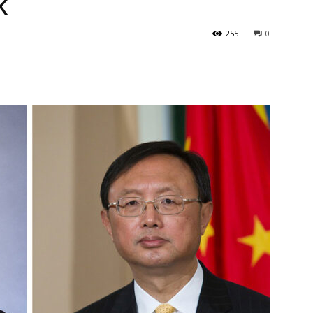
k
255
0