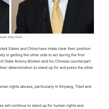
rpart Yang Jiechi.
ited States and China have made clear their position
ty in getting the other side to act during the first
of State Antony Blinken and his Chinese counterpart
heir determination to stand up for and press the other
man rights abuses, particularly in Xinjiang, Tibet and
es will continue to stand up for human rights and