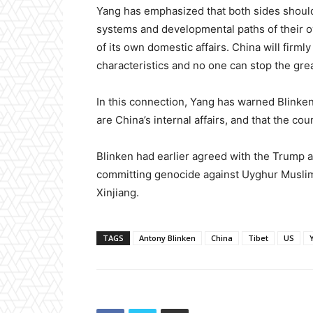
Yang has emphasized that both sides should r
systems and developmental paths of their o
of its own domestic affairs. China will firm
characteristics and no one can stop the grea
In this connection, Yang has warned Blinken
are China’s internal affairs, and that the co
Blinken had earlier agreed with the Trump a
committing genocide against Uyghur Muslims
Xinjiang.
TAGS
Antony Blinken
China
Tibet
US