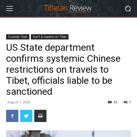
Outside Tibet
Gov't & Leaders on Tibet
US State department
confirms systemic Chinese
restrictions on travels to
Tibet, officials liable to be
sanctioned
August 7, 2020
35
0