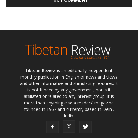
Tibetan Review is an editorially independent
monthly publication in English of news and views
and other informative and stimulating features. It
is not funded by any government, nor is it
affiliated or related to any interest group. It is
more than anything else a readers’ magazine
founded in 1967 and currently based in Delhi,
India.