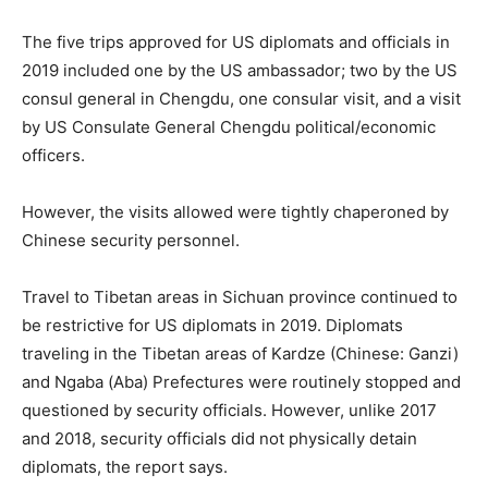
The five trips approved for US diplomats and officials in
2019 included one by the US ambassador; two by the US
consul general in Chengdu, one consular visit, and a visit
by US Consulate General Chengdu political/economic
officers.
However, the visits allowed were tightly chaperoned by
Chinese security personnel.
Travel to Tibetan areas in Sichuan province continued to
be restrictive for US diplomats in 2019. Diplomats
traveling in the Tibetan areas of Kardze (Chinese: Ganzi)
and Ngaba (Aba) Prefectures were routinely stopped and
questioned by security officials. However, unlike 2017
and 2018, security officials did not physically detain
diplomats, the report says.