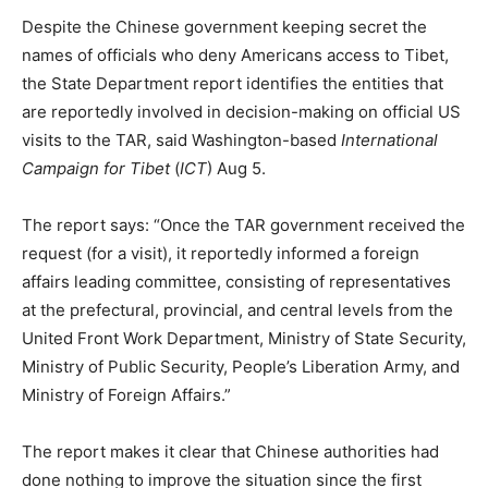
Despite the Chinese government keeping secret the
names of officials who deny Americans access to Tibet,
the State Department report identifies the entities that
are reportedly involved in decision-making on official US
visits to the TAR, said Washington-based
International
Campaign for Tibet
(
ICT
) Aug 5.
The report says: “Once the TAR government received the
request (for a visit), it reportedly informed a foreign
affairs leading committee, consisting of representatives
at the prefectural, provincial, and central levels from the
United Front Work Department, Ministry of State Security,
Ministry of Public Security, People’s Liberation Army, and
Ministry of Foreign Affairs.”
The report makes it clear that Chinese authorities had
done nothing to improve the situation since the first