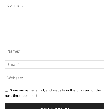
Save my name, email, and website in this browser for the
next time I comment.