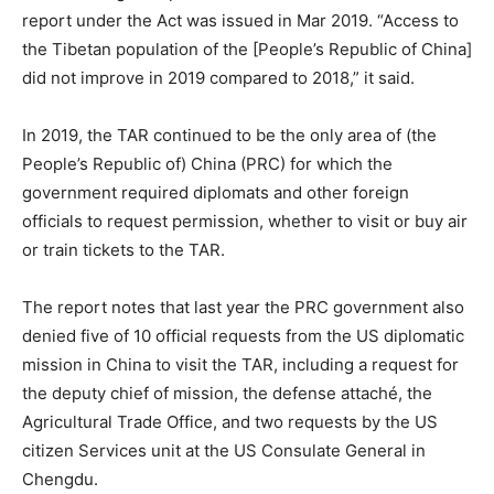
report under the Act was issued in Mar 2019. “Access to
the Tibetan population of the [People’s Republic of China]
did not improve in 2019 compared to 2018,” it said.
In 2019, the TAR continued to be the only area of (the
People’s Republic of) China (PRC) for which the
government required diplomats and other foreign
officials to request permission, whether to visit or buy air
or train tickets to the TAR.
The report notes that last year the PRC government also
denied five of 10 official requests from the US diplomatic
mission in China to visit the TAR, including a request for
the deputy chief of mission, the defense attaché, the
Agricultural Trade Office, and two requests by the US
citizen Services unit at the US Consulate General in
Chengdu.