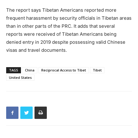
The report says Tibetan Americans reported more
frequent harassment by security officials in Tibetan areas
than in other parts of the PRC. It adds that several
reports were received of Tibetan Americans being
denied entry in 2019 despite possessing valid Chinese
visas and travel documents.
TAGS
China
Reciprocal Access to Tibet
Tibet
United States