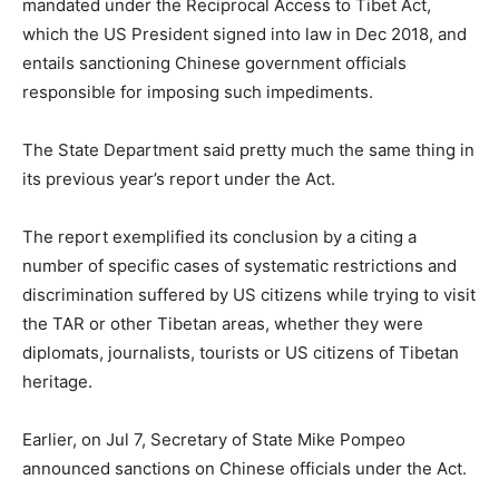
mandated under the Reciprocal Access to Tibet Act,
which the US President signed into law in Dec 2018, and
entails sanctioning Chinese government officials
responsible for imposing such impediments.
The State Department said pretty much the same thing in
its previous year’s report under the Act.
The report exemplified its conclusion by a citing a
number of specific cases of systematic restrictions and
discrimination suffered by US citizens while trying to visit
the TAR or other Tibetan areas, whether they were
diplomats, journalists, tourists or US citizens of Tibetan
heritage.
Earlier, on Jul 7, Secretary of State Mike Pompeo
announced sanctions on Chinese officials under the Act.