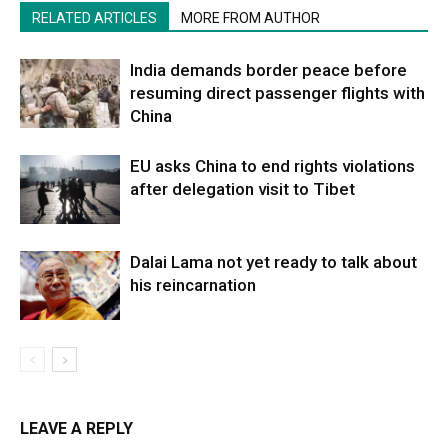
RELATED ARTICLES
MORE FROM AUTHOR
India demands border peace before
resuming direct passenger flights with
China
EU asks China to end rights violations
after delegation visit to Tibet
Dalai Lama not yet ready to talk about
his reincarnation
LEAVE A REPLY