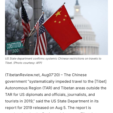
US State department confirms systemic Chinese restrictions on travels to
Tibet. (Photo courtesy: AFP)
(TibetanReview.net, Aug07’20) – The Chinese
government “systematically impeded travel to the [Tibet]
Autonomous Region (TAR) and Tibetan areas outside the
TAR for US diplomats and officials, journalists, and
tourists in 2019,” said the US State Department in its
report for 2019 released on Aug 5. The report is