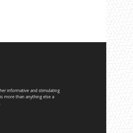
her informative and stimulating
t is more than anything else a
.