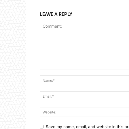
LEAVE A REPLY
Save my name, email, and website in this br