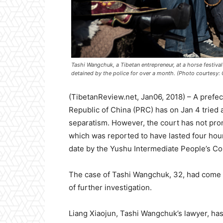
Tashi Wangchuk, a Tibetan entrepreneur, at a horse festival 
detained by the police for over a month. (Photo courtesy:
(TibetanReview.net, Jan06, 2018) – A prefec
Republic of China (PRC) has on Jan 4 tried a 
separatism. However, the court has not pron
which was reported to have lasted four hour
date by the Yushu Intermediate People’s Cou
The case of Tashi Wangchuk, 32, had come up
of further investigation.
Liang Xiaojun, Tashi Wangchuk’s lawyer, has