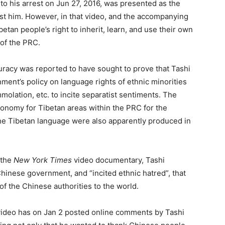
 to his arrest on Jun 27, 2016, was presented as the
nst him. However, in that video, and the accompanying
betan people’s right to inherit, learn, and use their own
 of the PRC.
racy was reported to have sought to prove that Tashi
nt’s policy on language rights of ethnic minorities
molation, etc. to incite separatist sentiments. The
autonomy for Tibetan areas within the PRC for the
the Tibetan language were also apparently produced in
 the
New York Times
video documentary, Tashi
hinese government, and “incited ethnic hatred”, that
f the Chinese authorities to the world.
 video has on Jan 2 posted online comments by Tashi