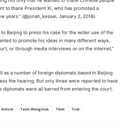
ying not only that he wanted to thank Chinese people
want to thank President Xi, who has promoted a
w years.” (@jonah_kessel, January 2, 2018).
o Beijing to press his case for the wider use of the
anted to promote his ideas in many different ways,
ourt, or through media interviews or on the internet,”
ll as a number of foreign diplomats based in Beijing
ness the hearing. But only three were reported to have
e diplomats were all barred from entering the court.
Activist
Tashi Wangchuk
Tibet
Trial