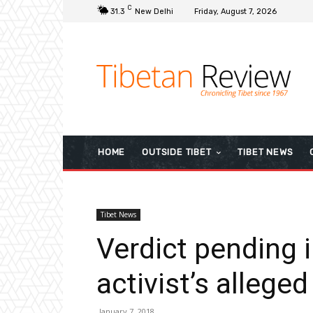
C
31.3
New Delhi
Friday, August 7, 2026
HOME
OUTSIDE TIBET
TIBET NEWS
Tibet News
Verdict pending 
activist’s alleged
January 7, 2018