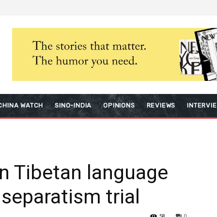
CHINA WATCH
SINO-INDIA
OPINIONS
REVIEWS
INTERVI
in Tibetan language
 separatism trial
58
0