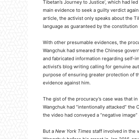
Tibetan’s Journey to Justice’, which had led
main evidence to seek a guilty verdict agai
article, the activist only speaks about the Ti
language as guaranteed by the constitution
With other presumable evidences, the procu
Wangchuk had smeared the Chinese governme
and fabricated information regarding self-im
activist’s blog writing calling for genuine 
purpose of ensuring greater protection of 
evidence against him.
The gist of the procuracy’s case was that in
Wangchuk had “intentionally attacked” the C
the video had conveyed a “negative image” o
But a
New York Times
staff involved in the