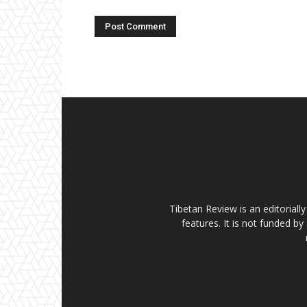
Tibetan Review is an editorial
features. It is not funded by