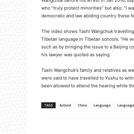
Wangchuk before his arrest in Jan 2016, sa
who “truly protect minorities” but also: “I 
democratic and law abiding country these fe
The video shows Tashi Wangchuk travelling t
Tibetan language in Tibetan schools. “He w
such as by bringing the issue to a Beijing c
his lawyer was quoted as saying.
Tashi Wangchuk’s family and relatives as we
were said to have travelled to Yushu to wit
been allowed to attend the hearing while th
TAGS
Activist
China
Language
Language 