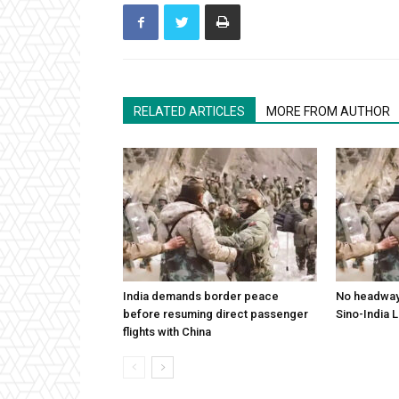
RELATED ARTICLES
MORE FROM AUTHOR
India demands border peace
No headway 
before resuming direct passenger
Sino-India 
flights with China