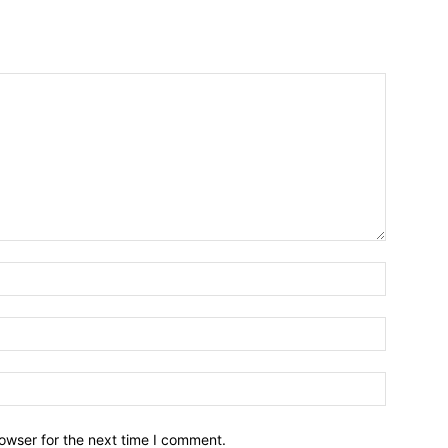
owser for the next time I comment.