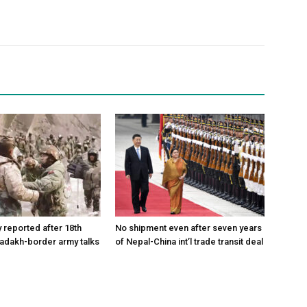
reported after 18th
No shipment even after seven years
Ladakh-border army talks
of Nepal-China int’l trade transit deal