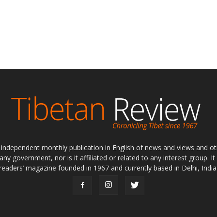
ly independent monthly publication in English of news and views and ot
 any government, nor is it affiliated or related to any interest group. I
readers’ magazine founded in 1967 and currently based in Delhi, India