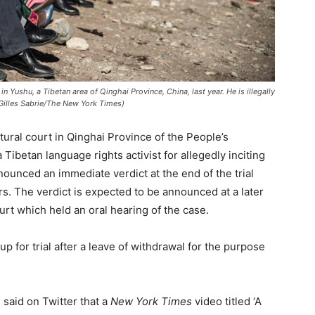
in Yushu, a Tibetan area of Qinghai Province, China, last year. He is illegally
 Gilles Sabrie/The New York Times)
tural court in Qinghai Province of the People’s
Tibetan language rights activist for allegedly inciting
ounced an immediate verdict at the end of the trial
s. The verdict is expected to be announced at a later
rt which held an oral hearing of the case.
 for trial after a leave of withdrawal for the purpose
 said on Twitter that a
New York Times
video titled ‘A