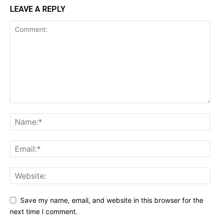
LEAVE A REPLY
Save my name, email, and website in this browser for the
next time I comment.