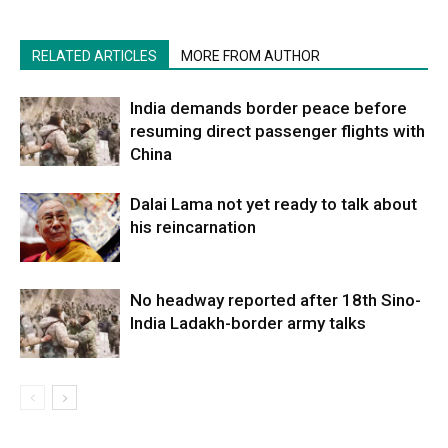
RELATED ARTICLES
MORE FROM AUTHOR
India demands border peace before
resuming direct passenger flights with
China
Dalai Lama not yet ready to talk about
his reincarnation
No headway reported after 18th Sino-
India Ladakh-border army talks