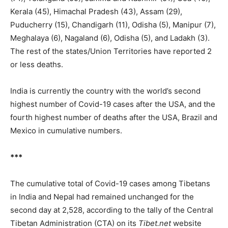
Kerala (45), Himachal Pradesh (43), Assam (29),
Puducherry (15), Chandigarh (11), Odisha (5), Manipur (7),
Meghalaya (6), Nagaland (6), Odisha (5), and Ladakh (3).
The rest of the states/Union Territories have reported 2
or less deaths.
India is currently the country with the world’s second
highest number of Covid-19 cases after the USA, and the
fourth highest number of deaths after the USA, Brazil and
Mexico in cumulative numbers.
***
The cumulative total of Covid-19 cases among Tibetans
in India and Nepal had remained unchanged for the
second day at 2,528, according to the tally of the Central
Tibetan Administration (CTA) on its
Tibet.net
website