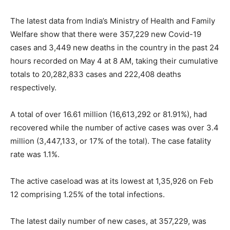
The latest data from India’s Ministry of Health and Family
Welfare show that there were 357,229 new Covid-19
cases and 3,449 new deaths in the country in the past 24
hours recorded on May 4 at 8 AM, taking their cumulative
totals to 20,282,833 cases and 222,408 deaths
respectively.
A total of over 16.61 million (16,613,292 or 81.91%), had
recovered while the number of active cases was over 3.4
million (3,447,133, or 17% of the total). The case fatality
rate was 1.1%.
The active caseload was at its lowest at 1,35,926 on Feb
12 comprising 1.25% of the total infections.
The latest daily number of new cases, at 357,229, was