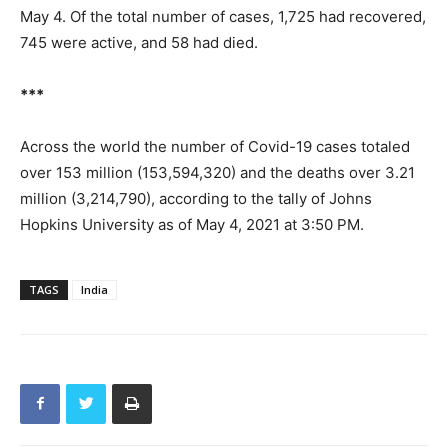
May 4. Of the total number of cases, 1,725 had recovered,
745 were active, and 58 had died.
***
Across the world the number of Covid-19 cases totaled
over 153 million (153,594,320) and the deaths over 3.21
million (3,214,790), according to the tally of Johns
Hopkins University as of May 4, 2021 at 3:50 PM.
TAGS
India