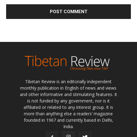
Tibetan Review is an editorially independent
monthly publication in English of news and views
and other informative and stimulating features. It
is not funded by any government, nor is it
affiliated or related to any interest group. It is
more than anything else a readers’ magazine
founded in 1967 and currently based in Delhi,
India.