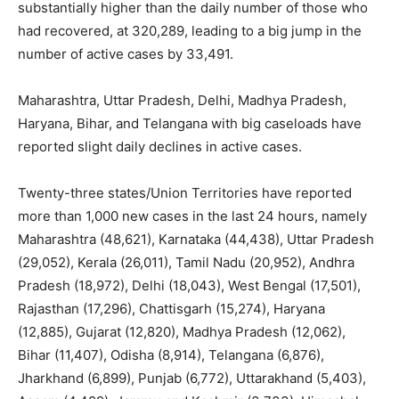
substantially higher than the daily number of those who
had recovered, at 320,289, leading to a big jump in the
number of active cases by 33,491.
Maharashtra, Uttar Pradesh, Delhi, Madhya Pradesh,
Haryana, Bihar, and Telangana with big caseloads have
reported slight daily declines in active cases.
Twenty-three states/Union Territories have reported
more than 1,000 new cases in the last 24 hours, namely
Maharashtra (48,621), Karnataka (44,438), Uttar Pradesh
(29,052), Kerala (26,011), Tamil Nadu (20,952), Andhra
Pradesh (18,972), Delhi (18,043), West Bengal (17,501),
Rajasthan (17,296), Chattisgarh (15,274), Haryana
(12,885), Gujarat (12,820), Madhya Pradesh (12,062),
Bihar (11,407), Odisha (8,914), Telangana (6,876),
Jharkhand (6,899), Punjab (6,772), Uttarakhand (5,403),