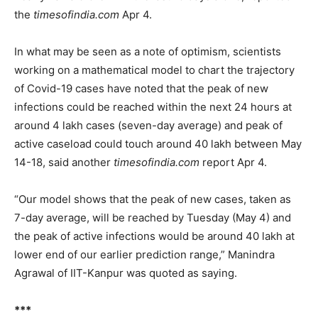
the
timesofindia.com
Apr 4.
In what may be seen as a note of optimism, scientists
working on a mathematical model to chart the trajectory
of Covid-19 cases have noted that the peak of new
infections could be reached within the next 24 hours at
around 4 lakh cases (seven-day average) and peak of
active caseload could touch around 40 lakh between May
14-18, said another
timesofindia.com
report Apr 4.
“Our model shows that the peak of new cases, taken as
7-day average, will be reached by Tuesday (May 4) and
the peak of active infections would be around 40 lakh at
lower end of our earlier prediction range,” Manindra
Agrawal of IIT-Kanpur was quoted as saying.
***