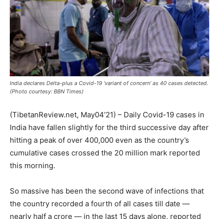
India declares Delta-plus a Covid-19 ‘variant of concern’ as 40 cases detected.
(Photo courtesy: BBN Times)
(TibetanReview.net, May04’21) – Daily Covid-19 cases in
India have fallen slightly for the third successive day after
hitting a peak of over 400,000 even as the country’s
cumulative cases crossed the 20 million mark reported
this morning.
So massive has been the second wave of infections that
the country recorded a fourth of all cases till date —
nearly half a crore — in the last 15 days alone, reported