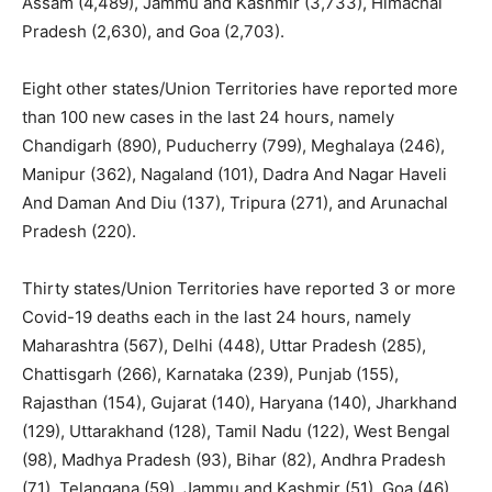
Assam (4,489), Jammu and Kashmir (3,733), Himachal
Pradesh (2,630), and Goa (2,703).
Eight other states/Union Territories have reported more
than 100 new cases in the last 24 hours, namely
Chandigarh (890), Puducherry (799), Meghalaya (246),
Manipur (362), Nagaland (101), Dadra And Nagar Haveli
And Daman And Diu (137), Tripura (271), and Arunachal
Pradesh (220).
Thirty states/Union Territories have reported 3 or more
Covid-19 deaths each in the last 24 hours, namely
Maharashtra (567), Delhi (448), Uttar Pradesh (285),
Chattisgarh (266), Karnataka (239), Punjab (155),
Rajasthan (154), Gujarat (140), Haryana (140), Jharkhand
(129), Uttarakhand (128), Tamil Nadu (122), West Bengal
(98), Madhya Pradesh (93), Bihar (82), Andhra Pradesh
(71), Telangana (59), Jammu and Kashmir (51), Goa (46),