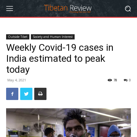
Outside Tibet
Society and Human Interest
Weekly Covid-19 cases in
India estimated to peak
today
May 4, 2021
78
0