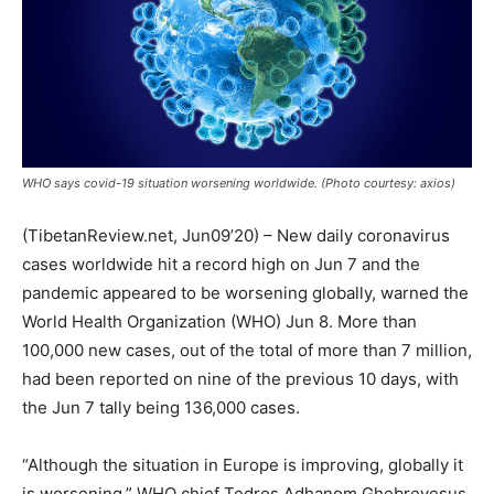
WHO says covid-19 situation worsening worldwide. (Photo courtesy: axios)
(TibetanReview.net, Jun09’20) – New daily coronavirus
cases worldwide hit a record high on Jun 7 and the
pandemic appeared to be worsening globally, warned the
World Health Organization (WHO) Jun 8. More than
100,000 new cases, out of the total of more than 7 million,
had been reported on nine of the previous 10 days, with
the Jun 7 tally being 136,000 cases.
“Although the situation in Europe is improving, globally it
is worsening,” WHO chief Tedros Adhanom Ghebreyesus