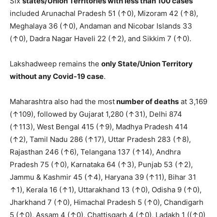
Six
states/Union Territories with less than 100 cases
included Arunachal Pradesh 51 (↑0), Mizoram 42 (↑8),
Meghalaya 36 (↑0), Andaman and Nicobar Islands 33
(↑0), Dadra Nagar Haveli 22 (↑2), and Sikkim 7 (↑0).
Lakshadweep remains the
only S
tate/Union Territory
without any Covid-19 case
.
Maharashtra also had the most
number of deaths
at 3,169
(↑109), followed by Gujarat 1,280 (↑31), Delhi 874
(↑113), West Bengal 415 (↑9), Madhya Pradesh 414
(↑2), Tamil Nadu 286 (↑17), Uttar Pradesh 283 (↑8),
Rajasthan 246 (↑6), Telangana 137 (↑14), Andhra
Pradesh 75 (↑0), Karnataka 64 (↑3), Punjab 53 (↑2),
Jammu & Kashmir 45 (↑4), Haryana 39 (↑11), Bihar 31
↑1), Kerala 16 (↑1), Uttarakhand 13 (↑0), Odisha 9 (↑0),
Jharkhand 7 (↑0), Himachal Pradesh 5 (↑0), Chandigarh
5 (↑0), Assam 4 (↑0), Chattisgarh 4 (↑0), Ladakh 1 ((↑0)