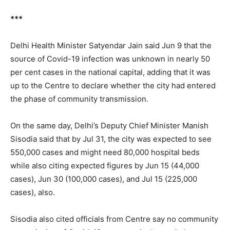
***
Delhi Health Minister Satyendar Jain said Jun 9 that the
source of Covid-19 infection was unknown in nearly 50
per cent cases in the national capital, adding that it was
up to the Centre to declare whether the city had entered
the phase of community transmission.
On the same day, Delhi’s Deputy Chief Minister Manish
Sisodia said that by Jul 31, the city was expected to see
550,000 cases and might need 80,000 hospital beds
while also citing expected figures by Jun 15 (44,000
cases), Jun 30 (100,000 cases), and Jul 15 (225,000
cases), also.
Sisodia also cited officials from Centre say no community