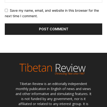
Save my name, email, and website in this browser for the
next time I comment.
Tibetan Review is an editorially independent
monthly publication in English of news and views
and other informative and stimulating features. It
is not funded by any government, nor is it
affiliated or related to any interest group. It is