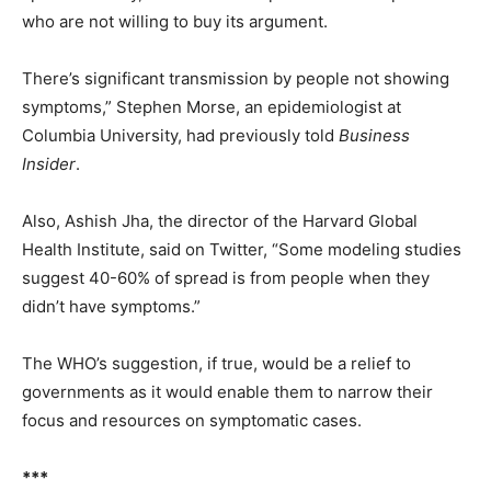
who are not willing to buy its argument.
There’s significant transmission by people not showing
symptoms,” Stephen Morse, an epidemiologist at
Columbia University, had previously told
Business
Insider
.
Also, Ashish Jha, the director of the Harvard Global
Health Institute, said on Twitter, “Some modeling studies
suggest 40-60% of spread is from people when they
didn’t have symptoms.”
The WHO’s suggestion, if true, would be a relief to
governments as it would enable them to narrow their
focus and resources on symptomatic cases.
***