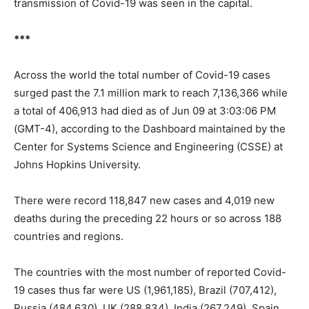
transmission of Covid-19 was seen in the capital.
***
Across the world the total number of Covid-19 cases
surged past the 7.1 million mark to reach 7,136,366 while
a total of 406,913 had died as of Jun 09 at 3:03:06 PM
(GMT-4), according to the Dashboard maintained by the
Center for Systems Science and Engineering (CSSE) at
Johns Hopkins University.
There were record 118,847 new cases and 4,019 new
deaths during the preceding 22 hours or so across 188
countries and regions.
The countries with the most number of reported Covid-
19 cases thus far were US (1,961,185), Brazil (707,412),
Russia (484,630), UK (288,834), India (267,249), Spain