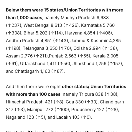
Below them were 15 states/Union Territories with more
than 1,000 cases
, namely Madhya Pradesh 9,638
(↑237), West Bengal 8,613 (↑426), Karnataka 5,760
(↑308), Bihar 5,202 (↑114), Haryana 4,854 (↑406),
Andhra Pradesh 4,851 (↑143), Jammu & Kashmir 4,285
(↑198), Telangana 3,650 (↑70), Odisha 2,994 (↑138),
Assam 2,776 (↑211),Punjab 2,663 (↑55), Kerala 2,005
(↑91), Uttarakhand 1,411 (↑56), Jharkhand 1,256 (↑157),
and Chattisgarh 1,160 (↑87).
And then there were eight
other states/ Union Territories
with more than 100 cases
, namely Tripura 838 (↑38),
Himachal Pradesh 421 (↑8), Goa 330 (↑30), Chandigarh
317 (↑3), Manipur 272 (↑100), Puducherry 127 (↑28),
Nagaland 123 (↑5), and Ladakh 103 (↑0).