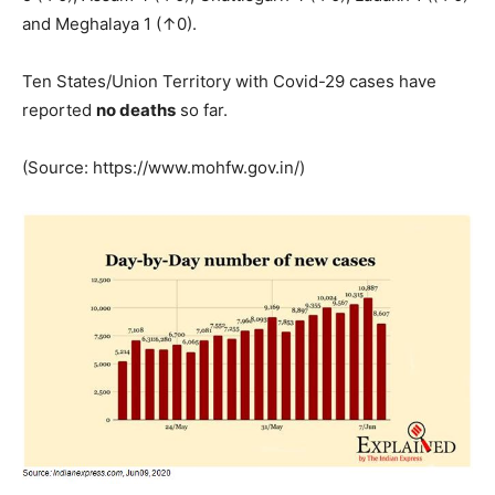
and Meghalaya 1 (↑0).
Ten States/Union Territory with Covid-29 cases have
reported
no deaths
so far.
(Source: https://www.mohfw.gov.in/)