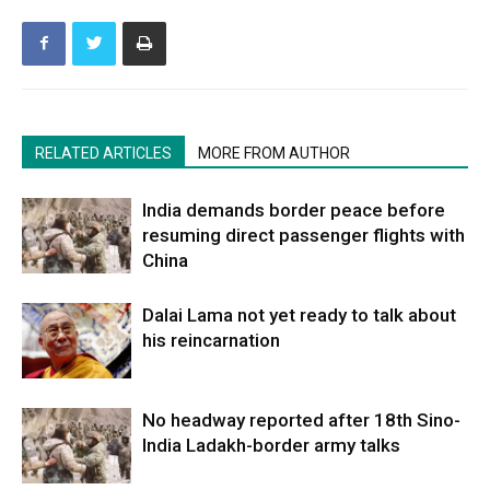
RELATED ARTICLES
MORE FROM AUTHOR
India demands border peace before
resuming direct passenger flights with
China
Dalai Lama not yet ready to talk about
his reincarnation
No headway reported after 18th Sino-
India Ladakh-border army talks