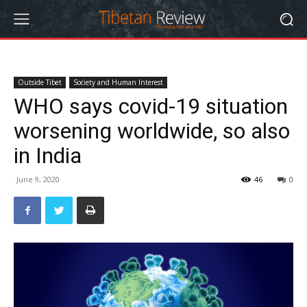
Outside Tibet
Society and Human Interest
WHO says covid-19 situation
worsening worldwide, so also
in India
June 9, 2020
46
0