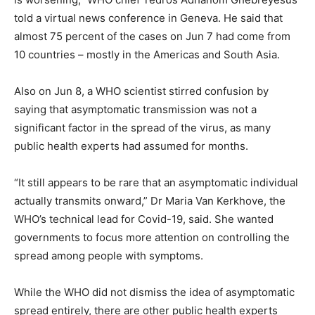
told a virtual news conference in Geneva. He said that
almost 75 percent of the cases on Jun 7 had come from
10 countries – mostly in the Americas and South Asia.
Also on Jun 8, a WHO scientist stirred confusion by
saying that asymptomatic transmission was not a
significant factor in the spread of the virus, as many
public health experts had assumed for months.
“It still appears to be rare that an asymptomatic individual
actually transmits onward,” Dr Maria Van Kerkhove, the
WHO’s technical lead for Covid-19, said. She wanted
governments to focus more attention on controlling the
spread among people with symptoms.
While the WHO did not dismiss the idea of asymptomatic
spread entirely, there are other public health experts