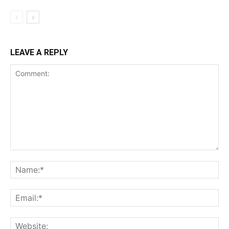
LEAVE A REPLY