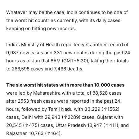
Whatever may be the case, India continues to be one of
the worst hit countries currently, with its daily cases
keeping on hitting new records.
India’s Ministry of Health reported yet another record of
9,987 new cases and 331 new deaths during the past 24
hours as of Jun 9 at 8AM (GMT+5:30), taking their totals
to 266,598 cases and 7,466 deaths.
The six worst hit states with more than 10,000 cases
were led by Maharashtra with a total of 88,528 cases
after 2553 fresh cases were reported in the past 24
hours, followed by Tamil Nadu with 33,229 (↑1562)
cases, Delhi with 29,943 (↑2289) cases, Gujarat with
20,545 (↑475) cases, Uttar Pradesh 10,947 (↑411), and
Rajasthan 10,763 (↑164).