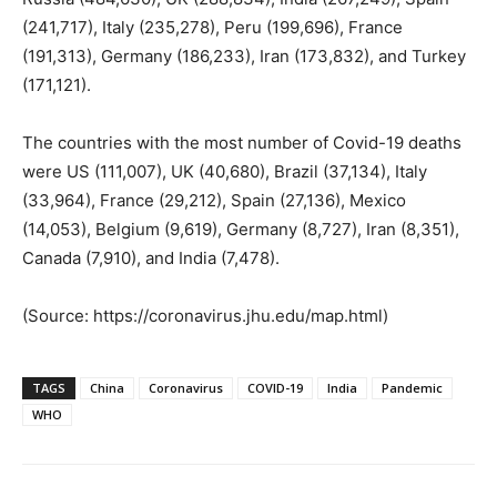
(241,717), Italy (235,278), Peru (199,696), France
(191,313), Germany (186,233), Iran (173,832), and Turkey
(171,121).
The countries with the most number of Covid-19 deaths
were US (111,007), UK (40,680), Brazil (37,134), Italy
(33,964), France (29,212), Spain (27,136), Mexico
(14,053), Belgium (9,619), Germany (8,727), Iran (8,351),
Canada (7,910), and India (7,478).
(Source: https://coronavirus.jhu.edu/map.html)
TAGS
China
Coronavirus
COVID-19
India
Pandemic
WHO