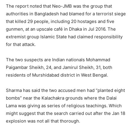
The report noted that Neo-JMB was the group that
authorities in Bangladesh had blamed for a terrorist siege
that killed 29 people, including 20 hostages and five
gunmen, at an upscale café in Dhaka in Jul 2016. The
extremist group Islamic State had claimed responsibility
for that attack.
The two suspects are Indian nationals Mohammad
Paigambar Sheikh, 24, and Jamirul Sheikh, 31, both
residents of Murshidabad district in West Bengal.
Sharma has said the two accused men had “planted eight
bombs” near the Kalachakra grounds where the Dalai
Lama was giving as series of religious teachings. Which
might suggest that the search carried out after the Jan 18
explosion was not all that thorough.