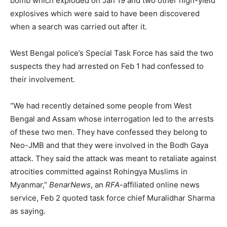
bomb which exploded on Jan 19 and two other high-yield
explosives which were said to have been discovered
when a search was carried out after it.
West Bengal police’s Special Task Force has said the two
suspects they had arrested on Feb 1 had confessed to
their involvement.
“We had recently detained some people from West
Bengal and Assam whose interrogation led to the arrests
of these two men. They have confessed they belong to
Neo-JMB and that they were involved in the Bodh Gaya
attack. They said the attack was meant to retaliate against
atrocities committed against Rohingya Muslims in
Myanmar,”
BenarNews
, an
RFA
-affiliated online news
service, Feb 2 quoted task force chief Muralidhar Sharma
as saying.