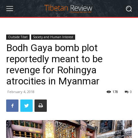
Outside Tibet
Society and Human Interest
Bodh Gaya bomb plot
reportedly meant to be
revenge for Rohingya
atrocities in Myanmar
February 4, 2018
178
0