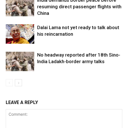
resuming direct passenger flights with
China
Dalai Lama not yet ready to talk about
his reincarnation
No headway reported after 18th Sino-
India Ladakh-border army talks
LEAVE A REPLY