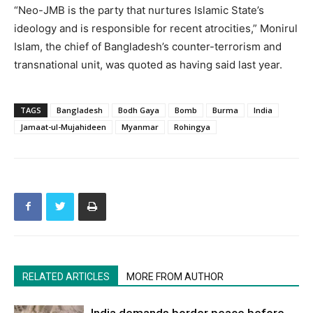
“Neo-JMB is the party that nurtures Islamic State’s
ideology and is responsible for recent atrocities,” Monirul
Islam, the chief of Bangladesh’s counter-terrorism and
transnational unit, was quoted as having said last year.
TAGS
Bangladesh
Bodh Gaya
Bomb
Burma
India
Jamaat-ul-Mujahideen
Myanmar
Rohingya
RELATED ARTICLES
MORE FROM AUTHOR
India demands border peace before