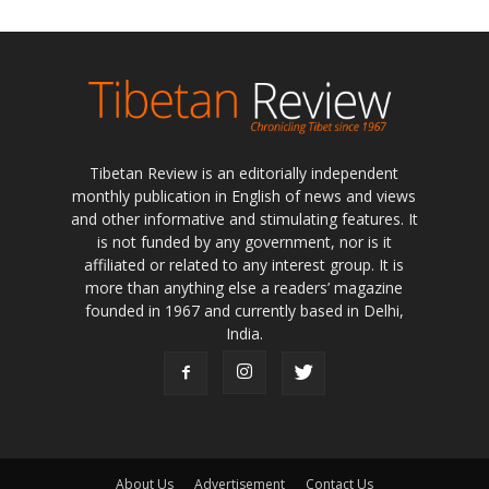
Tibetan Review is an editorially independent
monthly publication in English of news and views
and other informative and stimulating features. It
is not funded by any government, nor is it
affiliated or related to any interest group. It is
more than anything else a readers’ magazine
founded in 1967 and currently based in Delhi,
India.
About Us
Advertisement
Contact Us