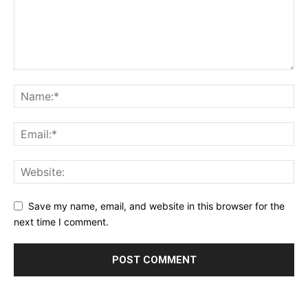
Save my name, email, and website in this browser for the
next time I comment.