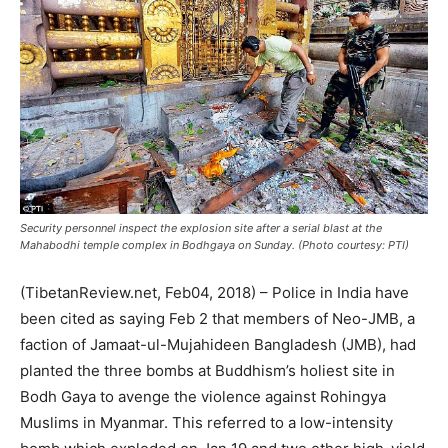
Security personnel inspect the explosion site after a serial blast at the
Mahabodhi temple complex in Bodhgaya on Sunday. (Photo courtesy: PTI)
(TibetanReview.net, Feb04, 2018) – Police in India have
been cited as saying Feb 2 that members of Neo-JMB, a
faction of Jamaat-ul-Mujahideen Bangladesh (JMB), had
planted the three bombs at Buddhism’s holiest site in
Bodh Gaya to avenge the violence against Rohingya
Muslims in Myanmar. This referred to a low-intensity