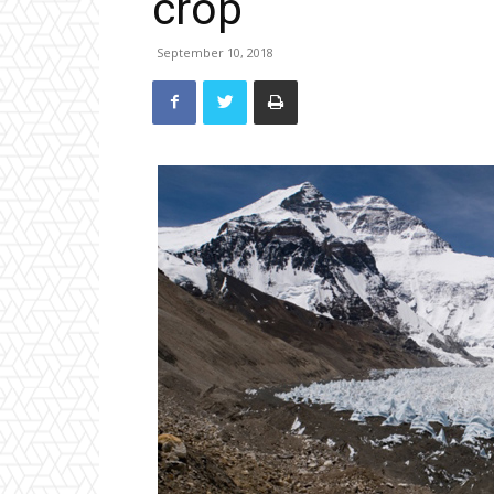
crop
September 10, 2018