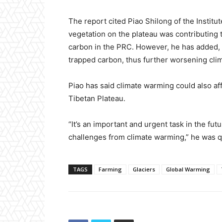
The report cited Piao Shilong of the Instit
vegetation on the plateau was contributing 
carbon in the PRC. However, he has added, 
trapped carbon, thus further worsening cli
Piao has said climate warming could also aff
Tibetan Plateau.
“It’s an important and urgent task in the futu
challenges from climate warming,” he was q
TAGS
Farming
Glaciers
Global Warming