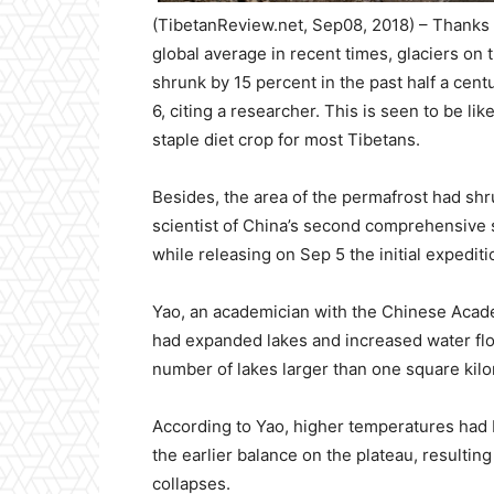
(TibetanReview.net, Sep08, 2018) – Thanks t
global average in recent times, glaciers on
shrunk by 15 percent in the past half a centu
6, citing a researcher. This is seen to be lik
staple diet crop for most Tibetans.
Besides, the area of the permafrost had shr
scientist of China’s second comprehensive s
while releasing on Sep 5 the initial expediti
Yao, an academician with the Chinese Acade
had expanded lakes and increased water flows
number of lakes larger than one square kilo
According to Yao, higher temperatures had
the earlier balance on the plateau, resulting
collapses.