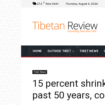
C
27.2
New Delhi
Thursday, August 6, 2026
HOME
OUTSIDE TIBET
TIBET NEWS
Tibet News
15 percent shrink 
past 50 years, co