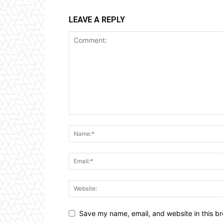
LEAVE A REPLY
Save my name, email, and website in this br