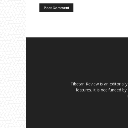
Tibetan Review is an editorial
features. It is not funded by