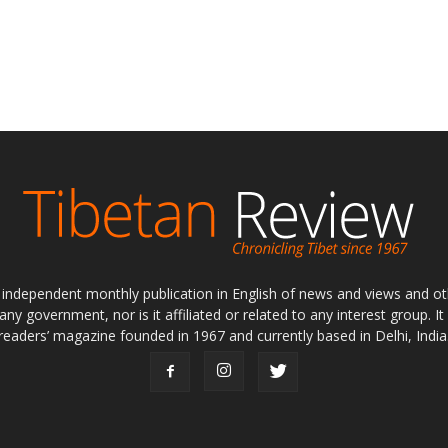
ly independent monthly publication in English of news and views and ot
 any government, nor is it affiliated or related to any interest group. I
readers’ magazine founded in 1967 and currently based in Delhi, India