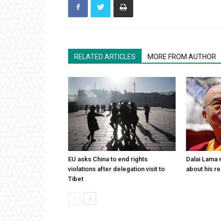
RELATED ARTICLES
MORE FROM AUTHOR
EU asks China to end rights
Dalai Lama n
violations after delegation visit to
about his re
Tibet