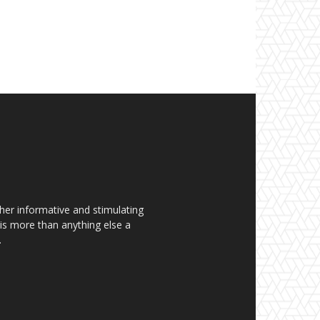
her informative and stimulating
t is more than anything else a
.