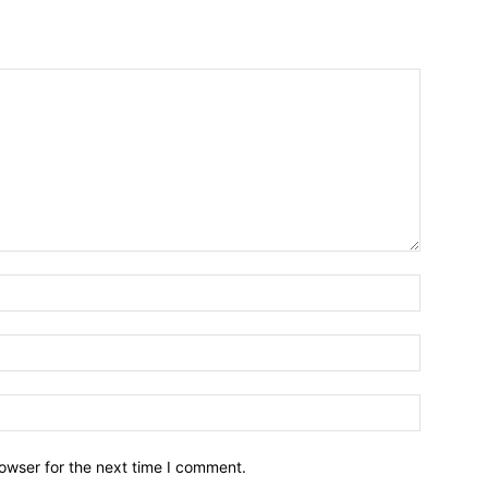
owser for the next time I comment.