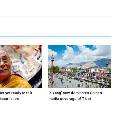
ot yet ready to talk
‘Xizang’ now dominates China’s
incarnation
media coverage of Tibet