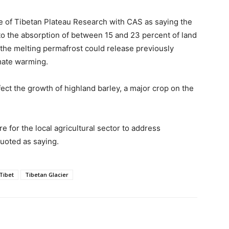
ute of Tibetan Plateau Research with CAS as saying the
to the absorption of between 15 and 23 percent of land
the melting permafrost could release previously
mate warming.
ect the growth of highland barley, a major crop on the
re for the local agricultural sector to address
uoted as saying.
Tibet
Tibetan Glacier