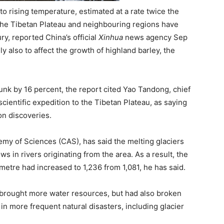
o rising temperature, estimated at a rate twice the
 the Tibetan Plateau and neighbouring regions have
ry, reported China’s official
Xinhua
news agency Sep
ely also to affect the growth of highland barley, the
unk by 16 percent, the report cited Yao Tandong, chief
cientific expedition to the Tibetan Plateau, as saying
on discoveries.
my of Sciences (CAS), has said the melting glaciers
 in rivers originating from the area. As a result, the
metre had increased to 1,236 from 1,081, he has said.
 brought more water resources, but had also broken
 in more frequent natural disasters, including glacier