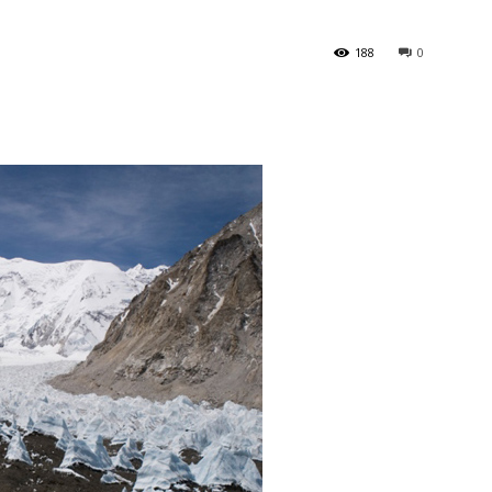
188
0