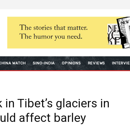
CHINA WATCH
SINO-INDIA
OPINIONS
REVIEWS
INTERVI
in Tibet’s glaciers in
uld affect barley