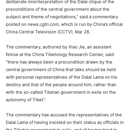
deliberate misinterpretation of the Dalai clique of the
preconditions of the central government about the
subject and theme of negotiations,” said a commentary
posted on
news.cgtn.com
, which is run by China’s official
China Central Television (CCTV), Mar 28.
The commentary, authored by Xiao Jie, an assistant
fellow at the China Tibetology Research Center, said
“there has always been a precondition drawn by the
central government of China that talks should be held
with personal representatives of the Dalai Lama on his
destiny and that of the people around him, rather than
with the so-called Tibetan government in exile on the
autonomy of Tibet.”
The commentary has accused the representatives of the
Dalai Lama of having insisted on their status as officials in
the Tibetan government in exile, and of having tried to