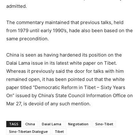
admitted.
The commentary maintained that previous talks, held
from 1979 until early 1990’s, hade also been based on the
same precondition.
China is seen as having hardened its position on the
Dalai Lama issue in its latest white paper on Tibet.
Whereas it previously said the door for talks with him
remained open, it has been pointed out that the white
paper titled “Democratic Reform in Tibet – Sixty Years
On” issued by China’s State Council Information Office on
Mar 27, is devoid of any such mention.
TAGS
China
Daial Lama
Negotiation
Sino-Tibet
Sino-Tibetan Dialogue
Tibet