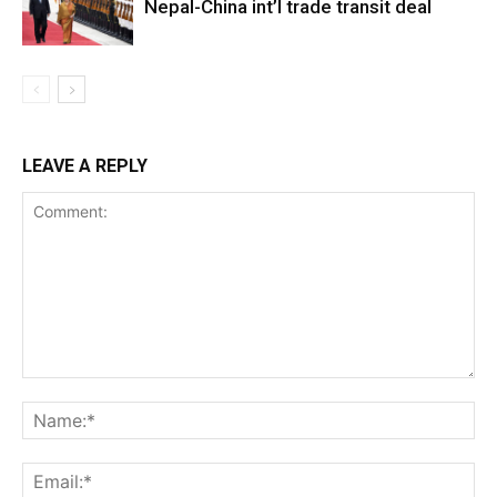
Nepal-China int’l trade transit deal
LEAVE A REPLY