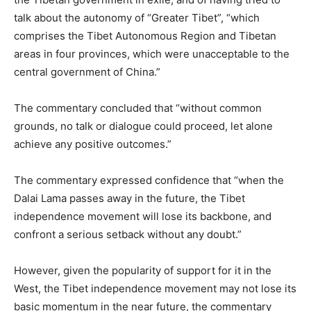
talk about the autonomy of “Greater Tibet”, “which
comprises the Tibet Autonomous Region and Tibetan
areas in four provinces, which were unacceptable to the
central government of China.”
The commentary concluded that “without common
grounds, no talk or dialogue could proceed, let alone
achieve any positive outcomes.”
The commentary expressed confidence that “when the
Dalai Lama passes away in the future, the Tibet
independence movement will lose its backbone, and
confront a serious setback without any doubt.”
However, given the popularity of support for it in the
West, the Tibet independence movement may not lose its
basic momentum in the near future, the commentary