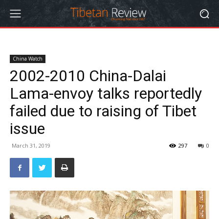
China Watch
2002-2010 China-Dalai
Lama-envoy talks reportedly
failed due to raising of Tibet
issue
March 31, 2019
297
0