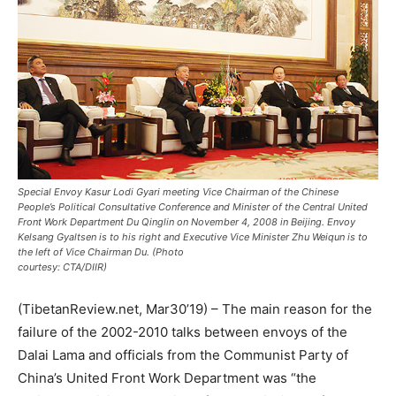
Special Envoy Kasur Lodi Gyari meeting Vice Chairman of the Chinese
People’s Political Consultative Conference and Minister of the Central United
Front Work Department Du Qinglin on November 4, 2008 in Beijing. Envoy
Kelsang Gyaltsen is to his right and Executive Vice Minister Zhu Weiqun is to
the left of Vice Chairman Du. (Photo
courtesy: CTA/DIIR)
(TibetanReview.net, Mar30’19) – The main reason for the
failure of the 2002-2010 talks between envoys of the
Dalai Lama and officials from the Communist Party of
China’s United Front Work Department was “the