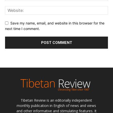
Save my name, email, and website in this browser for the
next time I comment.
Tibetan Review is an editorially independent
monthly publication in English of news and views
and other informative and stimulating features. It