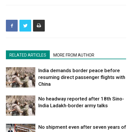
RELATED ARTICLES
MORE FROM AUTHOR
India demands border peace before
resuming direct passenger flights with
China
No headway reported after 18th Sino-
India Ladakh-border army talks
No shipment even after seven years of