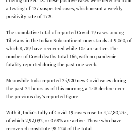
briefing on Feb 18. These positive cases were detected from
a testing of 427 suspected cases, which meant a weekly
positivity rate of 17%.
The cumulative total of reported Covid-19 cases among
Tibetans in the Indian Subcontinent now stands at 9,060, of
which 8,789 have recovered while 105 are active. The
number of Covid deaths total 166, with no pandemic
fatality reported during the past one week.
Meanwhile India reported 25,920 new Covid cases during
the past 24 hours as of this morning, a 15% decline over
the previous day’s reported figure.
With it, India’s tally of Covid-19 cases rose to 4,27,80,235,
of which 2,92,092, or 0.68% are active. Those who have
recovered constitute 98.12% of the total.