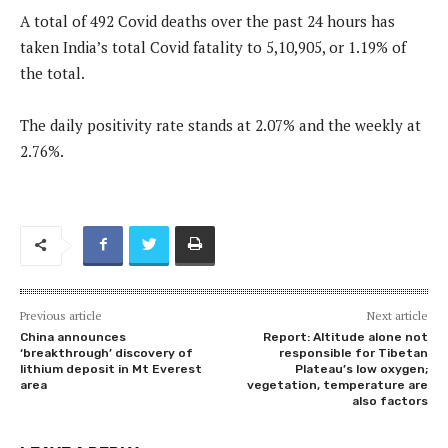
A total of 492 Covid deaths over the past 24 hours has
taken India’s total Covid fatality to 5,10,905, or 1.19% of
the total.
The daily positivity rate stands at 2.07% and the weekly at
2.76%.
Previous article
Next article
China announces
Report: Altitude alone not
‘breakthrough’ discovery of
responsible for Tibetan
lithium deposit in Mt Everest
Plateau’s low oxygen;
area
vegetation, temperature are
also factors