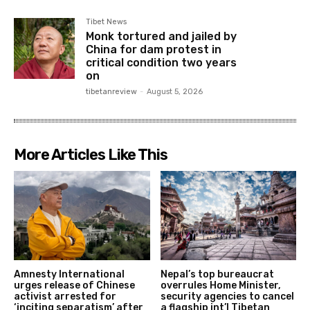
Tibet News
Monk tortured and jailed by
China for dam protest in
critical condition two years
on
tibetanreview
-
August 5, 2026
More Articles Like This
Amnesty International
Nepal’s top bureaucrat
urges release of Chinese
overrules Home Minister,
activist arrested for
security agencies to cancel
‘inciting separatism’ after
a flagship int’l Tibetan