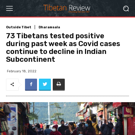
Outside Tibet
Dharamsala
73 Tibetans tested positive
during past week as Covid cases
continue to decline in Indian
Subcontinent
February 18, 2022