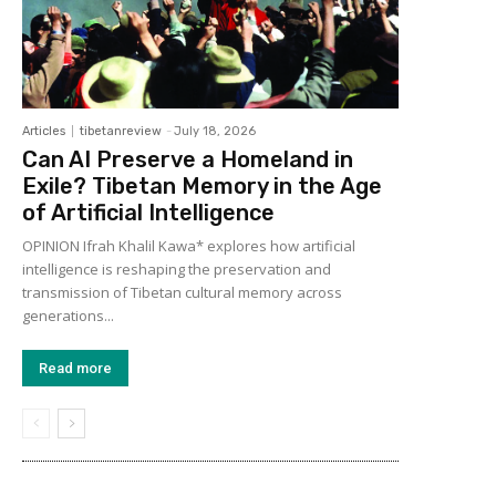
Articles
tibetanreview
-
July 18, 2026
Can AI Preserve a Homeland in
Exile? Tibetan Memory in the Age
of Artificial Intelligence
OPINION Ifrah Khalil Kawa* explores how artificial
intelligence is reshaping the preservation and
transmission of Tibetan cultural memory across
generations...
Read more