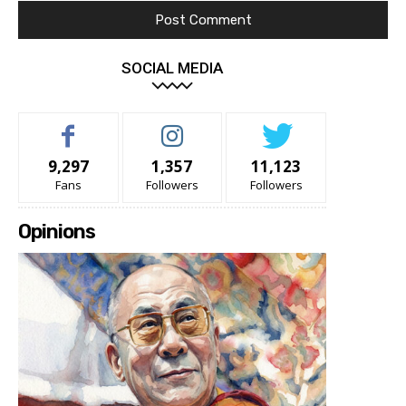
SOCIAL MEDIA
9,297
1,357
11,123
Fans
Followers
Followers
Opinions