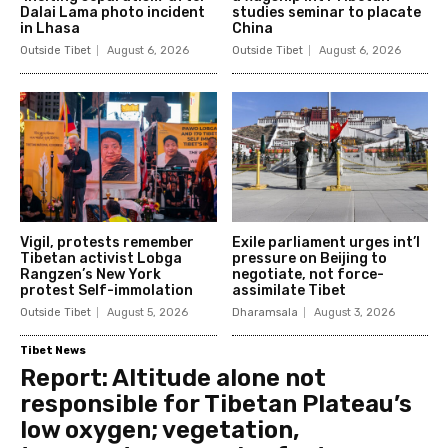
Dalai Lama photo incident
studies seminar to placate
in Lhasa
China
Outside Tibet
August 6, 2026
Outside Tibet
August 6, 2026
Vigil, protests remember
Exile parliament urges int’l
Tibetan activist Lobga
pressure on Beijing to
Rangzen’s New York
negotiate, not force-
protest Self-immolation
assimilate Tibet
Outside Tibet
August 5, 2026
Dharamsala
August 3, 2026