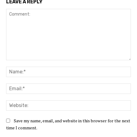
LEAVE A REPLY
Comment:
Na
Ema
Web
Save my name, email, and website in this browser for the next
time I comment.