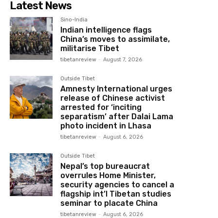
Latest News
Sino-India
Indian intelligence flags
China’s moves to assimilate,
militarise Tibet
tibetanreview
-
August 7, 2026
Outside Tibet
Amnesty International urges
release of Chinese activist
arrested for ‘inciting
separatism’ after Dalai Lama
photo incident in Lhasa
tibetanreview
-
August 6, 2026
Outside Tibet
Nepal’s top bureaucrat
overrules Home Minister,
security agencies to cancel a
flagship int’l Tibetan studies
seminar to placate China
tibetanreview
-
August 6, 2026