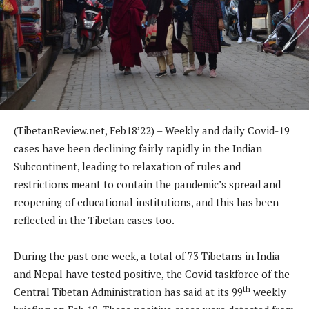
(TibetanReview.net, Feb18’22) – Weekly and daily Covid-19
cases have been declining fairly rapidly in the Indian
Subcontinent, leading to relaxation of rules and
restrictions meant to contain the pandemic’s spread and
reopening of educational institutions, and this has been
reflected in the Tibetan cases too.
During the past one week, a total of 73 Tibetans in India
and Nepal have tested positive, the Covid taskforce of the
th
Central Tibetan Administration has said at its 99
weekly