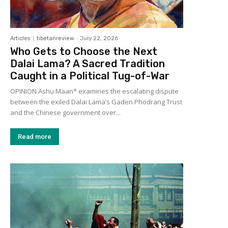
Articles
tibetanreview
-
July 22, 2026
Who Gets to Choose the Next
Dalai Lama? A Sacred Tradition
Caught in a Political Tug-of-War
OPINION Ashu Maan* examines the escalating dispute
between the exiled Dalai Lama’s Gaden Phodrang Trust
and the Chinese government over...
Read more