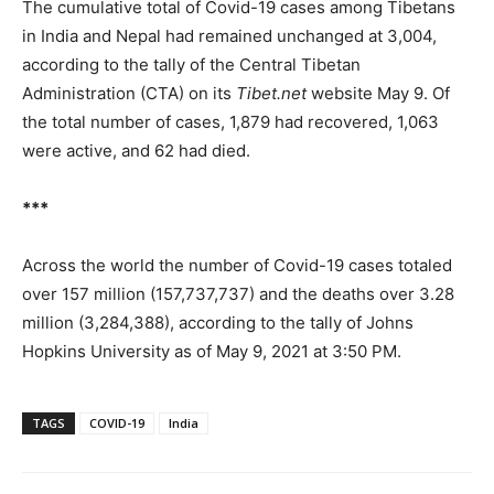
The cumulative total of Covid-19 cases among Tibetans
in India and Nepal had remained unchanged at 3,004,
according to the tally of the Central Tibetan
Administration (CTA) on its
Tibet.net
website May 9. Of
the total number of cases, 1,879 had recovered, 1,063
were active, and 62 had died.
***
Across the world the number of Covid-19 cases totaled
over 157 million (157,737,737) and the deaths over 3.28
million (3,284,388), according to the tally of Johns
Hopkins University as of May 9, 2021 at 3:50 PM.
TAGS
COVID-19
India