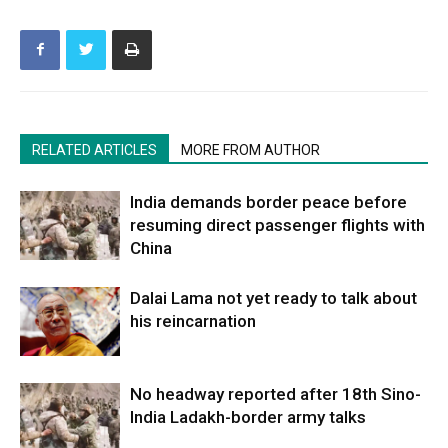
RELATED ARTICLES
MORE FROM AUTHOR
India demands border peace before
resuming direct passenger flights with
China
Dalai Lama not yet ready to talk about
his reincarnation
No headway reported after 18th Sino-
India Ladakh-border army talks