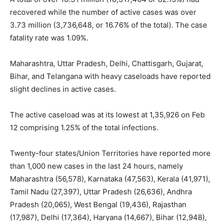
recovered while the number of active cases was over
3.73 million (3,736,648, or 16.76% of the total). The case
fatality rate was 1.09%.
Maharashtra, Uttar Pradesh, Delhi, Chattisgarh, Gujarat,
Bihar, and Telangana with heavy caseloads have reported
slight declines in active cases.
The active caseload was at its lowest at 1,35,926 on Feb
12 comprising 1.25% of the total infections.
Twenty-four states/Union Territories have reported more
than 1,000 new cases in the last 24 hours, namely
Maharashtra (56,578), Karnataka (47,563), Kerala (41,971),
Tamil Nadu (27,397), Uttar Pradesh (26,636), Andhra
Pradesh (20,065), West Bengal (19,436), Rajasthan
(17,987), Delhi (17,364), Haryana (14,667), Bihar (12,948),