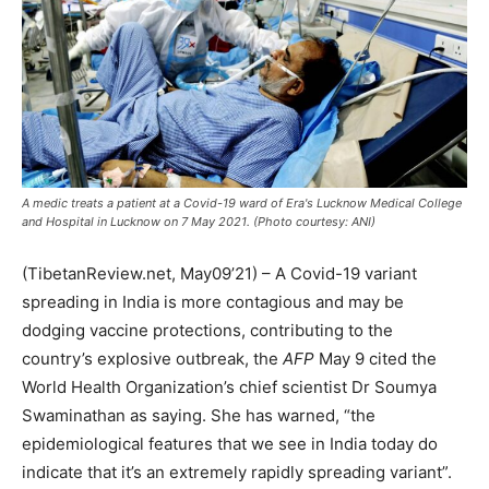
A medic treats a patient at a Covid-19 ward of Era's Lucknow Medical College
and Hospital in Lucknow on 7 May 2021. (Photo courtesy: ANI)
(TibetanReview.net, May09’21) – A Covid-19 variant
spreading in India is more contagious and may be
dodging vaccine protections, contributing to the
country’s explosive outbreak, the
AFP
May 9 cited the
World Health Organization’s chief scientist Dr Soumya
Swaminathan as saying. She has warned, “the
epidemiological features that we see in India today do
indicate that it’s an extremely rapidly spreading variant”.