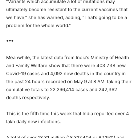
“Variants which accumulate a lot of mutations may
ultimately become resistant to the current vaccines that
we have,” she has warned, adding, “That’s going to be a
problem for the whole world.”
***
Meanwhile, the latest data from India’s Ministry of Health
and Family Welfare show that there were 403,738 new
Covid-19 cases and 4,092 new deaths in the country in
the past 24 hours recorded on May 9 at 8 AM, taking their
cumulative totals to 22,296,414 cases and 242,362
deaths respectively.
This is the fifth time this week that India reported over 4
lakh daily new infections.
A total of over 18.31 million (18,317,404 or 82.15%) had