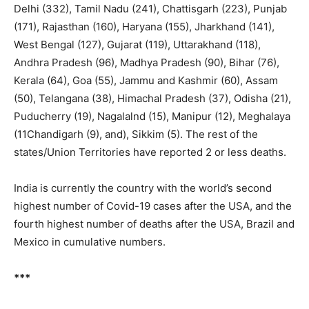
Delhi (332), Tamil Nadu (241), Chattisgarh (223), Punjab
(171), Rajasthan (160), Haryana (155), Jharkhand (141),
West Bengal (127), Gujarat (119), Uttarakhand (118),
Andhra Pradesh (96), Madhya Pradesh (90), Bihar (76),
Kerala (64), Goa (55), Jammu and Kashmir (60), Assam
(50), Telangana (38), Himachal Pradesh (37), Odisha (21),
Puducherry (19), Nagalalnd (15), Manipur (12), Meghalaya
(11Chandigarh (9), and), Sikkim (5). The rest of the
states/Union Territories have reported 2 or less deaths.
India is currently the country with the world’s second
highest number of Covid-19 cases after the USA, and the
fourth highest number of deaths after the USA, Brazil and
Mexico in cumulative numbers.
***