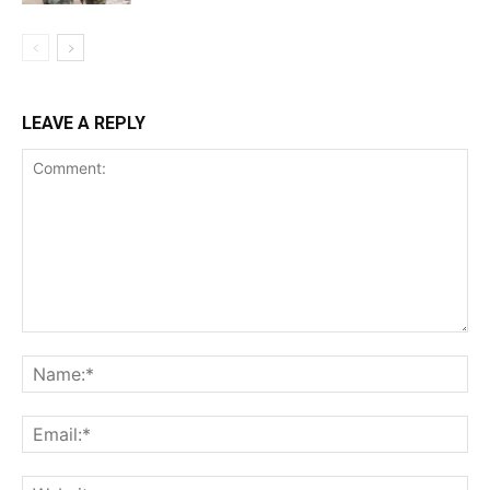
LEAVE A REPLY