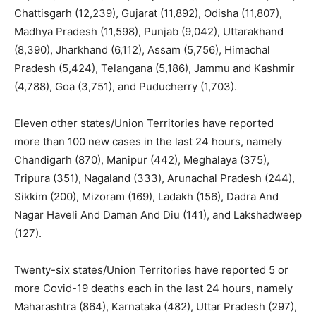
Chattisgarh (12,239), Gujarat (11,892), Odisha (11,807),
Madhya Pradesh (11,598), Punjab (9,042), Uttarakhand
(8,390), Jharkhand (6,112), Assam (5,756), Himachal
Pradesh (5,424), Telangana (5,186), Jammu and Kashmir
(4,788), Goa (3,751), and Puducherry (1,703).
Eleven other states/Union Territories have reported
more than 100 new cases in the last 24 hours, namely
Chandigarh (870), Manipur (442), Meghalaya (375),
Tripura (351), Nagaland (333), Arunachal Pradesh (244),
Sikkim (200), Mizoram (169), Ladakh (156), Dadra And
Nagar Haveli And Daman And Diu (141), and Lakshadweep
(127).
Twenty-six states/Union Territories have reported 5 or
more Covid-19 deaths each in the last 24 hours, namely
Maharashtra (864), Karnataka (482), Uttar Pradesh (297),