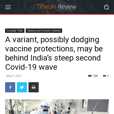
Outside Tibet
Society and Human Interest
A variant, possibly dodging
vaccine protections, may be
behind India’s steep second
Covid-19 wave
May 9, 2021
154
0