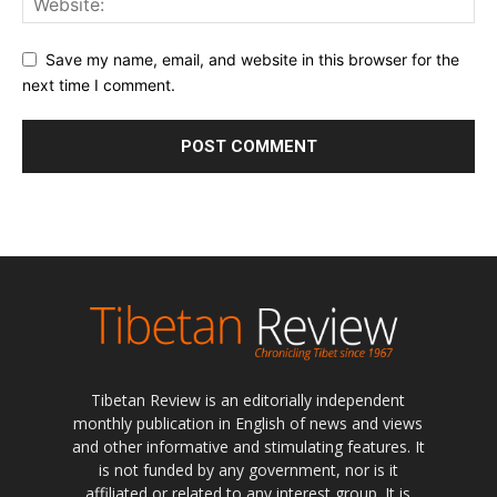
Save my name, email, and website in this browser for the
next time I comment.
Tibetan Review is an editorially independent
monthly publication in English of news and views
and other informative and stimulating features. It
is not funded by any government, nor is it
affiliated or related to any interest group. It is