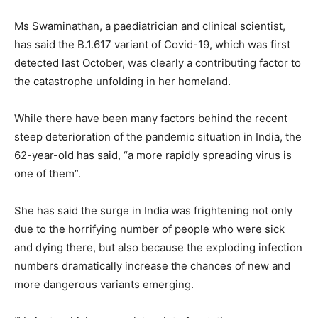
Ms Swaminathan, a paediatrician and clinical scientist,
has said the B.1.617 variant of Covid-19, which was first
detected last October, was clearly a contributing factor to
the catastrophe unfolding in her homeland.
While there have been many factors behind the recent
steep deterioration of the pandemic situation in India, the
62-year-old has said, “a more rapidly spreading virus is
one of them”.
She has said the surge in India was frightening not only
due to the horrifying number of people who were sick
and dying there, but also because the exploding infection
numbers dramatically increase the chances of new and
more dangerous variants emerging.