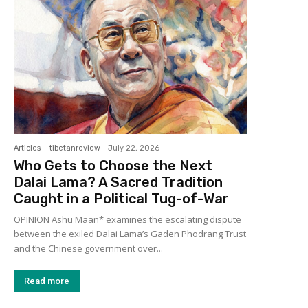
Articles
tibetanreview
-
July 22, 2026
Who Gets to Choose the Next
Dalai Lama? A Sacred Tradition
Caught in a Political Tug-of-War
OPINION Ashu Maan* examines the escalating dispute
between the exiled Dalai Lama’s Gaden Phodrang Trust
and the Chinese government over...
Read more