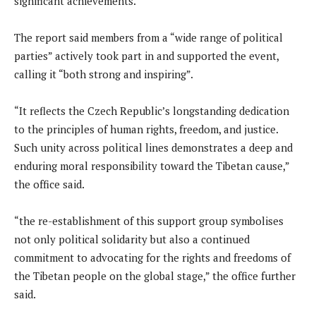
significant achievements.
The report said members from a “wide range of political
parties” actively took part in and supported the event,
calling it “both strong and inspiring”.
“It reflects the Czech Republic’s longstanding dedication
to the principles of human rights, freedom, and justice.
Such unity across political lines demonstrates a deep and
enduring moral responsibility toward the Tibetan cause,”
the office said.
“the re-establishment of this support group symbolises
not only political solidarity but also a continued
commitment to advocating for the rights and freedoms of
the Tibetan people on the global stage,” the office further
said.