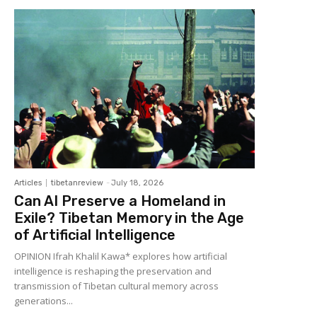
Articles
tibetanreview
-
July 18, 2026
Can AI Preserve a Homeland in
Exile? Tibetan Memory in the Age
of Artificial Intelligence
OPINION Ifrah Khalil Kawa* explores how artificial
intelligence is reshaping the preservation and
transmission of Tibetan cultural memory across
generations...