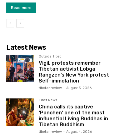
Read more
Latest News
Outside Tibet
Vigil, protests remember
Tibetan activist Lobga
Rangzen’s New York protest
Self-immolation
tibetanreview
-
August 5, 2026
Tibet News
China calls its captive
‘Panchen’ one of the most
influential Living Buddhas in
Tibetan Buddhism
tibetanreview
-
August 4, 2026