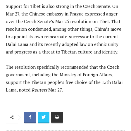
Support for Tibet is also strong in the Czech Senate. On
Mar 27, the Chinese embassy in Prague expressed anger
over the Czech Senate’s Mar 25 resolution on Tibet. That
resolution condemned, among other things, China’s move
to appoint its own reincarnate-successor to the current
Dalai Lama and its recently adopted law on ethnic unity
and progress as a threat to Tibetan culture and identity.
The resolution specifically recommended that the Czech
government, including the Ministry of Foreign ​Affairs,
support the Tibetan people’s free choice of the 15th Dalai
Lama, noted
Reuters
Mar 27.