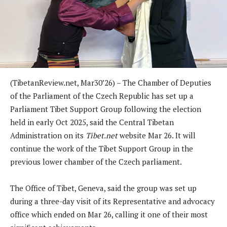
(TibetanReview.net, Mar30’26) – The Chamber of Deputies
of the Parliament of the Czech Republic has set up a
Parliament Tibet Support Group following the election
held in early Oct 2025, said the Central Tibetan
Administration on its
Tibet.net
website Mar 26. It will
continue the work of the Tibet Support Group in the
previous lower chamber of the Czech parliament.
The Office of Tibet, Geneva, said the group was set up
during a three-day visit of its Representative and advocacy
office which ended on Mar 26, calling it one of their most