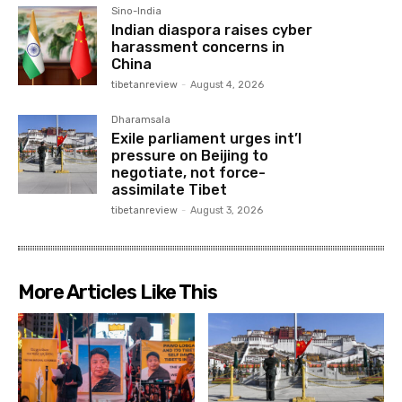
Sino-India
Indian diaspora raises cyber
harassment concerns in
China
tibetanreview
-
August 4, 2026
Dharamsala
Exile parliament urges int’l
pressure on Beijing to
negotiate, not force-
assimilate Tibet
tibetanreview
-
August 3, 2026
More Articles Like This