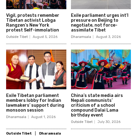
Vigil, protests remember
Exile parliament urges int’l
Tibetan activist Lobga
pressure on Beijing to
Rangzen’s New York
negotiate, not force-
protest Self-immolation
assimilate Tibet
Outside Tibet
August 5, 2026
Dharamsala
August 3, 2026
Exile Tibetan parliament
China’s state media airs
members lobby for Indian
Nepali communists’
lawmakers’ support during
criticism of a school
monsoon session
compound Dalai Lama
birthday event
Dharamsala
August 1, 2026
Outside Tibet
July 30, 2026