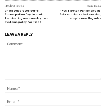
Previous article
Next article
China celebrates Serfs’
17th Tibetan Parliament-in-
Emancipation Day to mark
Exile concludes last session,
terminating one country, two
adopts new flag rules
systems policy for Tibet
LEAVE A REPLY
Comment:
Na
Ema