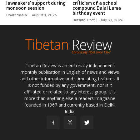
Tibetan Review is an editorially independent
monthly publication in English of news and views
and other informative and stimulating features. It
is not funded by any government, nor is it
affiliated or related to any interest group. It is
more than anything else a readers’ magazine
founded in 1967 and currently based in Delhi,
India.