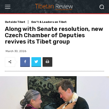
Outside Tibet
Gov't & Leaders on Tibet
Along with Senate resolution, new
Czech Chamber of Deputies
revives its Tibet group
March 30, 2026