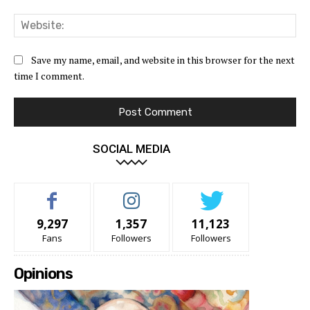
Web
Save my name, email, and website in this browser for the next
time I comment.
SOCIAL MEDIA
9,297
1,357
11,123
Fans
Followers
Followers
Opinions