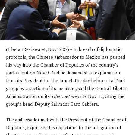
(TibetanReview.net, Nov12’22) – In breach of diplomatic
protocols, the Chinese ambassador to Mexico has pushed
his way into the Chamber of Deputies of the country’s
parliament on Nov 9. And he demanded an explanation
from its President for the launch the day before of a Tibet
group by a section of its members, said the Central Tibetan
Administration on its
Tibet.net
website Nov 12, citing the
group’s head, Deputy Salvador Caro Cabrera.
The ambassador met with the President of the Chamber of
Deputies, expressed his objections to the integration of