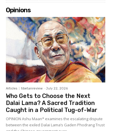
Opinions
Articles
tibetanreview
-
July 22, 2026
Who Gets to Choose the Next
Dalai Lama? A Sacred Tradition
Caught in a Political Tug-of-War
OPINION Ashu Maan* examines the escalating dispute
between the exiled Dalai Lama’s Gaden Phodrang Trust