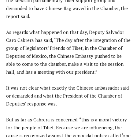
the Mexican parliamentary Tibet support group and
demanded to have Chinese flag waved in the Chamber, the
report said.
As regards what happened on that day, Deputy Salvador
Caro Cabrera has said, “The day after the integration of the
group of legislators’ Friends of Tibet, in the Chamber of
Deputies of Mexico, the Chinese Embassy pushed to be
able to come to the chamber, make a visit to the session
hall, and has a meeting with our president.”
It was not clear what exactly the Chinese ambassador said
or demanded and what the President of the Chamber of
Deputies’ response was.
But as far as Cabrera is concerned, “this is a moral victory
for the people of Tibet. Because we are influencing, the
cause is recognized against the genocidal policy called ‘one