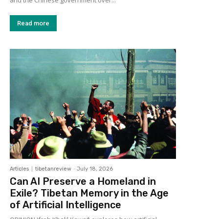
and the Chinese government over...
Read more
Articles
tibetanreview
-
July 18, 2026
Can AI Preserve a Homeland in
Exile? Tibetan Memory in the Age
of Artificial Intelligence