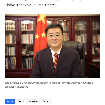
China’. Thank you! Free Tibet!”
Zhu Gingqiao Chinese Ambassador to Mexico. (Photo courtesy: Chinese
Embassy in Mexico)
TAGS
China
Mexico
Tibet