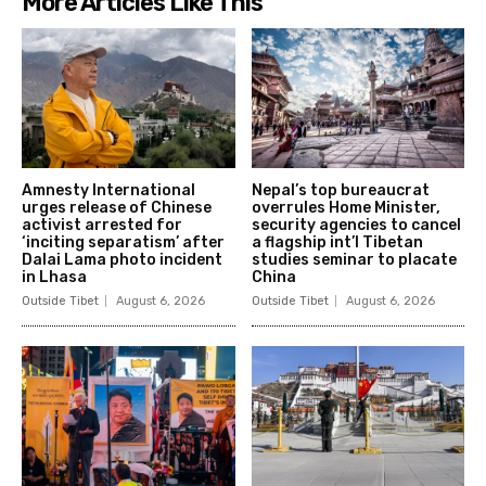
More Articles Like This
Amnesty International
Nepal’s top bureaucrat
urges release of Chinese
overrules Home Minister,
activist arrested for
security agencies to cancel
‘inciting separatism’ after
a flagship int’l Tibetan
Dalai Lama photo incident
studies seminar to placate
in Lhasa
China
Outside Tibet
August 6, 2026
Outside Tibet
August 6, 2026