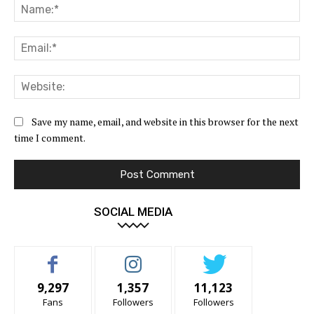
Na
Ema
Web
Save my name, email, and website in this browser for the next
time I comment.
SOCIAL MEDIA
9,297
1,357
11,123
Fans
Followers
Followers