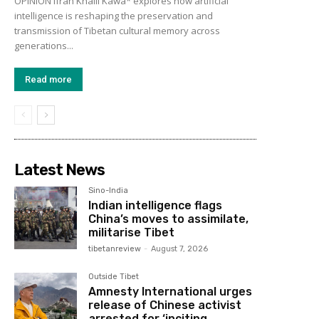
OPINION Ifrah Khalil Kawa* explores how artificial
intelligence is reshaping the preservation and
transmission of Tibetan cultural memory across
generations...
Read more
Latest News
Sino-India
Indian intelligence flags
China’s moves to assimilate,
militarise Tibet
tibetanreview
-
August 7, 2026
Outside Tibet
Amnesty International urges
release of Chinese activist
arrested for ‘inciting