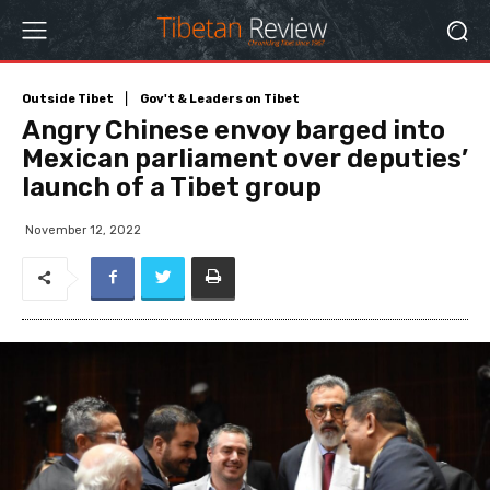
Outside Tibet
Gov't & Leaders on Tibet
Angry Chinese envoy barged into
Mexican parliament over deputies’
launch of a Tibet group
November 12, 2022