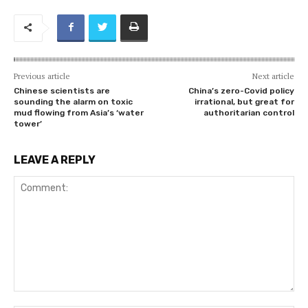
Previous article
Next article
Chinese scientists are
China’s zero-Covid policy
sounding the alarm on toxic
irrational, but great for
mud flowing from Asia’s ‘water
authoritarian control
tower’
LEAVE A REPLY
Comment: