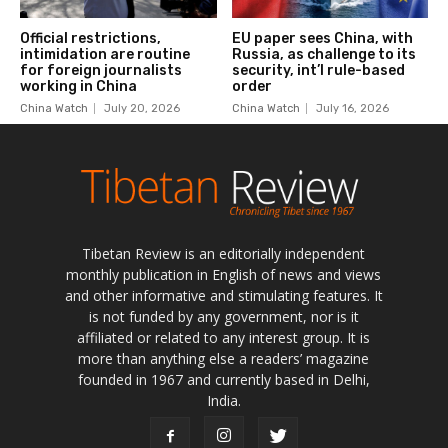
Tibetan Review is an editorially independent
monthly publication in English of news and views
and other informative and stimulating features. It
is not funded by any government, nor is it
affiliated or related to any interest group. It is
more than anything else a readers’ magazine
founded in 1967 and currently based in Delhi,
India.