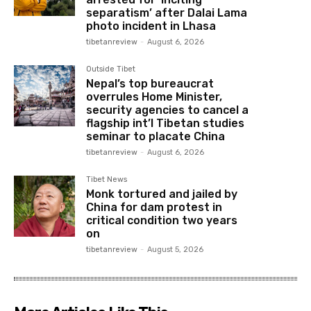
separatism’ after Dalai Lama
photo incident in Lhasa
tibetanreview
-
August 6, 2026
Outside Tibet
Nepal’s top bureaucrat
overrules Home Minister,
security agencies to cancel a
flagship int’l Tibetan studies
seminar to placate China
tibetanreview
-
August 6, 2026
Tibet News
Monk tortured and jailed by
China for dam protest in
critical condition two years
on
tibetanreview
-
August 5, 2026