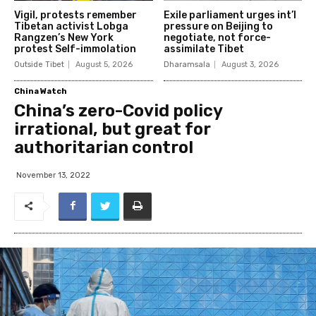
Vigil, protests remember
Exile parliament urges int’l
Tibetan activist Lobga
pressure on Beijing to
Rangzen’s New York
negotiate, not force-
protest Self-immolation
assimilate Tibet
Outside Tibet
August 5, 2026
Dharamsala
August 3, 2026